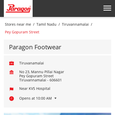
Stores near me
Tamil Nadu
Tiruvannamalai
Pey Gopuram Street
Paragon Footwear
Tiruvanamalai
No 23, Mannu Pillai Nagar
Pey Gopuram Street
Tiruvannamalai
-
606601
Near KVS Hospital
Opens at 10:00 AM