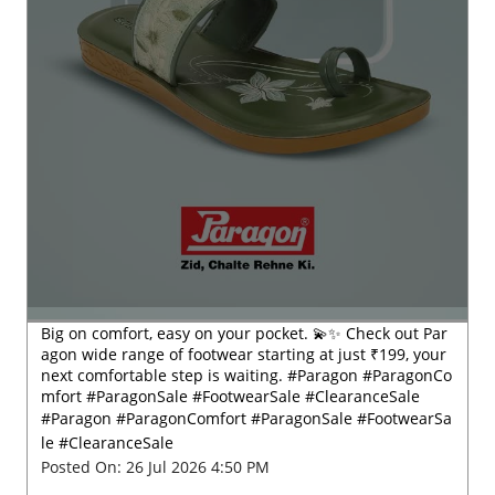
Big on comfort, easy on your pocket. 💫✨ Check out Par
agon wide range of footwear starting at just ₹199, your
next comfortable step is waiting. #Paragon #ParagonCo
mfort #ParagonSale #FootwearSale #ClearanceSale
#Paragon
#ParagonComfort
#ParagonSale
#FootwearSa
le
#ClearanceSale
Posted On:
26 Jul 2026 4:50 PM