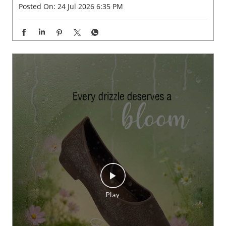
Posted On:
24 Jul 2026 6:35 PM