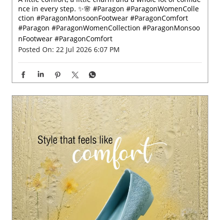
nce in every step. ✨🌸 #Paragon #ParagonWomenColle
ction #ParagonMonsoonFootwear #ParagonComfort
#Paragon
#ParagonWomenCollection
#ParagonMonsoo
nFootwear
#ParagonComfort
Posted On:
22 Jul 2026 6:07 PM