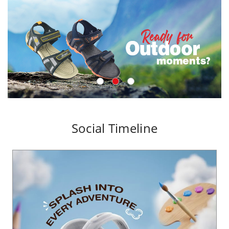
Social Timeline