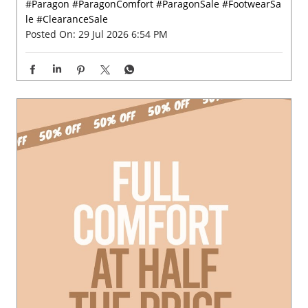
#Paragon
#ParagonComfort
#ParagonSale
#FootwearSa
le
#ClearanceSale
Posted On:
29 Jul 2026 6:54 PM