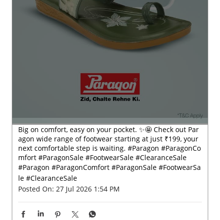
Big on comfort, easy on your pocket. ✨🤩 Check out Par
agon wide range of footwear starting at just ₹199, your
next comfortable step is waiting. #Paragon #ParagonCo
mfort #ParagonSale #FootwearSale #ClearanceSale
#Paragon
#ParagonComfort
#ParagonSale
#FootwearSa
le
#ClearanceSale
Posted On:
27 Jul 2026 1:54 PM