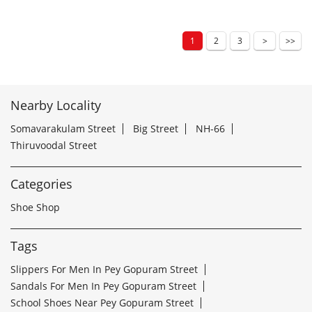
1
2
3
Nearby Locality
Somavarakulam Street
Big Street
NH-66
Thiruvoodal Street
Categories
Shoe Shop
Tags
Slippers For Men In Pey Gopuram Street
Sandals For Men In Pey Gopuram Street
School Shoes Near Pey Gopuram Street