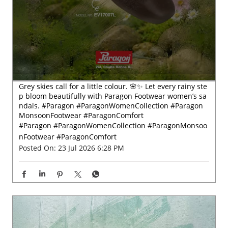
Grey skies call for a little colour. 🌸✨ Let every rainy ste
p bloom beautifully with Paragon Footwear women’s sa
ndals. #Paragon #ParagonWomenCollection #Paragon
MonsoonFootwear #ParagonComfort
#Paragon
#ParagonWomenCollection
#ParagonMonsoo
nFootwear
#ParagonComfort
Posted On:
23 Jul 2026 6:28 PM