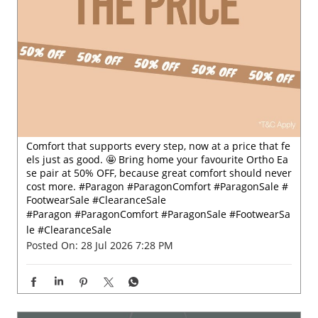
Comfort that supports every step, now at a price that fe
els just as good. 🤩 Bring home your favourite Ortho Ea
se pair at 50% OFF, because great comfort should never
cost more. #Paragon #ParagonComfort #ParagonSale #
FootwearSale #ClearanceSale
#Paragon
#ParagonComfort
#ParagonSale
#FootwearSa
le
#ClearanceSale
Posted On:
28 Jul 2026 7:28 PM