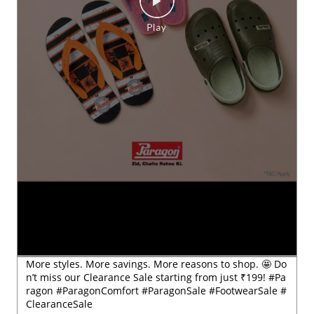
More styles. More savings. More reasons to shop. 🤩 Do
n’t miss our Clearance Sale starting from just ₹199! #Pa
ragon #ParagonComfort #ParagonSale #FootwearSale #
ClearanceSale