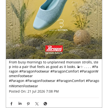
From busy mornings to unplanned monsoon strolls, ste
p into a pair that feels as good as it looks. 💫✨ . . . . #Pa
ragon #ParagonFootwear #ParagonComfort #ParagonW
omenFootwear
#Paragon
#ParagonFootwear
#ParagonComfort
#Parago
nWomenFootwear
Posted On:
21 Jul 2026 7:08 PM