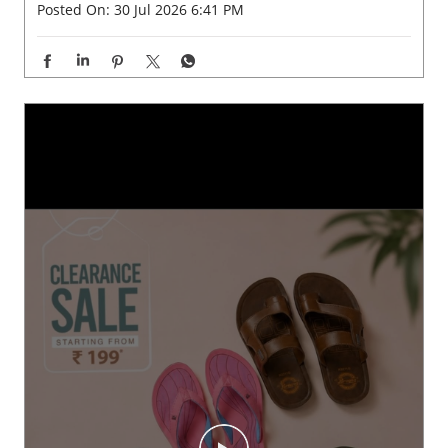
Posted On:
30 Jul 2026 6:41 PM