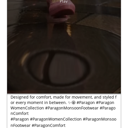
Designed for comfort, made for movement, and styled f
or every moment in between. ✨🤩 #Paragon #Paragon
WomenCollection #ParagonMonsoonFootwear #Parago
nComfort
#Paragon
#ParagonWomenCollection
#ParagonMonsoo
nFootwear
#ParagonComfort