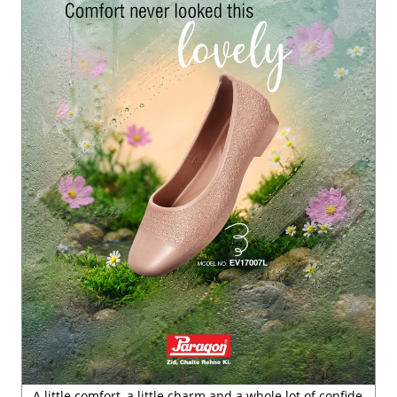
A little comfort, a little charm and a whole lot of confide