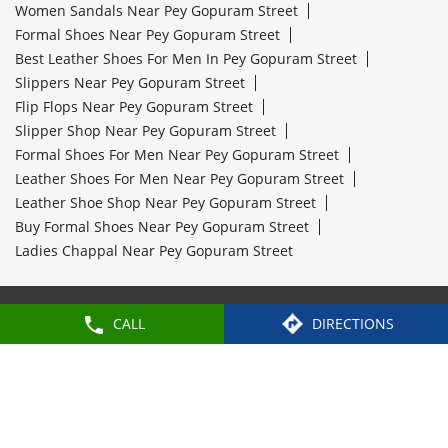
Women Sandals Near Pey Gopuram Street
Formal Shoes Near Pey Gopuram Street
Best Leather Shoes For Men In Pey Gopuram Street
Slippers Near Pey Gopuram Street
Flip Flops Near Pey Gopuram Street
Slipper Shop Near Pey Gopuram Street
Formal Shoes For Men Near Pey Gopuram Street
Leather Shoes For Men Near Pey Gopuram Street
Leather Shoe Shop Near Pey Gopuram Street
Buy Formal Shoes Near Pey Gopuram Street
Ladies Chappal Near Pey Gopuram Street
Paragon Footwears Stores Popular Cities:
CALL
DIRECTIONS
Stores in Attur
Stores in Chennai
Stores in
Coimbatore
Stores in Hosur
Stores in
Kanchipuram
Stores in Kanyakumari
Stores in
Nagercoil
Stores in Pollachi
Stores in
Thoothukudi
Stores in Tiruchirappalli
Stores in