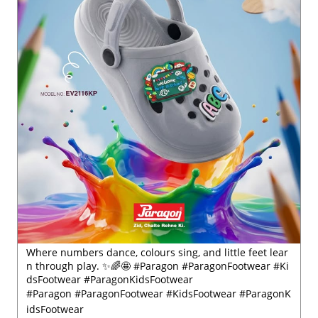
Where numbers dance, colours sing, and little feet lear
n through play. ✨🌈🤩 #Paragon #ParagonFootwear #Ki
dsFootwear #ParagonKidsFootwear
#Paragon
#ParagonFootwear
#KidsFootwear
#ParagonK
idsFootwear