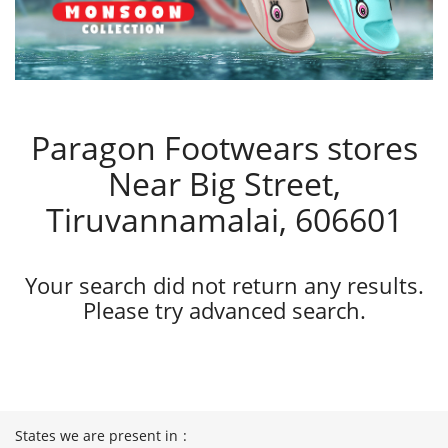
Paragon Footwears stores
Near Big Street,
Tiruvannamalai, 606601
Your search did not return any results.
Please try advanced search.
States we are present in