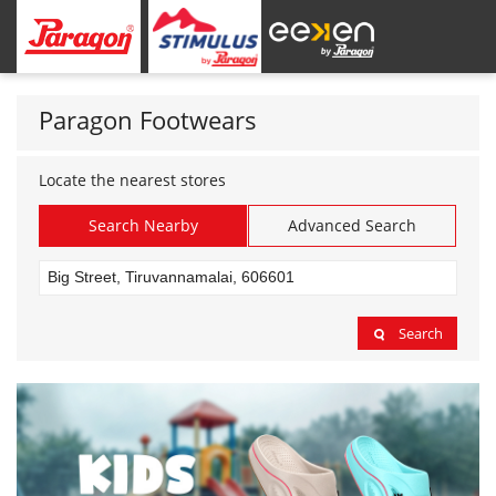
Paragon Footwears
Locate the nearest stores
Search Nearby
Advanced Search
Search