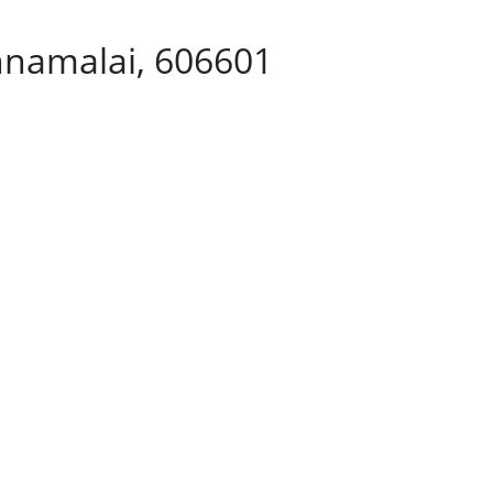
nnamalai, 606601