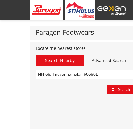
Paragon Footwears
Locate the nearest stores
Search Nearby
Advanced Search
Search