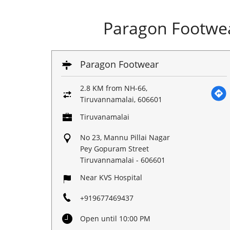
Paragon Footwea
Paragon Footwear
2.8 KM from NH-66,
Tiruvannamalai, 606601
Tiruvanamalai
No 23, Mannu Pillai Nagar
Pey Gopuram Street
Tiruvannamalai
-
606601
Near KVS Hospital
+919677469437
Open until 10:00 PM