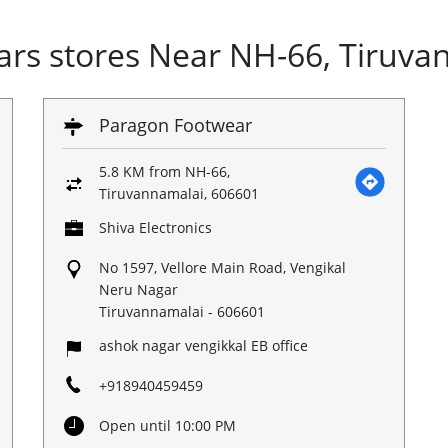
rs stores Near NH-66, Tiruva
Paragon Footwear
5.8 KM from NH-66,
Tiruvannamalai, 606601
Shiva Electronics
No 1597, Vellore Main Road, Vengikal
Neru Nagar
Tiruvannamalai
-
606601
ashok nagar vengikkal EB office
+918940459459
Open until 10:00 PM