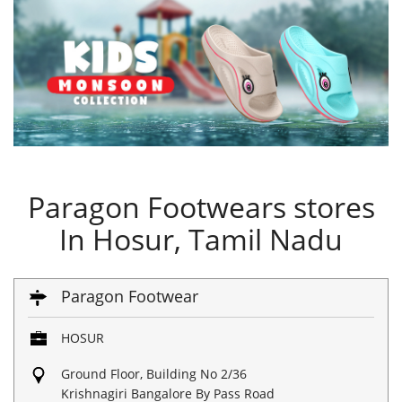
Paragon Footwears stores
In Hosur, Tamil Nadu
Paragon Footwear
HOSUR
Ground Floor, Building No 2/36
Krishnagiri Bangalore By Pass Road