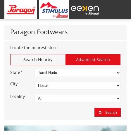
Paragon Footwears
Locate the nearest stores
Search Nearby
Advanced Search
*
State
City
Locality
Search