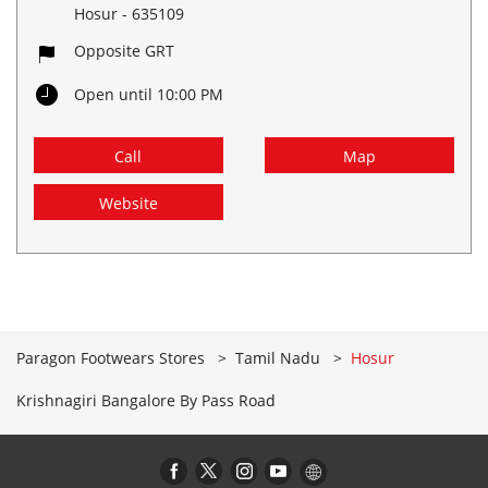
Hosur
-
635109
Opposite GRT
Open until 10:00 PM
Call
Map
Website
Paragon Footwears Stores
Tamil Nadu
Hosur
Krishnagiri Bangalore By Pass Road