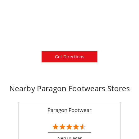
Get Directions
Nearby Paragon Footwears Stores
Paragon Footwear
Neru Nagar