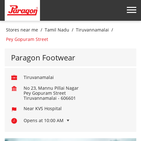
Stores near me
Tamil Nadu
Tiruvannamalai
Pey Gopuram Street
Paragon Footwear
Tiruvanamalai
No 23, Mannu Pillai Nagar
Pey Gopuram Street
Tiruvannamalai
-
606601
Near KVS Hospital
Opens at 10:00 AM