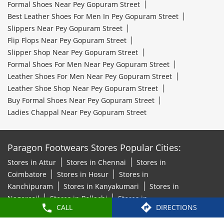
Formal Shoes Near Pey Gopuram Street
Best Leather Shoes For Men In Pey Gopuram Street
Slippers Near Pey Gopuram Street
Flip Flops Near Pey Gopuram Street
Slipper Shop Near Pey Gopuram Street
Formal Shoes For Men Near Pey Gopuram Street
Leather Shoes For Men Near Pey Gopuram Street
Leather Shoe Shop Near Pey Gopuram Street
Buy Formal Shoes Near Pey Gopuram Street
Ladies Chappal Near Pey Gopuram Street
Paragon Footwears Stores Popular Cities:
Stores in Attur
Stores in Chennai
Stores in
Coimbatore
Stores in Hosur
Stores in
Kanchipuram
Stores in Kanyakumari
Stores in
Nagercoil
Stores in Pollachi
Stores in
CALL
DIRECTIONS
Thoothukudi
Stores in Tiruchirappalli
Stores in
Tirunelveli
Stores in Tiruvallur
Stores in