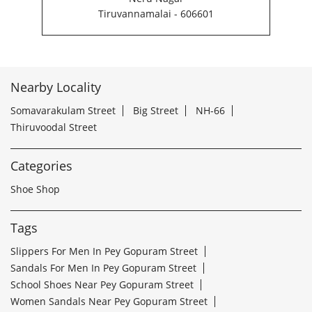
Tiruvannamalai - 606601
Nearby Locality
Somavarakulam Street
Big Street
NH-66
Thiruvoodal Street
Categories
Shoe Shop
Tags
Slippers For Men In Pey Gopuram Street
Sandals For Men In Pey Gopuram Street
School Shoes Near Pey Gopuram Street
Women Sandals Near Pey Gopuram Street