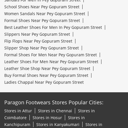
School Shoes Near Pey Gopuram Street
Women Sandals Near Pey Gopuram Street
Formal Shoes Near Pey Gopuram Street
Best Leather Shoes For Men In Pey Gopuram Street
Slippers Near Pey Gopuram Street
Flip Flops Near Pey Gopuram Street
Slipper Shop Near Pey Gopuram Street
Formal Shoes For Men Near Pey Gopuram Street
Leather Shoes For Men Near Pey Gopuram Street
Leather Shoe Shop Near Pey Gopuram Street
Buy Formal Shoes Near Pey Gopuram Street
Ladies Chappal Near Pey Gopuram Street
Paragon Footwears Stores Popular Cities:
Stores in Attur
Stores in Chennai
Stores in
Coimbatore
Stores in Hosur
Stores in
Kanchipuram
Stores in Kanyakumari
Stores in