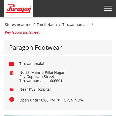
Stores near me
Tamil Nadu
Tiruvannamalai
Pey Gopuram Street
Paragon Footwear
Tiruvanamalai
No 23, Mannu Pillai Nagar
Pey Gopuram Street
Tiruvannamalai
-
606601
Near KVS Hospital
Open until 10:00 PM
OPEN NOW