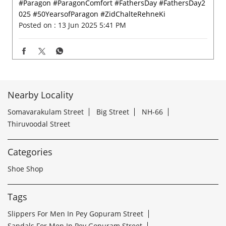
#Paragon
#ParagonComfort
#FathersDay
#FathersDay2
025
#50YearsofParagon
#ZidChalteRehneKi
Posted on :
13 Jun 2025 5:41 PM
Nearby Locality
Somavarakulam Street
Big Street
NH-66
Thiruvoodal Street
Categories
Shoe Shop
Tags
Slippers For Men In Pey Gopuram Street
Sandals For Men In Pey Gopuram Street