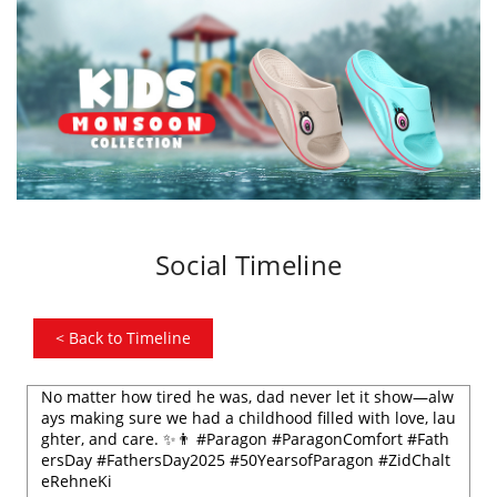
Social Timeline
<
Back to Timeline
No matter how tired he was, dad never let it show—alw
ays making sure we had a childhood filled with love, lau
ghter, and care. ✨👨 #Paragon #ParagonComfort #Fath
ersDay #FathersDay2025 #50YearsofParagon #ZidChalt
eRehneKi