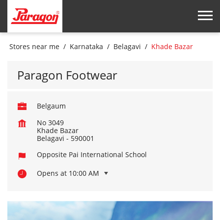
Stores near me
Karnataka
Belagavi
Khade Bazar
Paragon Footwear
Belgaum
No 3049
Khade Bazar
Belagavi
-
590001
Opposite Pai International School
Opens at 10:00 AM