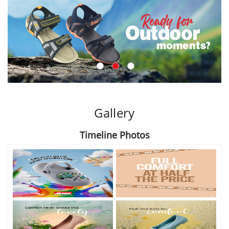
Gallery
Timeline Photos