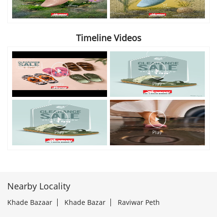
Timeline Videos
Nearby Locality
Khade Bazaar
Khade Bazar
Raviwar Peth