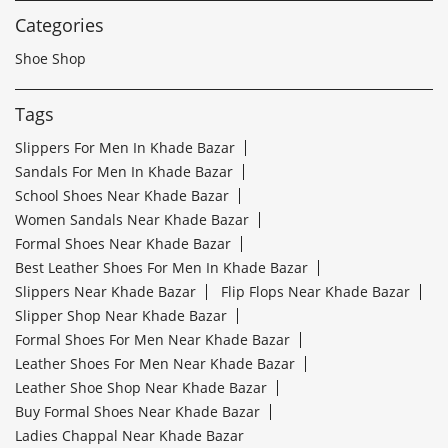
Categories
Shoe Shop
Tags
Slippers For Men In Khade Bazar
Sandals For Men In Khade Bazar
School Shoes Near Khade Bazar
Women Sandals Near Khade Bazar
Formal Shoes Near Khade Bazar
Best Leather Shoes For Men In Khade Bazar
Slippers Near Khade Bazar
Flip Flops Near Khade Bazar
Slipper Shop Near Khade Bazar
Formal Shoes For Men Near Khade Bazar
Leather Shoes For Men Near Khade Bazar
Leather Shoe Shop Near Khade Bazar
Buy Formal Shoes Near Khade Bazar
Ladies Chappal Near Khade Bazar