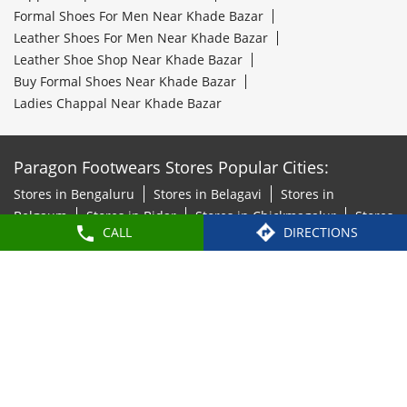
Formal Shoes For Men Near Khade Bazar
Leather Shoes For Men Near Khade Bazar
Leather Shoe Shop Near Khade Bazar
Buy Formal Shoes Near Khade Bazar
Ladies Chappal Near Khade Bazar
Paragon Footwears Stores Popular Cities:
Stores in Bengaluru
Stores in Belagavi
Stores in
Belgaum
Stores in Bidar
Stores in Chickmagalur
Stores
CALL
DIRECTIONS
in Chitradurga
Stores in Davanagere
Stores in
Hosapete
Stores in Hubli
Stores in Kalaburagi
Stores
in Mandya
Stores in Mangaluru
Stores in Mysore