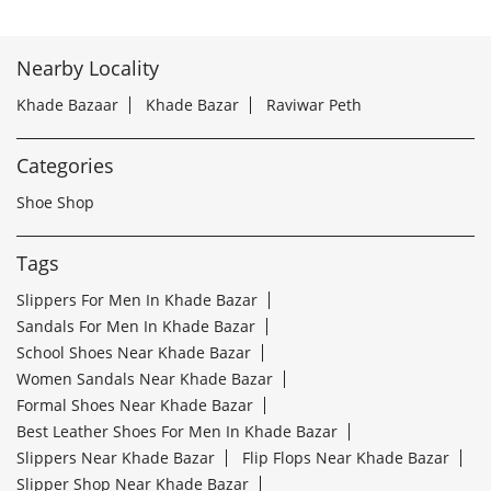
Nearby Locality
Khade Bazaar
Khade Bazar
Raviwar Peth
Categories
Shoe Shop
Tags
Slippers For Men In Khade Bazar
Sandals For Men In Khade Bazar
School Shoes Near Khade Bazar
Women Sandals Near Khade Bazar
Formal Shoes Near Khade Bazar
Best Leather Shoes For Men In Khade Bazar
Slippers Near Khade Bazar
Flip Flops Near Khade Bazar
Slipper Shop Near Khade Bazar