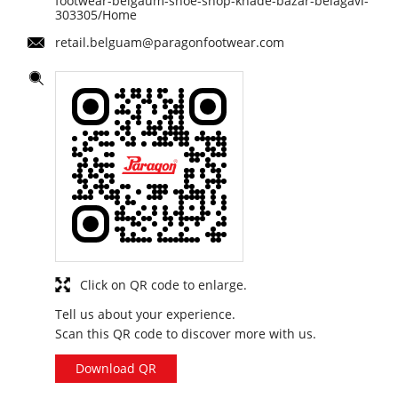
footwear-belgaum-shoe-shop-khade-bazar-belagavi-
303305/Home
retail.belguam@paragonfootwear.com
Click on QR code to enlarge.
Tell us about your experience.
Scan this QR code to discover more with us.
Download QR