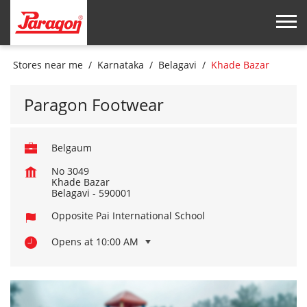
Stores near me
Karnataka
Belagavi
Khade Bazar
Paragon Footwear
Belgaum
No 3049
Khade Bazar
Belagavi
-
590001
Opposite Pai International School
Opens at 10:00 AM