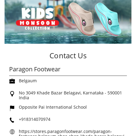
Contact Us
Paragon Footwear
Belgaum
No 3049
Khade Bazar
Belagavi, Karnataka
-
590001
India
Opposite Pai International School
+918314070974
https://stores.paragonfootwear.com/paragon-