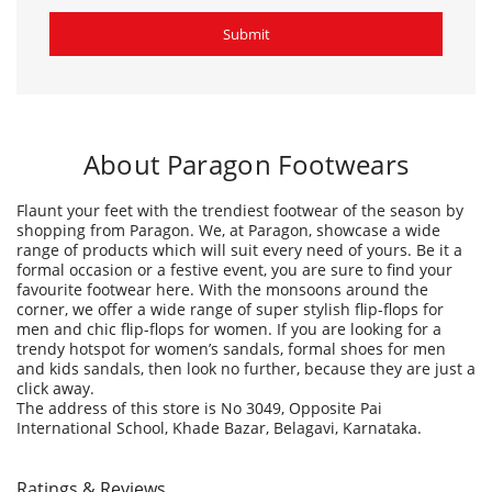
Flaunt your feet with the trendiest footwear of the season by
shopping from Paragon. We, at Paragon, showcase a wide
range of products which will suit every need of yours. Be it a
formal occasion or a festive event, you are sure to find your
favourite footwear here. With the monsoons around the
corner, we offer a wide range of super stylish flip-flops for
men and chic flip-flops for women. If you are looking for a
trendy hotspot for women’s sandals, formal shoes for men
and kids sandals, then look no further, because they are just a
click away.
The address of this store is No 3049, Opposite Pai
International School, Khade Bazar, Belagavi, Karnataka.
Ratings & Reviews
4
Habib sk
Posted on
:
17-09-2025
Rated
Good