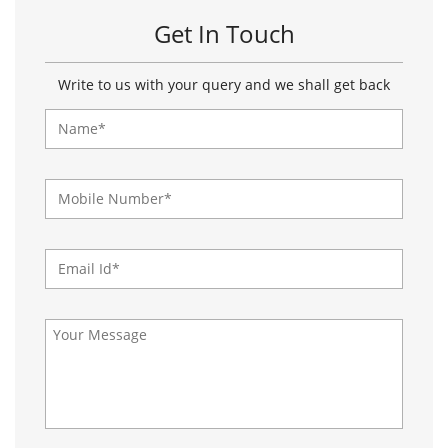
About Paragon Footwears