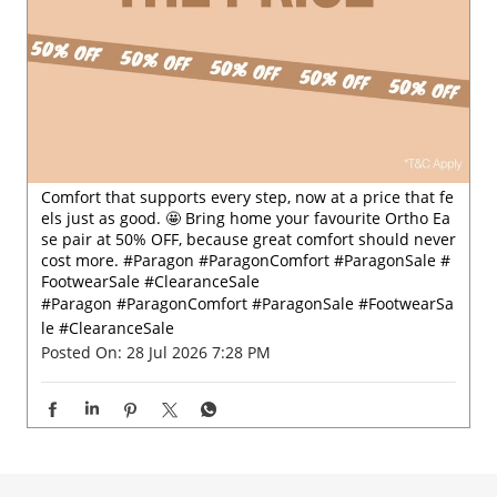
Comfort that supports every step, now at a price that fe
els just as good. 🤩 Bring home your favourite Ortho Ea
se pair at 50% OFF, because great comfort should never
cost more. #Paragon #ParagonComfort #ParagonSale #
FootwearSale #ClearanceSale
#Paragon
#ParagonComfort
#ParagonSale
#FootwearSa
le
#ClearanceSale
Posted On:
28 Jul 2026 7:28 PM
Nearby Locality
Khade Bazaar
Khade Bazar
Raviwar Peth
Categories
Shoe Shop