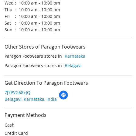
Paragon Footwears stores in
Karnataka
Paragon Footwears stores in
Belagavi
Get Direction To Paragon Footwears
7J7PVG68+JQ
Belagavi, Karnataka, India
Payment Methods
Cash
Credit Card
Debit Card
Online Payment
Parking Options
Free parking on site