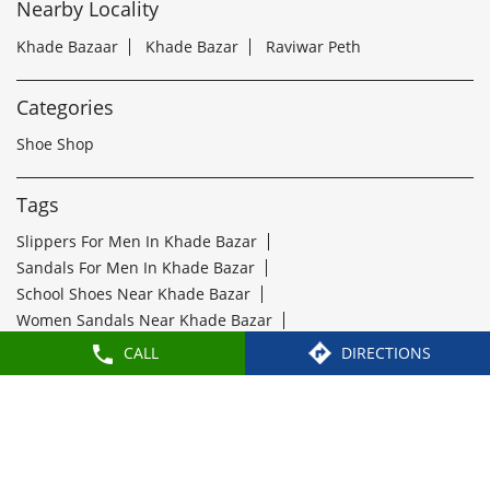
Tags
Slippers For Men In Khade Bazar
Sandals For Men In Khade Bazar
School Shoes Near Khade Bazar
Women Sandals Near Khade Bazar
Formal Shoes Near Khade Bazar
Best Leather Shoes For Men In Khade Bazar
Slippers Near Khade Bazar
Flip Flops Near Khade Bazar
Slipper Shop Near Khade Bazar
Formal Shoes For Men Near Khade Bazar
Leather Shoes For Men Near Khade Bazar
Leather Shoe Shop Near Khade Bazar
Buy Formal Shoes Near Khade Bazar
CALL
DIRECTIONS
Ladies Chappal Near Khade Bazar
Paragon Footwears Stores Popular Cities:
Stores in Bengaluru
Stores in Belagavi
Stores in