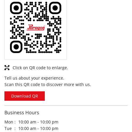
Click on QR code to enlarge.
Tell us about your experience.
Scan this QR code to discover more with us.
Download QR
Business Hours
Mon
10:00 am - 10:00 pm
Tue
10:00 am - 10:00 pm
Wed
10:00 am - 10:00 pm
Thu
10:00 am - 10:00 pm
Fri
10:00 am - 10:00 pm
Sat
10:00 am - 10:00 pm
Sun
10:00 am - 10:00 pm
Other Stores of Paragon Footwears