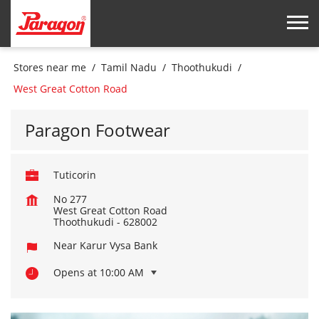
Stores near me
Tamil Nadu
Thoothukudi
West Great Cotton Road
Paragon Footwear
Tuticorin
No 277
West Great Cotton Road
Thoothukudi
-
628002
Near Karur Vysa Bank
Opens at 10:00 AM