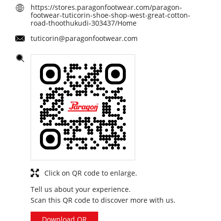
https://stores.paragonfootwear.com/paragon-
footwear-tuticorin-shoe-shop-west-great-cotton-
road-thoothukudi-303437/Home
tuticorin@paragonfootwear.com
Click on QR code to enlarge.
Tell us about your experience.
Scan this QR code to discover more with us.
Download QR