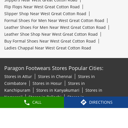
Flip Flops Near West Great Cotton Road
Slipper Shop Near West Great Cotton Road
Formal Shoes For Men Near West Great Cotton Road
Leather Shoes For Men Near West Great Cotton Road
Leather Shoe Shop Near West Great Cotton Road
Buy Formal Shoes Near West Great Cotton Road
Ladies Chappal Near West Great Cotton Road
Paragon Footwears Stores Popular Cities:
Stores in Attur
Stores in Chennai
Stores in
Coimbatore
Stores in Hosur
Stores in
Kanchipuram
Stores in Kanyakumari
Stores in
Nagercoil
Stores in Pollachi
Stores in
CALL
DIRECTIONS
Thoothukudi
Stores in Tiruchirappalli
Stores in
Tirunelveli
Stores in Tiruvallur
Stores in
Tiruvannamalai
Stores in Vellore