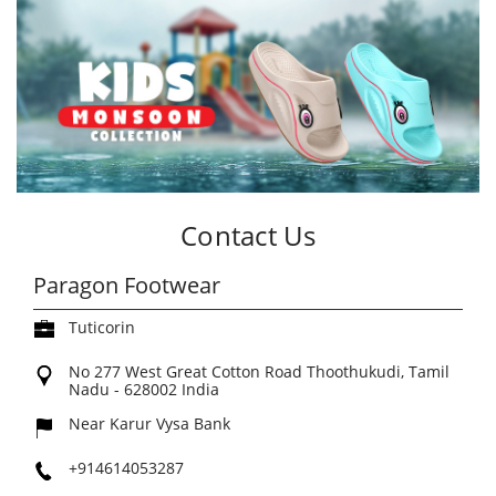
Contact Us
Paragon Footwear
Tuticorin
No 277
West Great Cotton Road
Thoothukudi, Tamil
Nadu
-
628002
India
Near Karur Vysa Bank
+914614053287