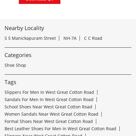
Nearby Locality
S S Manickapuram Street
NH-7A
C C Road
Categories
Shoe Shop
Tags
Slippers For Men In West Great Cotton Road
Sandals For Men In West Great Cotton Road
School Shoes Near West Great Cotton Road
Women Sandals Near West Great Cotton Road
Formal Shoes Near West Great Cotton Road
Best Leather Shoes For Men In West Great Cotton Road
Slippers Near West Great Cotton Road