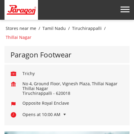
Stores near me
Tamil Nadu
Tiruchirappalli
Thillai Nagar
Paragon Footwear
Trichy
No 4, Ground Floor, Vignesh Plaza, Thillai Nagar
Thillai Nagar
Tiruchirappalli
-
620018
Opposite Royal Enclave
Opens at 10:00 AM