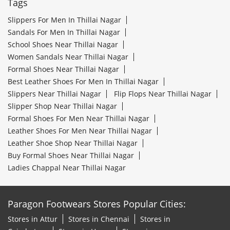
Tags
Slippers For Men In Thillai Nagar
Sandals For Men In Thillai Nagar
School Shoes Near Thillai Nagar
Women Sandals Near Thillai Nagar
Formal Shoes Near Thillai Nagar
Best Leather Shoes For Men In Thillai Nagar
Slippers Near Thillai Nagar
Flip Flops Near Thillai Nagar
Slipper Shop Near Thillai Nagar
Formal Shoes For Men Near Thillai Nagar
Leather Shoes For Men Near Thillai Nagar
Leather Shoe Shop Near Thillai Nagar
Buy Formal Shoes Near Thillai Nagar
Ladies Chappal Near Thillai Nagar
Paragon Footwears Stores Popular Cities:
Stores in Attur
Stores in Chennai
Stores in