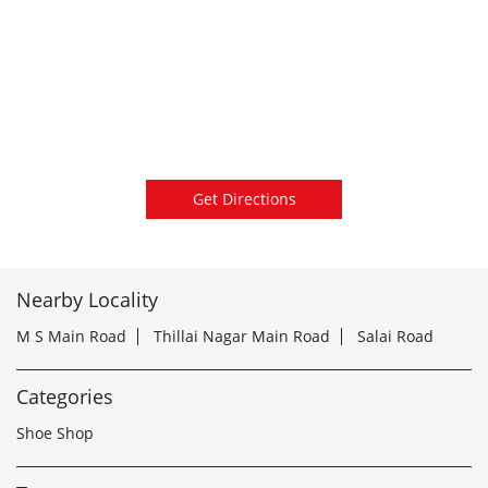
Get Directions
Nearby Locality
M S Main Road
Thillai Nagar Main Road
Salai Road
Categories
Shoe Shop