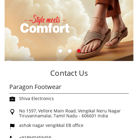
Contact Us
Paragon Footwear
Shiva Electronics
No 1597, Vellore Main Road, Vengikal
Neru Nagar
Tiruvannamalai, Tamil Nadu
-
606601
India
ashok nagar vengikkal EB office
+918940459459