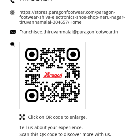
https://stores.paragonfootwear.com/paragon-
footwear-shiva-electronics-shoe-shop-neru-nagar-
tiruvannamalai-304657/Home
Franchisee.thiruvanmalai@paragonfootwear.in
Click on QR code to enlarge.
Tell us about your experience.
Scan this QR code to discover more with us.