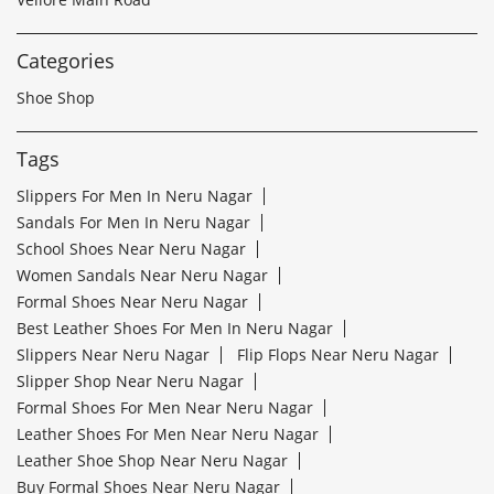
Categories
Shoe Shop
Tags
Slippers For Men In Neru Nagar
Sandals For Men In Neru Nagar
School Shoes Near Neru Nagar
Women Sandals Near Neru Nagar
Formal Shoes Near Neru Nagar
Best Leather Shoes For Men In Neru Nagar
Slippers Near Neru Nagar
Flip Flops Near Neru Nagar
Slipper Shop Near Neru Nagar
Formal Shoes For Men Near Neru Nagar
Leather Shoes For Men Near Neru Nagar
Leather Shoe Shop Near Neru Nagar
Buy Formal Shoes Near Neru Nagar