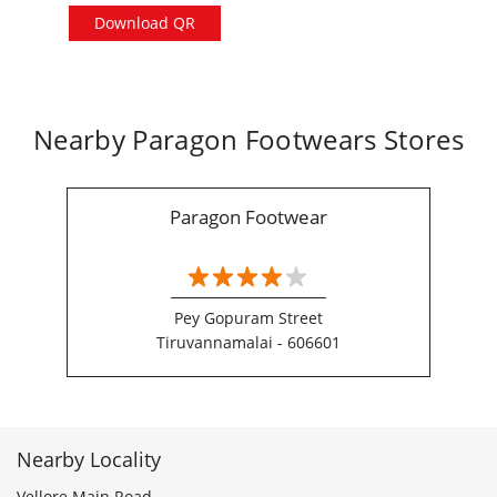
Download QR
Nearby Paragon Footwears Stores
Paragon Footwear
Pey Gopuram Street
Tiruvannamalai - 606601
Nearby Locality
Vellore Main Road