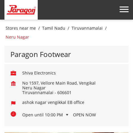
Stores near me
Tamil Nadu
Tiruvannamalai
Neru Nagar
Paragon Footwear
Shiva Electronics
No 1597, Vellore Main Road, Vengikal
Neru Nagar
Tiruvannamalai
-
606601
ashok nagar vengikkal EB office
Open until 10:00 PM
OPEN NOW