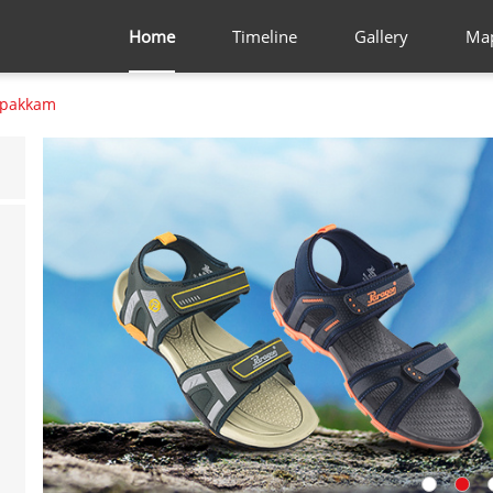
Home
Timeline
Gallery
Ma
lpakkam