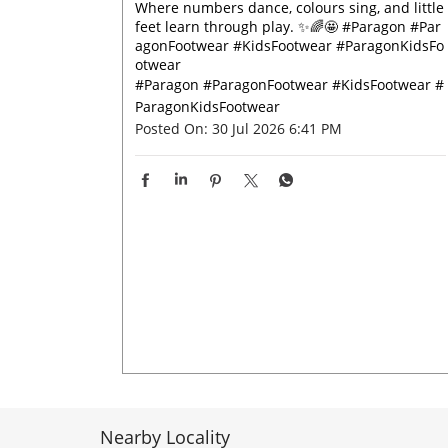
Where numbers dance, colours sing, and little
feet learn through play. ✨🌈🤩 #Paragon #Par
agonFootwear #KidsFootwear #ParagonKidsFo
otwear
#Paragon
#ParagonFootwear
#KidsFootwear
#
ParagonKidsFootwear
Posted On:
30 Jul 2026 6:41 PM
Nearby Locality