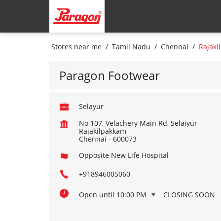
Stores near me
Tamil Nadu
Chennai
Rajaki
Paragon Footwear
Selayur
No 107, Velachery Main Rd, Selaiyur
Rajakilpakkam
Chennai
-
600073
Opposite New Life Hospital
+918946005060
Open until 10:00 PM
CLOSING SOON