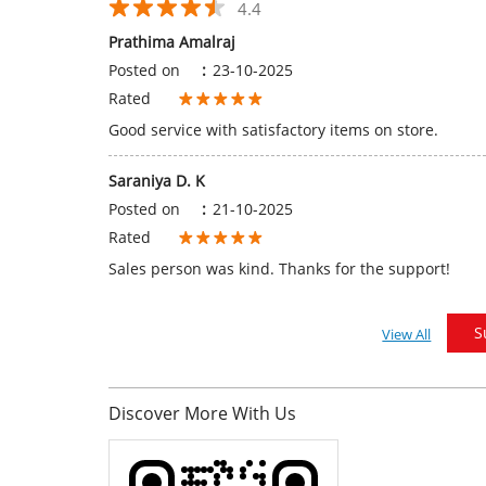
4.4
Prathima Amalraj
Posted on
:
23-10-2025
Rated
Good service with satisfactory items on store.
Saraniya D. K
Posted on
:
21-10-2025
Rated
Sales person was kind. Thanks for the support!
S
View All
Discover More With Us