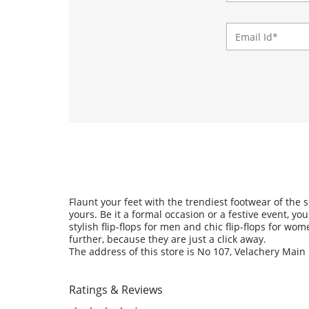
Flaunt your feet with the trendiest footwear of the
yours. Be it a formal occasion or a festive event, y
stylish flip-flops for men and chic flip-flops for w
further, because they are just a click away.
The address of this store is No 107, Velachery Main
Ratings & Reviews