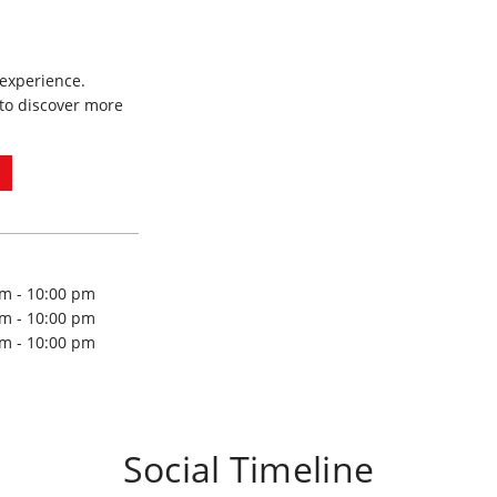
 experience.
to discover more
am - 10:00 pm
am - 10:00 pm
am - 10:00 pm
Social Timeline