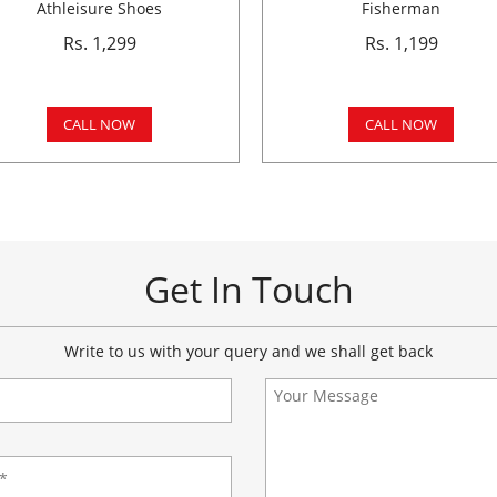
Athleisure Shoes
Fisherman
Rs. 1,299
Rs. 1,199
CALL NOW
CALL NOW
Get In Touch
Write to us with your query and we shall get back