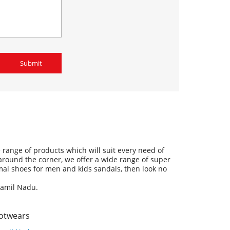
range of products which will suit every need of
 around the corner, we offer a wide range of super
ormal shoes for men and kids sandals, then look no
Tamil Nadu.
ootwears