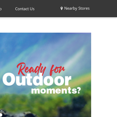
Nearby Stores
p
Contact Us