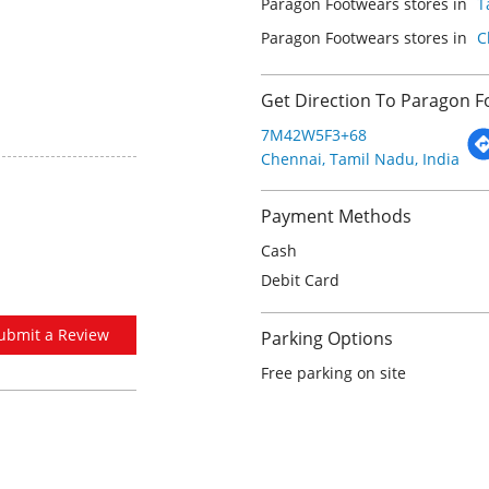
Paragon Footwears stores in
T
Paragon Footwears stores in
C
Get Direction To Paragon 
7M42W5F3+68
Chennai, Tamil Nadu, India
Payment Methods
Cash
Debit Card
ubmit a Review
Parking Options
Free parking on site