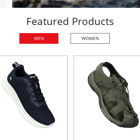
Featured Products
MEN
WOMEN