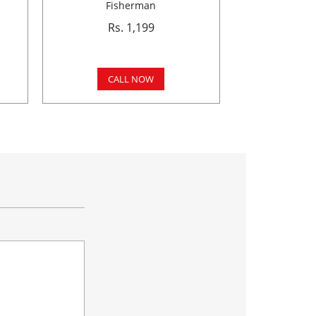
Fisherman
Rs. 1,199
CALL NOW