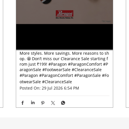
More styles. More savings. More reasons to sh
op. 🤩 Don’t miss our Clearance Sale starting f
rom just ₹199! #Paragon #ParagonComfort #P
aragonSale #FootwearSale #ClearanceSale
#Paragon
#ParagonComfort
#ParagonSale
#Fo
otwearSale
#ClearanceSale
Posted On:
29 Jul 2026 6:54 PM