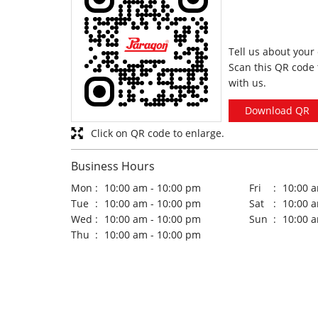
Tell us about your
Scan this QR code 
with us.
Download QR
Click on QR code to enlarge.
Business Hours
Mon
10:00 am - 10:00 pm
Fri
10:00 
Tue
10:00 am - 10:00 pm
Sat
10:00 
Wed
10:00 am - 10:00 pm
Sun
10:00 
Thu
10:00 am - 10:00 pm