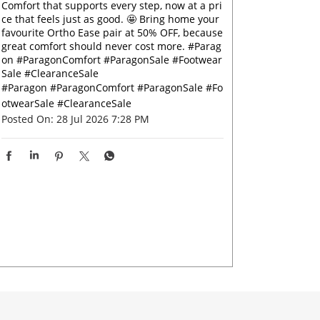
Comfort that supports every step, now at a pri
ce that feels just as good. 🤩 Bring home your
favourite Ortho Ease pair at 50% OFF, because
great comfort should never cost more. #Parag
on #ParagonComfort #ParagonSale #Footwear
Sale #ClearanceSale
#Paragon
#ParagonComfort
#ParagonSale
#Fo
otwearSale
#ClearanceSale
Posted On:
28 Jul 2026 7:28 PM