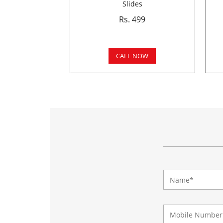
Slides
Rs. 499
CALL NOW