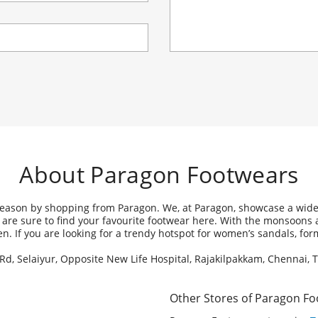
About Paragon Footwears
 season by shopping from Paragon. We, at Paragon, showcase a wide 
ou are sure to find your favourite footwear here. With the monsoons
omen. If you are looking for a trendy hotspot for women’s sandals, f
 Rd, Selaiyur, Opposite New Life Hospital, Rajakilpakkam, Chennai, 
Other Stores of Paragon F