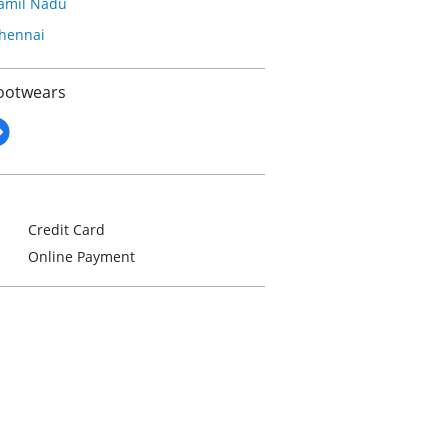
amil Nadu
hennai
Footwears
Credit Card
Online Payment