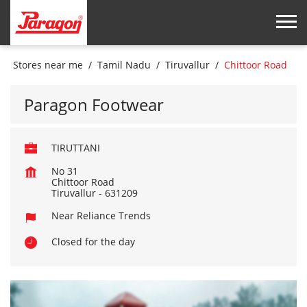
Stores near me
Tamil Nadu
Tiruvallur
Chittoor Road
Paragon Footwear
TIRUTTANI
No 31
Chittoor Road
Tiruvallur
-
631209
Near Reliance Trends
Closed for the day