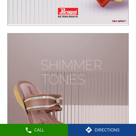
CALL
DIRECTIONS