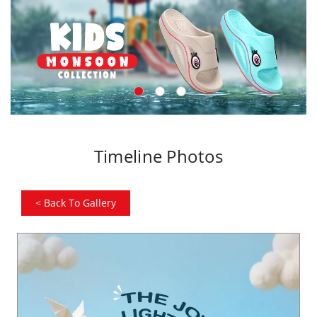
Timeline Photos
<
Back To Gallery