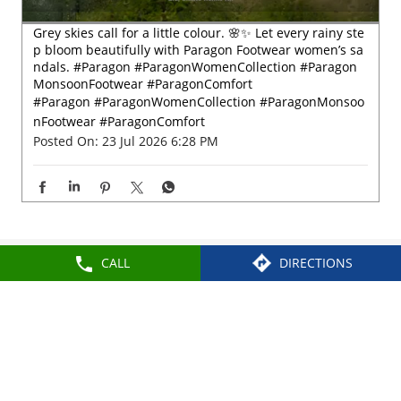
Nearby Locality
Chittoor Main Road
Nehru Nagar
Categories
Shoe Shop
CALL
DIRECTIONS
Tags
Slippers For Men In Chittoor Road
Sandals For Men In Chittoor Road
School Shoes Near Chittoor Road
Women Sandals Near Chittoor Road
Formal Shoes Near Chittoor Road