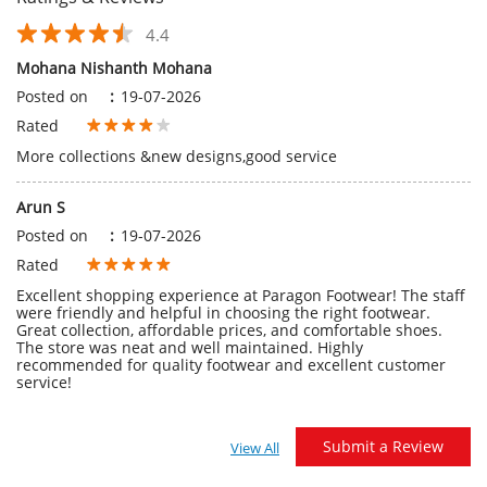
Arun S
Posted on
:
19-07-2026
Rated
Excellent shopping experience at Paragon Footwear! The staff
were friendly and helpful in choosing the right footwear.
Great collection, affordable prices, and comfortable shoes.
The store was neat and well maintained. Highly
recommended for quality footwear and excellent customer
service!
Submit a Review
View All
Discover More With Us