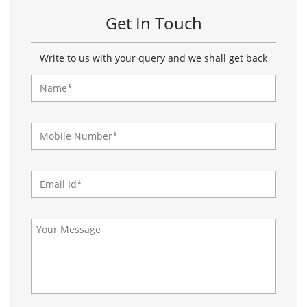
About Paragon Footwears