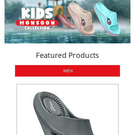
Featured Products
MEN