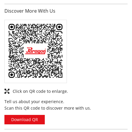
Click on QR code to enlarge.
Tell us about your experience.
Scan this QR code to discover more with us.
Download QR
Business Hours
Mon
10:00 am - 10:00 pm
Tue
10:00 am - 10:00 pm
Wed
10:00 am - 10:00 pm
Thu
10:00 am - 10:00 pm
Fri
10:00 am - 10:00 pm
Sat
10:00 am - 10:00 pm