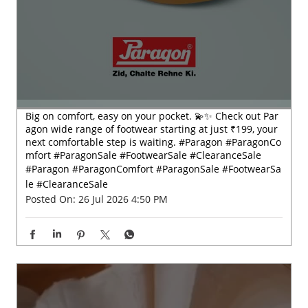
Big on comfort, easy on your pocket. 💫✨ Check out Par
agon wide range of footwear starting at just ₹199, your
next comfortable step is waiting. #Paragon #ParagonCo
mfort #ParagonSale #FootwearSale #ClearanceSale
#Paragon
#ParagonComfort
#ParagonSale
#FootwearSa
le
#ClearanceSale
Posted On:
26 Jul 2026 4:50 PM