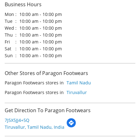
Sun
10:00 am - 10:00 pm
Other Stores of Paragon Footwears
Paragon Footwears stores in
Tamil Nadu
Paragon Footwears stores in
Tiruvallur
Get Direction To Paragon Footwears
7J5X5JJ4+5Q
Tiruvallur, Tamil Nadu, India
Payment Methods
Cash
Credit Card
Debit Card
Online Payment