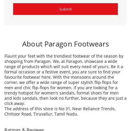
Flaunt your feet with the trendiest footwear of the season by
shopping from Paragon. We, at Paragon, showcase a wide
range of products which will suit every need of yours. Be it a
formal occasion or a festive event, you are sure to find your
favourite footwear here. With the monsoons around the
corner, we offer a wide range of super stylish flip-flops for
men and chic flip-flops for women. If you are looking for a
trendy hotspot for women’s sandals, formal shoes for men
and kids sandals, then look no further, because they are just a
click away.
The address of this store is No 31, Near Reliance Trends,
Chittoor Road, Tiruvallur, Tamil Nadu.
Ratings & Reviews
4.4
Mohana Nishanth Mohana
Posted on
:
19-07-2026
Rated
More collections &new designs,good service