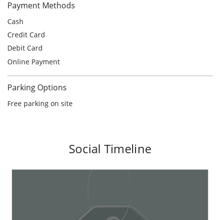
Parking Options
Free parking on site
Social Timeline