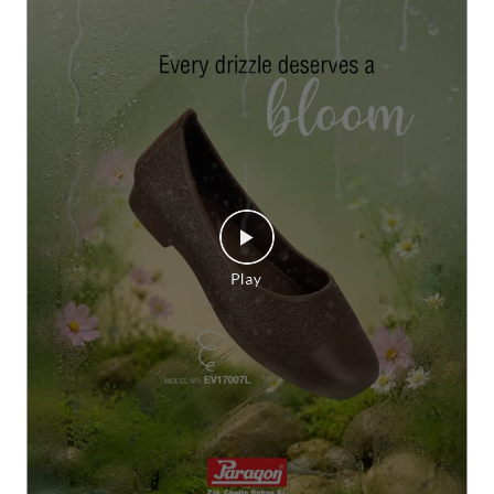
Grey skies call for a little colour. 🌸✨ Let every rainy ste
p bloom beautifully with Paragon Footwear women’s sa
ndals. #Paragon #ParagonWomenCollection #Paragon
MonsoonFootwear #ParagonComfort
#Paragon
#ParagonWomenCollection
#ParagonMonsoo
nFootwear
#ParagonComfort
Posted On:
23 Jul 2026 6:28 PM