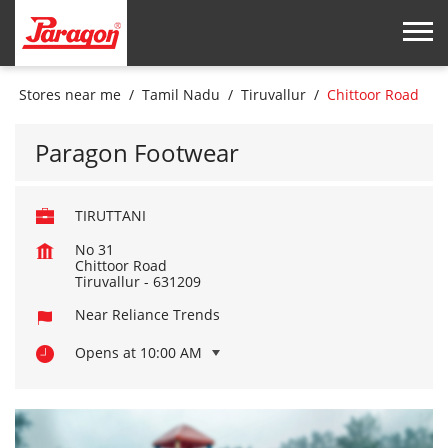
Stores near me
Tamil Nadu
Tiruvallur
Chittoor Road
Paragon Footwear
TIRUTTANI
No 31
Chittoor Road
Tiruvallur
-
631209
Near Reliance Trends
Opens at 10:00 AM