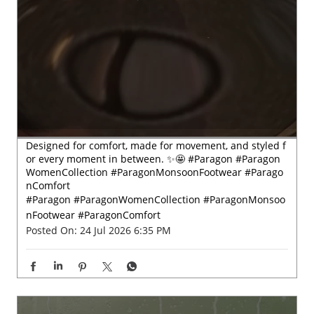
Designed for comfort, made for movement, and styled f
or every moment in between. ✨🤩 #Paragon #Paragon
WomenCollection #ParagonMonsoonFootwear #Parago
nComfort
#Paragon
#ParagonWomenCollection
#ParagonMonsoo
nFootwear
#ParagonComfort
Posted On:
24 Jul 2026 6:35 PM