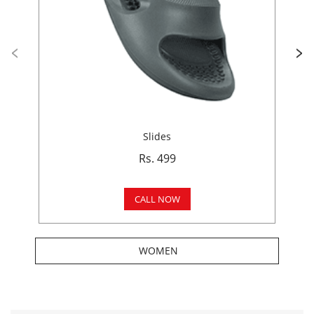
Slides
Rs. 499
CALL NOW
WOMEN
Get In Touch
Write to us with your query and we shall get back