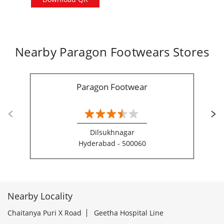
Nearby Paragon Footwears Stores
Paragon Footwear
Dilsukhnagar
Hyderabad - 500060
Nearby Locality
Chaitanya Puri X Road
Geetha Hospital Line