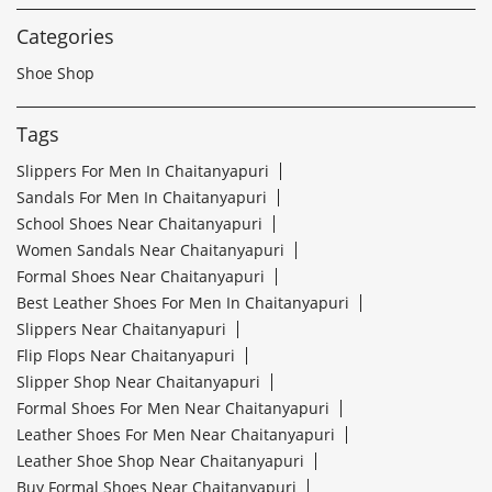
Categories
Shoe Shop
Tags
Slippers For Men In Chaitanyapuri
Sandals For Men In Chaitanyapuri
School Shoes Near Chaitanyapuri
Women Sandals Near Chaitanyapuri
Formal Shoes Near Chaitanyapuri
Best Leather Shoes For Men In Chaitanyapuri
Slippers Near Chaitanyapuri
Flip Flops Near Chaitanyapuri
Slipper Shop Near Chaitanyapuri
Formal Shoes For Men Near Chaitanyapuri
Leather Shoes For Men Near Chaitanyapuri
Leather Shoe Shop Near Chaitanyapuri
Buy Formal Shoes Near Chaitanyapuri