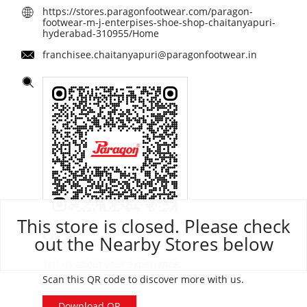
https://stores.paragonfootwear.com/paragon-
footwear-m-j-enterpises-shoe-shop-chaitanyapuri-
hyderabad-310955/Home
franchisee.chaitanyapuri@paragonfootwear.in
This store is closed. Please check
out the Nearby Stores below
Click on QR code to enlarge.
Tell us about your experience.
Scan this QR code to discover more with us.
Download QR