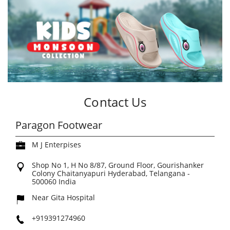
Contact Us
Paragon Footwear
M J Enterpises
Shop No 1, H No 8/87, Ground Floor, Gourishanker
Colony
Chaitanyapuri
Hyderabad, Telangana
-
500060
India
Near Gita Hospital
+919391274960