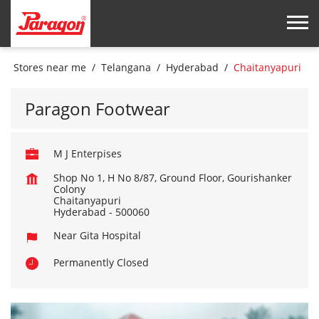
Stores near me
Telangana
Hyderabad
Chaitanyapuri
Paragon Footwear
M J Enterpises
Shop No 1, H No 8/87, Ground Floor, Gourishanker
Colony
Chaitanyapuri
Hyderabad
-
500060
Near Gita Hospital
Permanently Closed