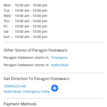
Other Stores of Paragon Footwears
Paragon Footwears stores in
Telangana
Paragon Footwears stores in
Hyderabad
Get Direction To Paragon Footwears
7J9W9G25+H8
Hyderabad, Telangana, India
Payment Methods
Cash
Credit Card
Debit Card
Online Payment
Parking Options