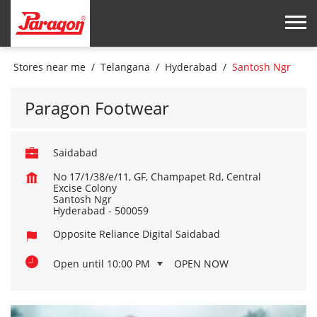
Stores near me
Telangana
Hyderabad
Santosh Ngr
Paragon Footwear
Saidabad
No 17/1/38/e/11, GF, Champapet Rd, Central
Excise Colony
Santosh Ngr
Hyderabad
-
500059
Opposite Reliance Digital Saidabad
Open until 10:00 PM
OPEN NOW