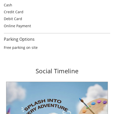
Free parking on site
Social Timeline