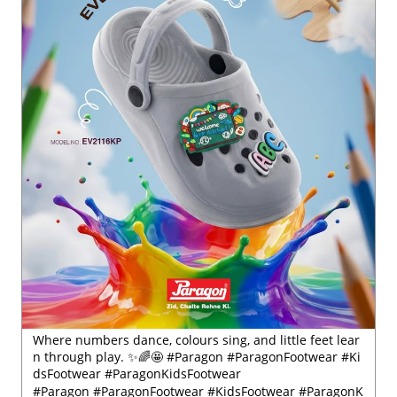
Where numbers dance, colours sing, and little feet lear
n through play. ✨🌈🤩 #Paragon #ParagonFootwear #Ki
dsFootwear #ParagonKidsFootwear
#Paragon
#ParagonFootwear
#KidsFootwear
#ParagonK
idsFootwear
Posted On:
30 Jul 2026 6:41 PM