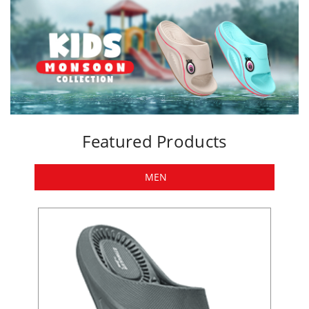
Featured Products
MEN