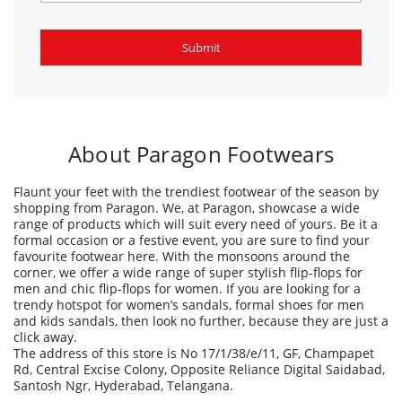
About Paragon Footwears
Flaunt your feet with the trendiest footwear of the season by
shopping from Paragon. We, at Paragon, showcase a wide
range of products which will suit every need of yours. Be it a
formal occasion or a festive event, you are sure to find your
favourite footwear here. With the monsoons around the
corner, we offer a wide range of super stylish flip-flops for
men and chic flip-flops for women. If you are looking for a
trendy hotspot for women’s sandals, formal shoes for men
and kids sandals, then look no further, because they are just a
click away.
The address of this store is No 17/1/38/e/11, GF, Champapet
Rd, Central Excise Colony, Opposite Reliance Digital Saidabad,
Santosh Ngr, Hyderabad, Telangana.
Ratings & Reviews
4
velicheti seshagiri rao
Posted on
:
20-09-2025
Rated