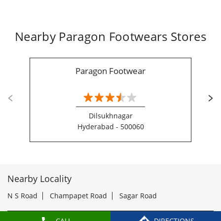
Dilsukhnagar
Hyderabad - 500060
Nearby Locality
N S Road
Champapet Road
Sagar Road
Categories
Shoe Shop
Tags
Slippers For Men In Santosh Ngr
Sandals For Men In Santosh Ngr
CALL
DIRECTIONS