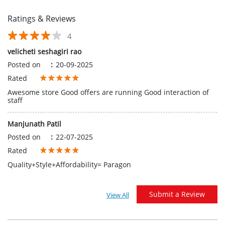
Awesome store Good offers are running Good interaction of
staff
Manjunath Patil
Posted on
:
22-07-2025
Rated
Quality+Style+Affordability= Paragon
Submit a Review
View All
Discover More With Us