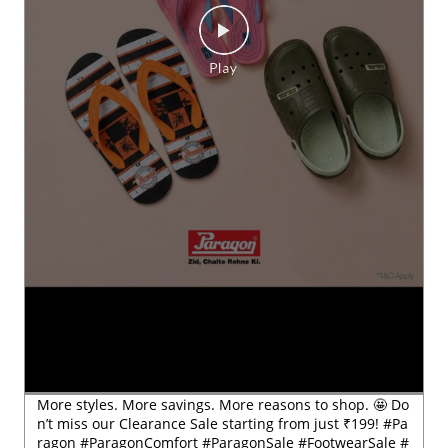
More styles. More savings. More reasons to shop. 🤩 Do
n’t miss our Clearance Sale starting from just ₹199! #Pa
ragon #ParagonComfort #ParagonSale #FootwearSale #
ClearanceSale
#Paragon
#ParagonComfort
#ParagonSale
#FootwearSa
le
#ClearanceSale
Posted On:
29 Jul 2026 6:54 PM