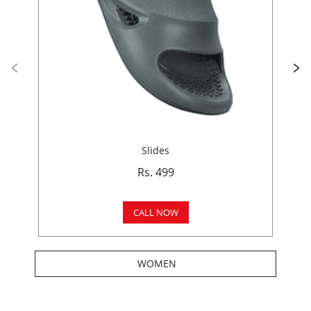
Slides
Rs. 499
CALL NOW
WOMEN
Get In Touch
Write to us with your query and we shall get back