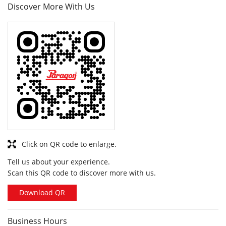
Click on QR code to enlarge.
Tell us about your experience.
Scan this QR code to discover more with us.
Download QR
Business Hours
Mon
10:00 am - 10:00 pm
Tue
10:00 am - 10:00 pm
Wed
10:00 am - 10:00 pm
Thu
10:00 am - 10:00 pm
Fri
10:00 am - 10:00 pm
Sat
10:00 am - 10:00 pm
Sun
10:00 am - 10:00 pm