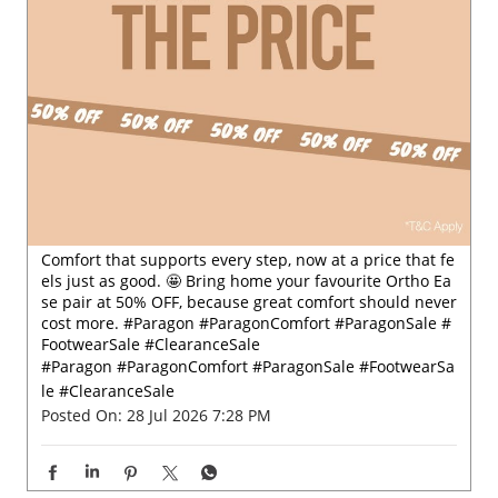
Comfort that supports every step, now at a price that fe
els just as good. 🤩 Bring home your favourite Ortho Ea
se pair at 50% OFF, because great comfort should never
cost more. #Paragon #ParagonComfort #ParagonSale #
FootwearSale #ClearanceSale
#Paragon
#ParagonComfort
#ParagonSale
#FootwearSa
le
#ClearanceSale
Posted On:
28 Jul 2026 7:28 PM
Nearby Paragon Footwears Stores
Paragon Footwear