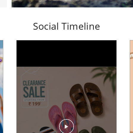
Social Timeline