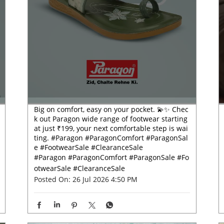
Big on comfort, easy on your pocket. 💫✨ Chec
k out Paragon wide range of footwear starting
at just ₹199, your next comfortable step is wai
ting. #Paragon #ParagonComfort #ParagonSal
e #FootwearSale #ClearanceSale
#Paragon
#ParagonComfort
#ParagonSale
#Fo
otwearSale
#ClearanceSale
Posted On:
26 Jul 2026 4:50 PM