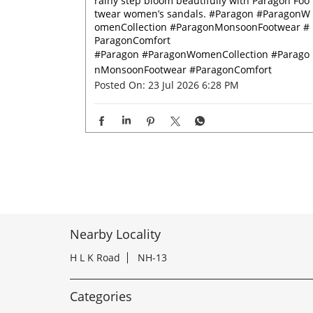
rainy step bloom beautifully with Paragon Foo
twear women’s sandals. #Paragon #ParagonW
omenCollection #ParagonMonsoonFootwear #
ParagonComfort
#Paragon
#ParagonWomenCollection
#Parago
nMonsoonFootwear
#ParagonComfort
Posted On:
23 Jul 2026 6:28 PM
Nearby Locality
H L K Road
NH-13
Categories