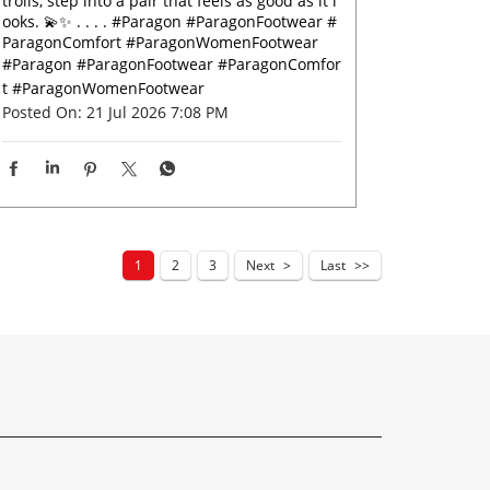
trolls, step into a pair that feels as good as it l
ooks. 💫✨ . . . . #Paragon #ParagonFootwear #
ParagonComfort #ParagonWomenFootwear
#Paragon
#ParagonFootwear
#ParagonComfor
t
#ParagonWomenFootwear
Posted On:
21 Jul 2026 7:08 PM
1
2
3
Next
Last