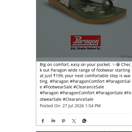
Big on comfort, easy on your pocket. ✨🤩 Chec
k out Paragon wide range of footwear starting
at just ₹199, your next comfortable step is wai
ting. #Paragon #ParagonComfort #ParagonSal
e #FootwearSale #ClearanceSale
#Paragon
#ParagonComfort
#ParagonSale
#Fo
otwearSale
#ClearanceSale
Posted On:
27 Jul 2026 1:54 PM