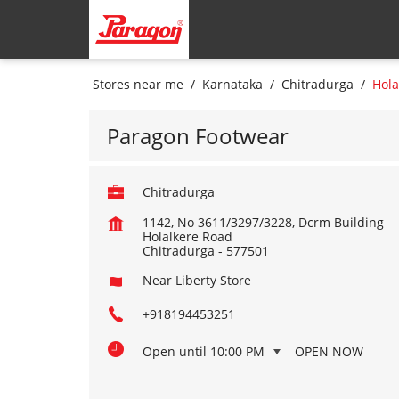
Stores near me
Karnataka
Chitradurga
Hola
Paragon Footwear
Chitradurga
1142, No 3611/3297/3228, Dcrm Building
Holalkere Road
Chitradurga
-
577501
Near Liberty Store
+918194453251
Open until 10:00 PM
OPEN NOW