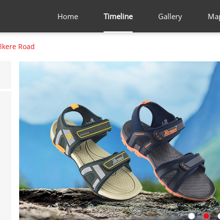
Home
Timeline
Gallery
Ma
lkere Road