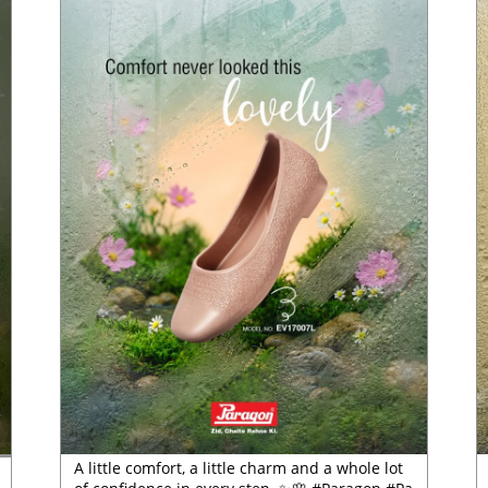
A little comfort, a little charm and a whole lot