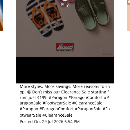
More styles. More savings. More reasons to sh
op. 🤩 Don’t miss our Clearance Sale starting f
rom just ₹199! #Paragon #ParagonComfort #P
aragonSale #FootwearSale #ClearanceSale
#Paragon
#ParagonComfort
#ParagonSale
#Fo
otwearSale
#ClearanceSale
Posted On:
29 Jul 2026 6:54 PM