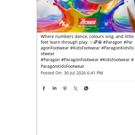
Where numbers dance, colours sing, and little
feet learn through play. ✨🌈🤩 #Paragon #Par
agonFootwear #KidsFootwear #ParagonKidsFo
otwear
#Paragon
#ParagonFootwear
#KidsFootwear
#
ParagonKidsFootwear
Posted On:
30 Jul 2026 6:41 PM