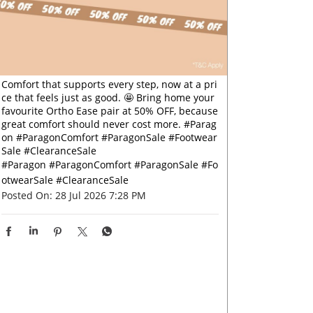
Comfort that supports every step, now at a pri
ce that feels just as good. 🤩 Bring home your
favourite Ortho Ease pair at 50% OFF, because
great comfort should never cost more. #Parag
on #ParagonComfort #ParagonSale #Footwear
Sale #ClearanceSale
#Paragon
#ParagonComfort
#ParagonSale
#Fo
otwearSale
#ClearanceSale
Posted On:
28 Jul 2026 7:28 PM