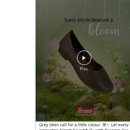
Grey skies call for a little colour. 🌸✨ Let every