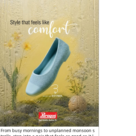
From busy mornings to unplanned monsoon s