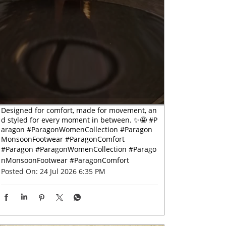
Designed for comfort, made for movement, an
d styled for every moment in between. ✨🤩 #P
aragon #ParagonWomenCollection #Paragon
MonsoonFootwear #ParagonComfort
#Paragon
#ParagonWomenCollection
#Parago
nMonsoonFootwear
#ParagonComfort
Posted On:
24 Jul 2026 6:35 PM