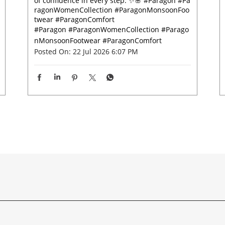
of confidence in every step. ✨🌸 #Paragon #Pa
ragonWomenCollection #ParagonMonsoonFoo
twear #ParagonComfort
#Paragon
#ParagonWomenCollection
#Parago
nMonsoonFootwear
#ParagonComfort
Posted On:
22 Jul 2026 6:07 PM