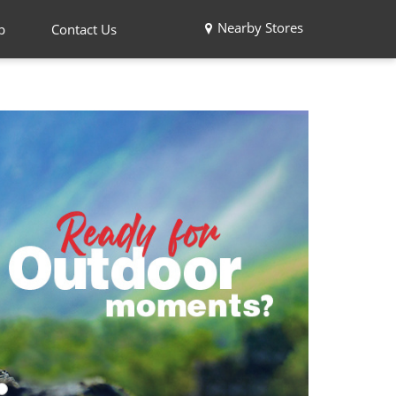
Nearby Stores
p
Contact Us