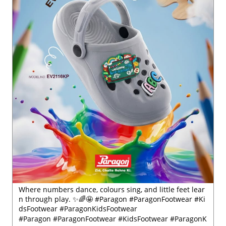
Where numbers dance, colours sing, and little feet lear
n through play. ✨🌈🤩 #Paragon #ParagonFootwear #Ki
dsFootwear #ParagonKidsFootwear
#Paragon
#ParagonFootwear
#KidsFootwear
#ParagonK
idsFootwear
Posted On:
30 Jul 2026 6:41 PM