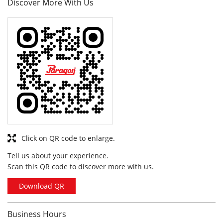
Click on QR code to enlarge.
Tell us about your experience.
Scan this QR code to discover more with us.
Download QR
Business Hours
Mon
10:00 am - 10:00 pm
Tue
10:00 am - 10:00 pm
Wed
10:00 am - 10:00 pm
Thu
10:00 am - 10:00 pm
Fri
10:00 am - 10:00 pm
Sat
10:00 am - 10:00 pm
Sun
10:00 am - 10:00 pm