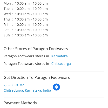
Other Stores of Paragon Footwears
Paragon Footwears stores in
Karnataka
Paragon Footwears stores in
Chitradurga
Get Direction To Paragon Footwears
7J6R69FX+V2
Chitradurga, Karnataka, India
Payment Methods
Cash
Credit Card
Debit Card
Online Payment
Parking Options