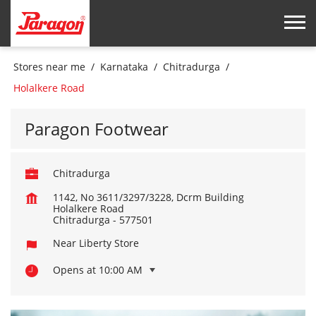
Stores near me
Karnataka
Chitradurga
Holalkere Road
Paragon Footwear
Chitradurga
1142, No 3611/3297/3228, Dcrm Building
Holalkere Road
Chitradurga
-
577501
Near Liberty Store
Opens at 10:00 AM