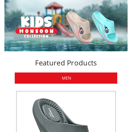
Featured Products
MEN