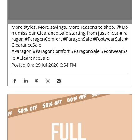
More styles. More savings. More reasons to shop. 🤩 Do
n’t miss our Clearance Sale starting from just ₹199! #Pa
ragon #ParagonComfort #ParagonSale #FootwearSale #
ClearanceSale
#Paragon
#ParagonComfort
#ParagonSale
#FootwearSa
le
#ClearanceSale
Posted On:
29 Jul 2026 6:54 PM