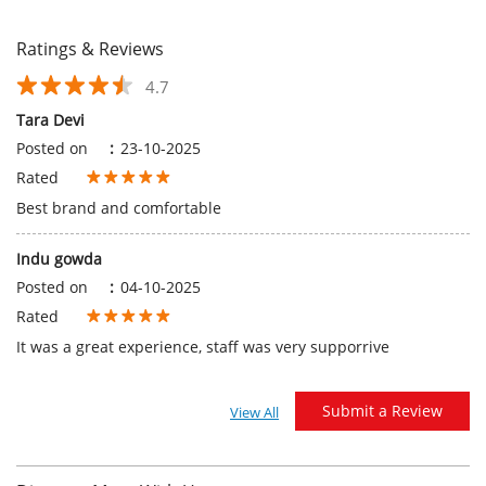
Best brand and comfortable
Indu gowda
Posted on
:
04-10-2025
Rated
It was a great experience, staff was very supporrive
Submit a Review
View All
Discover More With Us