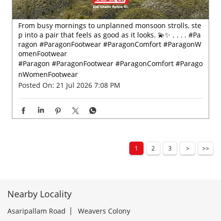
From busy mornings to unplanned monsoon strolls, ste
p into a pair that feels as good as it looks. 💫✨ . . . . #Pa
ragon #ParagonFootwear #ParagonComfort #ParagonW
omenFootwear
#Paragon
#ParagonFootwear
#ParagonComfort
#Parago
nWomenFootwear
Posted On:
21 Jul 2026 7:08 PM