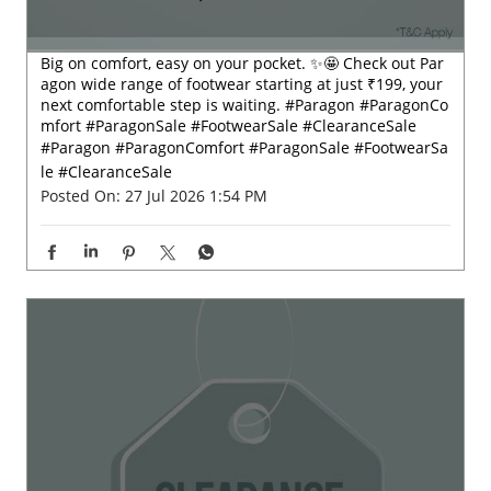
Big on comfort, easy on your pocket. ✨🤩 Check out Par
agon wide range of footwear starting at just ₹199, your
next comfortable step is waiting. #Paragon #ParagonCo
mfort #ParagonSale #FootwearSale #ClearanceSale
#Paragon
#ParagonComfort
#ParagonSale
#FootwearSa
le
#ClearanceSale
Posted On:
27 Jul 2026 1:54 PM