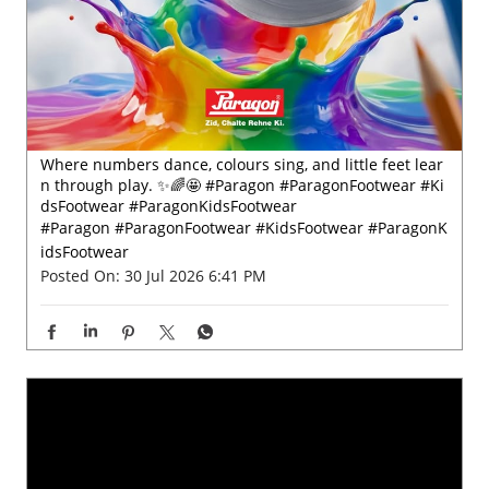
Where numbers dance, colours sing, and little feet lear
n through play. ✨🌈🤩 #Paragon #ParagonFootwear #Ki
dsFootwear #ParagonKidsFootwear
#Paragon
#ParagonFootwear
#KidsFootwear
#ParagonK
idsFootwear
Posted On:
30 Jul 2026 6:41 PM