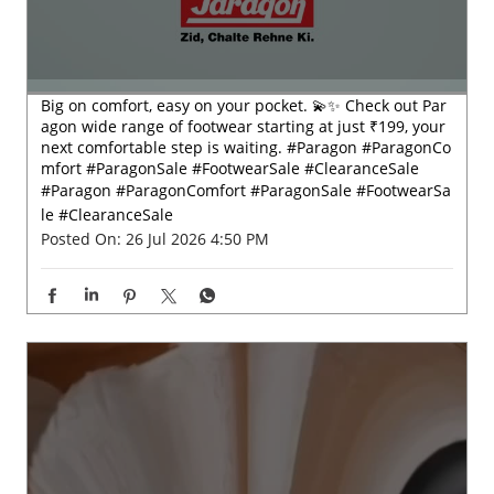
Big on comfort, easy on your pocket. 💫✨ Check out Par
agon wide range of footwear starting at just ₹199, your
next comfortable step is waiting. #Paragon #ParagonCo
mfort #ParagonSale #FootwearSale #ClearanceSale
#Paragon
#ParagonComfort
#ParagonSale
#FootwearSa
le
#ClearanceSale
Posted On:
26 Jul 2026 4:50 PM