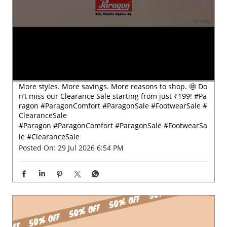
More styles. More savings. More reasons to shop. 🤩 Do
n’t miss our Clearance Sale starting from just ₹199! #Pa
ragon #ParagonComfort #ParagonSale #FootwearSale #
ClearanceSale
#Paragon
#ParagonComfort
#ParagonSale
#FootwearSa