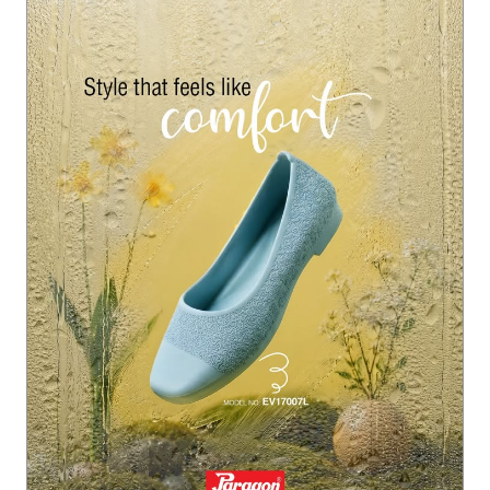
ction #ParagonMonsoonFootwear #ParagonComfort
#Paragon
#ParagonWomenCollection
#ParagonMonsoo
nFootwear
#ParagonComfort
Posted On:
22 Jul 2026 6:07 PM