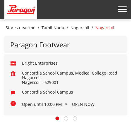
Stores near me
Tamil Nadu
Nagercoil
Nagarcoil
Paragon Footwear
Bright Enterprises
Concordia School Campus, Medical College Road
Nagarcoil
Nagercoil
-
629001
Concordia School Campus
Open until 10:00 PM
OPEN NOW