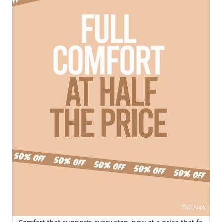
le
#ClearanceSale
Posted On:
29 Jul 2026 6:54 PM