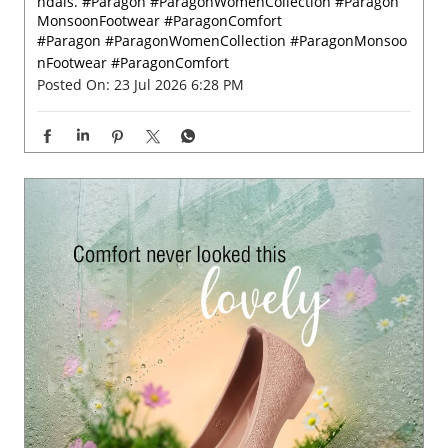
Grey skies call for a little colour. 🌸✨ Let every rainy ste
p bloom beautifully with Paragon Footwear women’s sa
ndals. #Paragon #ParagonWomenCollection #Paragon
MonsoonFootwear #ParagonComfort
#Paragon
#ParagonWomenCollection
#ParagonMonsoo
nFootwear
#ParagonComfort
Posted On:
23 Jul 2026 6:28 PM