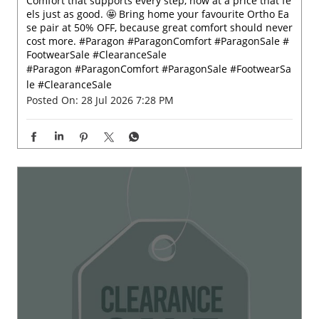
Comfort that supports every step, now at a price that fe
els just as good. 🤩 Bring home your favourite Ortho Ea
se pair at 50% OFF, because great comfort should never
cost more. #Paragon #ParagonComfort #ParagonSale #
FootwearSale #ClearanceSale
#Paragon
#ParagonComfort
#ParagonSale
#FootwearSa
le
#ClearanceSale
Posted On:
28 Jul 2026 7:28 PM