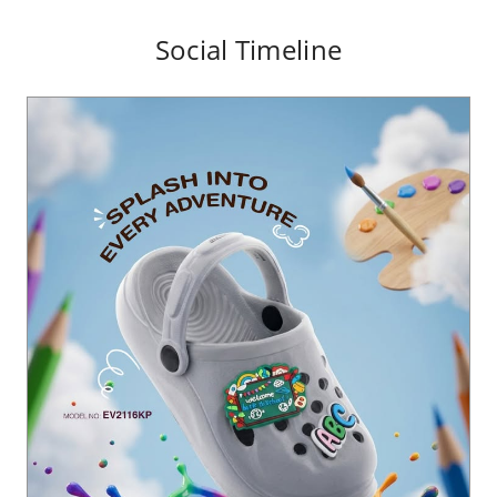
Social Timeline