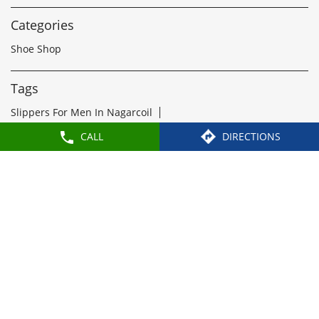
1
2
3
Nearby Locality
Asaripallam Road
Weavers Colony
CALL
DIRECTIONS
Categories
Shoe Shop
Tags
Slippers For Men In Nagarcoil
Sandals For Men In Nagarcoil
School Shoes Near Nagarcoil
Women Sandals Near Nagarcoil
Formal Shoes Near Nagarcoil