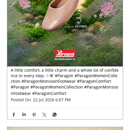
A little comfort, a little charm and a whole lot of confide
nce in every step. ✨🌸 #Paragon #ParagonWomenColle