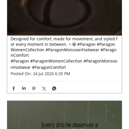
Designed for comfort, made for movement, and styled f
or every moment in between. ✨🤩 #Paragon #Paragon
WomenCollection #ParagonMonsoonFootwear #Parago
nComfort
#Paragon
#ParagonWomenCollection
#ParagonMonsoo
nFootwear
#ParagonComfort
Posted On:
24 Jul 2026 6:35 PM