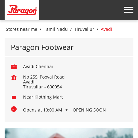
Stores near me
Tamil Nadu
Tiruvallur
Avadi
Paragon Footwear
Avadi Chennai
No 255, Poovai Road
Avadi
Tiruvallur
-
600054
Near Klothing Mart
Opens at 10:00 AM
OPENING SOON