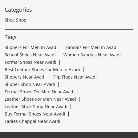
Categories
Shoe Shop
Tags
Slippers For Men In Avadi
Sandals For Men In Avadi
School Shoes Near Avadi
Women Sandals Near Avadi
Formal Shoes Near Avadi
Best Leather Shoes For Men In Avadi
Slippers Near Avadi
Flip Flops Near Avadi
Slipper Shop Near Avadi
Formal Shoes For Men Near Avadi
Leather Shoes For Men Near Avadi
Leather Shoe Shop Near Avadi
Buy Formal Shoes Near Avadi
Ladies Chappal Near Avadi