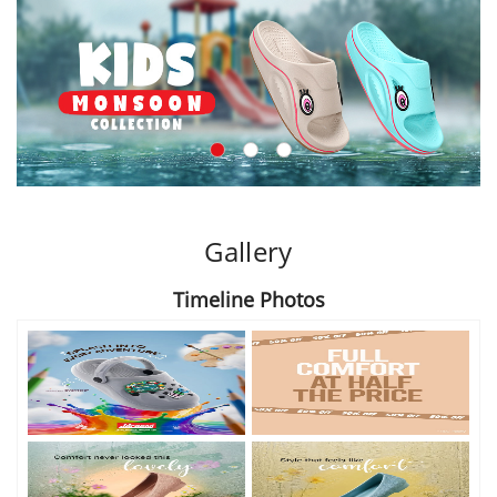
Gallery
Timeline Photos