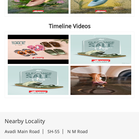
Timeline Videos
Nearby Locality
Avadi Main Road
SH-55
N M Road