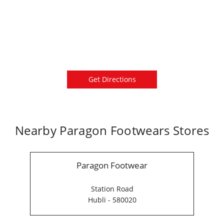
Get Directions
Nearby Paragon Footwears Stores
Paragon Footwear
Station Road
Hubli - 580020