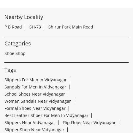
Nearby Locality
P B Road
SH-73
Shirur Park Main Road
Categories
Shoe Shop
Tags
Slippers For Men In Vidyanagar
Sandals For Men In Vidyanagar
School Shoes Near Vidyanagar
Women Sandals Near Vidyanagar
Formal Shoes Near Vidyanagar
Best Leather Shoes For Men In Vidyanagar
Slippers Near Vidyanagar
Flip Flops Near Vidyanagar
Slipper Shop Near Vidyanagar