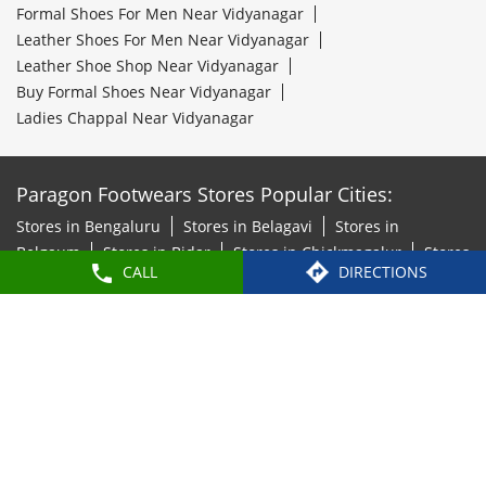
Formal Shoes For Men Near Vidyanagar
Leather Shoes For Men Near Vidyanagar
Leather Shoe Shop Near Vidyanagar
Buy Formal Shoes Near Vidyanagar
Ladies Chappal Near Vidyanagar
Paragon Footwears Stores Popular Cities:
Stores in Bengaluru
Stores in Belagavi
Stores in
Belgaum
Stores in Bidar
Stores in Chickmagalur
Stores
CALL
DIRECTIONS
in Chitradurga
Stores in Davanagere
Stores in
Hosapete
Stores in Hubli
Stores in Kalaburagi
Stores
in Mandya
Stores in Mangaluru
Stores in Mysore