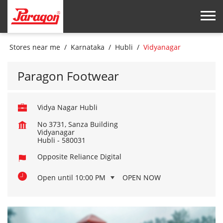
Stores near me
Karnataka
Hubli
Vidyanagar
Paragon Footwear
Vidya Nagar Hubli
No 3731, Sanza Building
Vidyanagar
Hubli
-
580031
Opposite Reliance Digital
Open until 10:00 PM
OPEN NOW