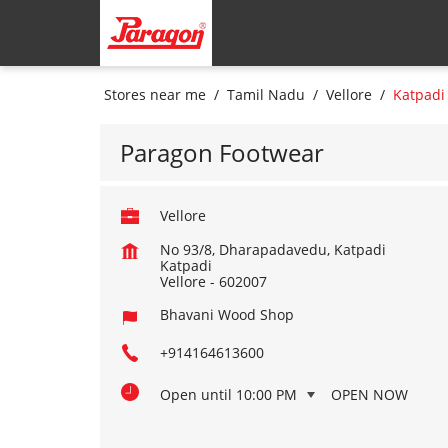
Stores near me
Tamil Nadu
Vellore
Katpadi
Paragon Footwear
Vellore
No 93/8, Dharapadavedu, Katpadi
Katpadi
Vellore
-
602007
Bhavani Wood Shop
+914164613600
Open until 10:00 PM
OPEN NOW