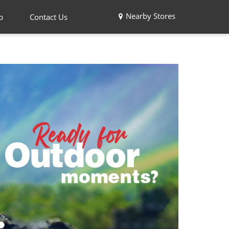
Nearby Stores
p
Contact Us