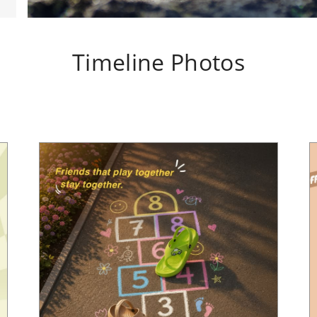
Timeline Photos