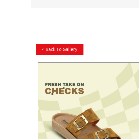
<
Back To Gallery