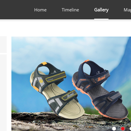
Home
Timeline
Gallery
Ma