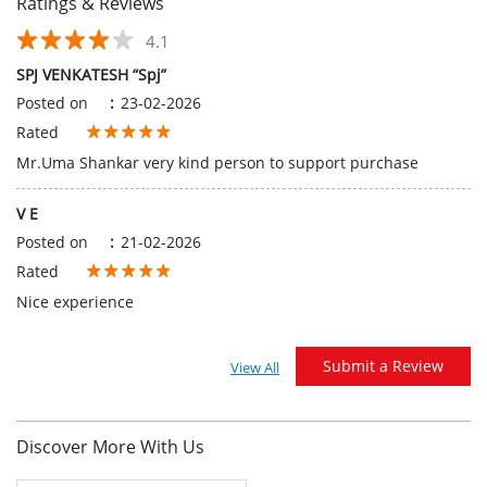
Ratings & Reviews
4.1
SPJ VENKATESH “Spj”
Posted on
:
23-02-2026
Rated
Mr.Uma Shankar very kind person to support purchase
V E
Posted on
:
21-02-2026
Rated
Nice experience
Submit a Review
View All
Discover More With Us