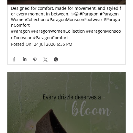
Designed for comfort, made for movement, and styled f
or every moment in between. ✨🤩 #Paragon #Paragon
WomenCollection #ParagonMonsoonFootwear #Parago
nComfort
#Paragon
#ParagonWomenCollection
#ParagonMonsoo
nFootwear
#ParagonComfort
Posted On:
24 Jul 2026 6:35 PM