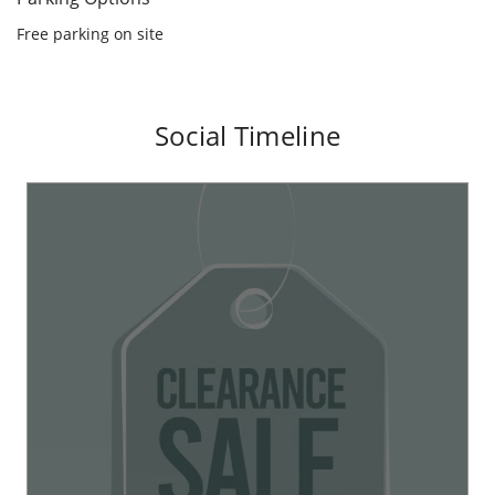
Parking Options
Free parking on site
Social Timeline