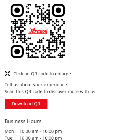
Click on QR code to enlarge.
Tell us about your experience.
Scan this QR code to discover more with us.
Download QR
Business Hours
Mon
10:00 am - 10:00 pm