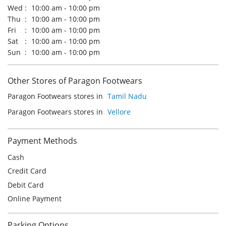
Tue
10:00 am - 10:00 pm
Wed
10:00 am - 10:00 pm
Thu
10:00 am - 10:00 pm
Fri
10:00 am - 10:00 pm
Sat
10:00 am - 10:00 pm
Sun
10:00 am - 10:00 pm
Other Stores of Paragon Footwears
Paragon Footwears stores in
Tamil Nadu
Paragon Footwears stores in
Vellore
Payment Methods
Cash
Credit Card
Debit Card
Online Payment