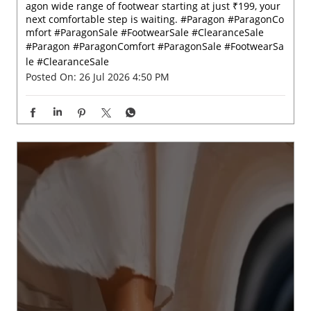
Big on comfort, easy on your pocket. 💫✨ Check out Par
agon wide range of footwear starting at just ₹199, your
next comfortable step is waiting. #Paragon #ParagonCo
mfort #ParagonSale #FootwearSale #ClearanceSale
#Paragon
#ParagonComfort
#ParagonSale
#FootwearSa
le
#ClearanceSale
Posted On:
26 Jul 2026 4:50 PM