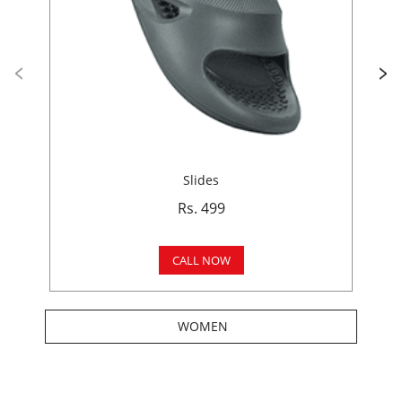
Slides
Rs. 499
CALL NOW
WOMEN