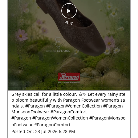
Grey skies call for a little colour. 🌸✨ Let every rainy ste
p bloom beautifully with Paragon Footwear women’s sa
ndals. #Paragon #ParagonWomenCollection #Paragon
MonsoonFootwear #ParagonComfort
#Paragon
#ParagonWomenCollection
#ParagonMonsoo
nFootwear
#ParagonComfort
Posted On:
23 Jul 2026 6:28 PM