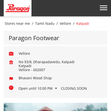
Stores near me
Tamil Nadu
Vellore
Katpadi
Paragon Footwear
Vellore
No 93/8, Dharapadavedu, Katpadi
Katpadi
Vellore
-
602007
Bhavani Wood Shop
Open until 10:00 PM
CLOSING SOON