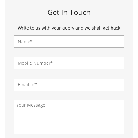
Get In Touch
Write to us with your query and we shall get back