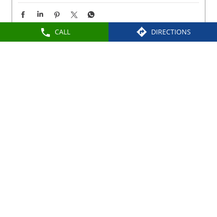
CALL
DIRECTIONS
Nearby Locality
Elango Street
Dharapadavedu
Categories
Shoe Shop
Tags
Slippers For Men In Katpadi
Sandals For Men In Katpadi
School Shoes Near Katpadi
Women Sandals Near Katpadi
Formal Shoes Near Katpadi
Best Leather Shoes For Men In Katpadi