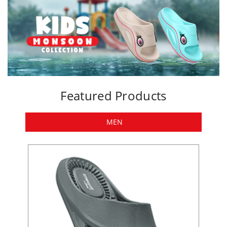
Featured Products
MEN