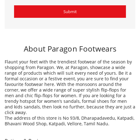
About Paragon Footwears
Flaunt your feet with the trendiest footwear of the season by
shopping from Paragon. We, at Paragon, showcase a wide
range of products which will suit every need of yours. Be it a
formal occasion or a festive event, you are sure to find your
favourite footwear here. With the monsoons around the
corner, we offer a wide range of super stylish flip-flops for
men and chic flip-flops for women. If you are looking for a
trendy hotspot for women’s sandals, formal shoes for men
and kids sandals, then look no further, because they are just a
click away.
The address of this store is No 93/8, Dharapadavedu, Katpadi,
Bhavani Wood Shop, Katpadi, Vellore, Tamil Nadu.