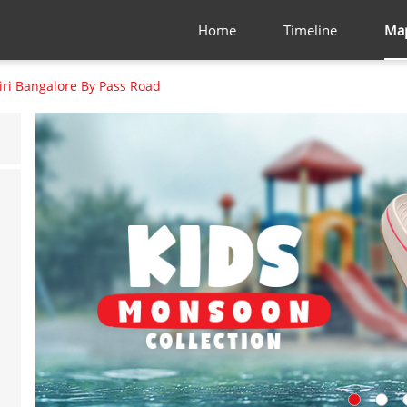
Home
Timeline
Ma
iri Bangalore By Pass Road