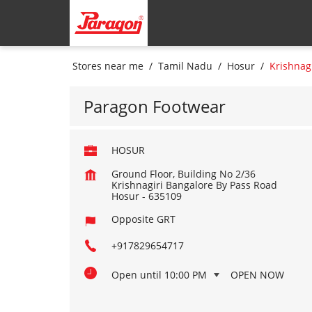
Stores near me
Tamil Nadu
Hosur
Krishnag
Paragon Footwear
HOSUR
Ground Floor, Building No 2/36
Krishnagiri Bangalore By Pass Road
Hosur
-
635109
Opposite GRT
+917829654717
Open until 10:00 PM
OPEN NOW