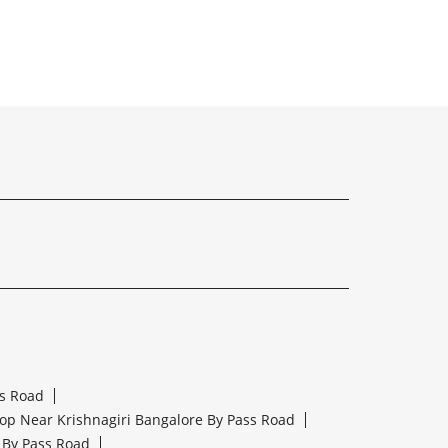
ss Road
op Near Krishnagiri Bangalore By Pass Road
 By Pass Road