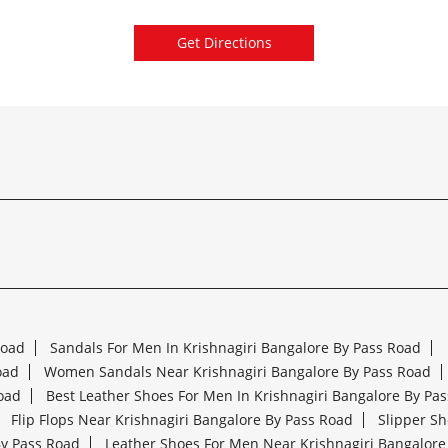
Get Directions
Road
Sandals For Men In Krishnagiri Bangalore By Pass Road
oad
Women Sandals Near Krishnagiri Bangalore By Pass Road
oad
Best Leather Shoes For Men In Krishnagiri Bangalore By Pa
Flip Flops Near Krishnagiri Bangalore By Pass Road
Slipper Sh
By Pass Road
Leather Shoes For Men Near Krishnagiri Bangalore