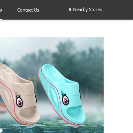
Nearby Stores
p
Contact Us