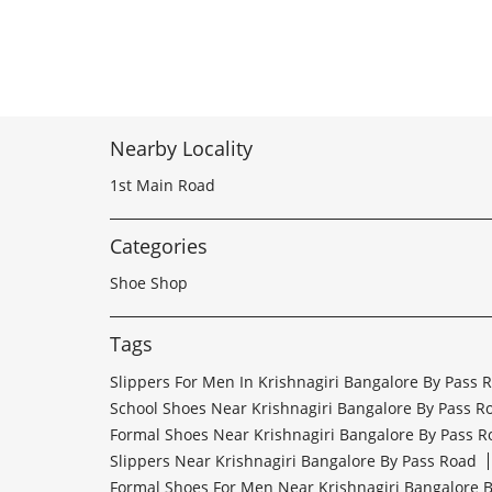
Nearby Locality
1st Main Road
Categories
Shoe Shop
Tags
Slippers For Men In Krishnagiri Bangalore By Pass 
School Shoes Near Krishnagiri Bangalore By Pass R
Formal Shoes Near Krishnagiri Bangalore By Pass R
Slippers Near Krishnagiri Bangalore By Pass Road
Formal Shoes For Men Near Krishnagiri Bangalore 