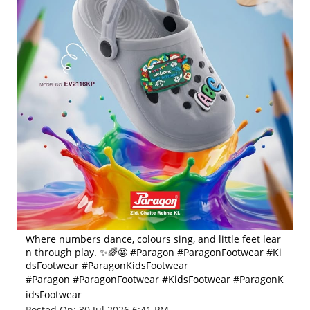
Where numbers dance, colours sing, and little feet lear
n through play. ✨🌈🤩 #Paragon #ParagonFootwear #Ki
dsFootwear #ParagonKidsFootwear
#Paragon
#ParagonFootwear
#KidsFootwear
#ParagonK
idsFootwear
Posted On:
30 Jul 2026 6:41 PM