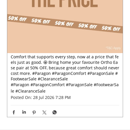
Comfort that supports every step, now at a price that fe
els just as good. 🤩 Bring home your favourite Ortho Ea
se pair at 50% OFF, because great comfort should never
cost more. #Paragon #ParagonComfort #ParagonSale #
FootwearSale #ClearanceSale
#Paragon
#ParagonComfort
#ParagonSale
#FootwearSa
le
#ClearanceSale
Posted On:
28 Jul 2026 7:28 PM
Nearby Locality
Service Road
Lalgebi Circle
Mahemdavad Road
Hachijan Road
Vatva G I D C Road
Categories