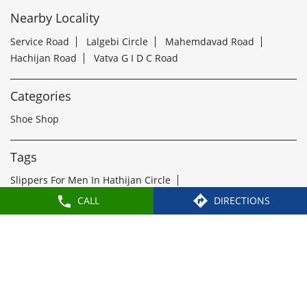
Shoe Shop
Tags
Slippers For Men In Hathijan Circle
Sandals For Men In Hathijan Circle
School Shoes Near Hathijan Circle
Women Sandals Near Hathijan Circle
Formal Shoes Near Hathijan Circle
Best Leather Shoes For Men In Hathijan Circle
Slippers Near Hathijan Circle
Flip Flops Near Hathijan Circle
Slipper Shop Near Hathijan Circle
CALL
DIRECTIONS
Formal Shoes For Men Near Hathijan Circle
Leather Shoes For Men Near Hathijan Circle
Leather Shoe Shop Near Hathijan Circle
Buy Formal Shoes Near Hathijan Circle
Ladies Chappal Near Hathijan Circle