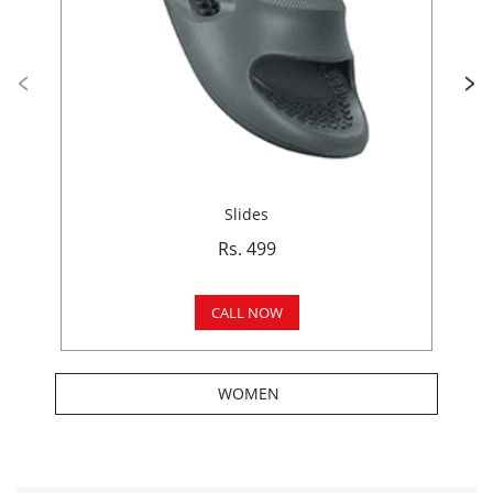
Slides
Rs. 499
CALL NOW
WOMEN
Get In Touch
Write to us with your query and we shall get back