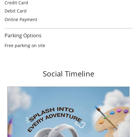
Social Timeline