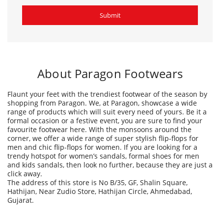
Flaunt your feet with the trendiest footwear of the season by
shopping from Paragon. We, at Paragon, showcase a wide
range of products which will suit every need of yours. Be it a
formal occasion or a festive event, you are sure to find your
favourite footwear here. With the monsoons around the
corner, we offer a wide range of super stylish flip-flops for
men and chic flip-flops for women. If you are looking for a
trendy hotspot for women’s sandals, formal shoes for men
and kids sandals, then look no further, because they are just a
click away.
The address of this store is No B/35, GF, Shalin Square,
Hathijan, Near Zudio Store, Hathijan Circle, Ahmedabad,
Gujarat.
Ratings & Reviews
3.6
Vasant Barot
Posted on
:
25-04-2024
Rated
Paragon is most trusted brand His staff very well