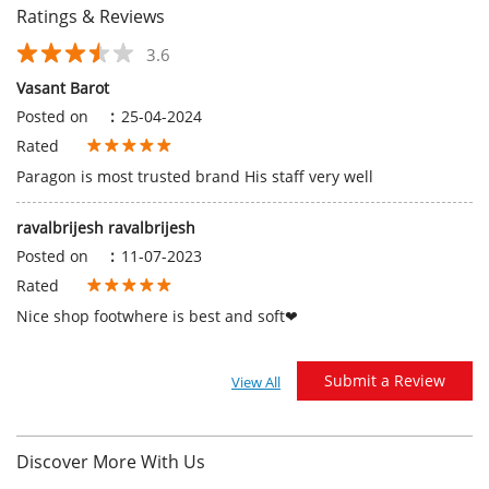
ravalbrijesh ravalbrijesh
Posted on
:
11-07-2023
Rated
Nice shop footwhere is best and soft❤
Submit a Review
View All
Discover More With Us