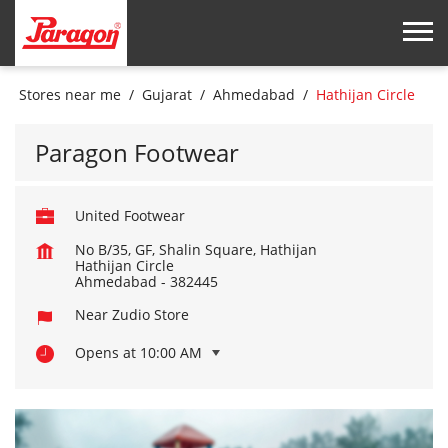
Stores near me
Gujarat
Ahmedabad
Hathijan Circle
Paragon Footwear
United Footwear
No B/35, GF, Shalin Square, Hathijan
Hathijan Circle
Ahmedabad
-
382445
Near Zudio Store
Opens at 10:00 AM