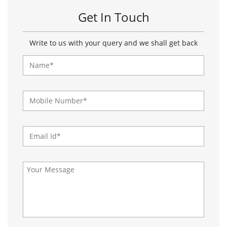
About Paragon Footwears