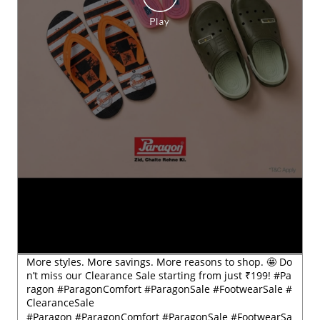
More styles. More savings. More reasons to shop. 🤩 Do
n’t miss our Clearance Sale starting from just ₹199! #Pa
ragon #ParagonComfort #ParagonSale #FootwearSale #
ClearanceSale
#Paragon
#ParagonComfort
#ParagonSale
#FootwearSa
le
#ClearanceSale
Posted On:
29 Jul 2026 6:54 PM