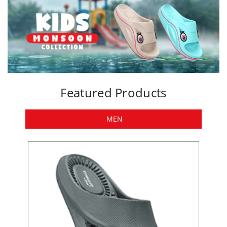
Featured Products
MEN