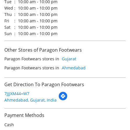
Other Stores of Paragon Footwears
Paragon Footwears stores in
Gujarat
Paragon Footwears stores in
Ahmedabad
Get Direction To Paragon Footwears
7JJJXM44+W7
Ahmedabad, Gujarat, India
Payment Methods
Cash
Credit Card
Debit Card
Online Payment
Parking Options
Free parking on site