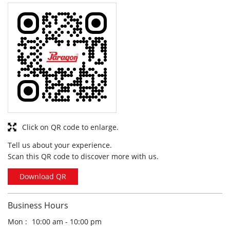
Click on QR code to enlarge.
Tell us about your experience.
Scan this QR code to discover more with us.
Download QR
Business Hours
Mon
10:00 am - 10:00 pm
Tue
10:00 am - 10:00 pm
Wed
10:00 am - 10:00 pm
Thu
10:00 am - 10:00 pm
Fri
10:00 am - 10:00 pm
Sat
10:00 am - 10:00 pm
Sun
10:00 am - 10:00 pm