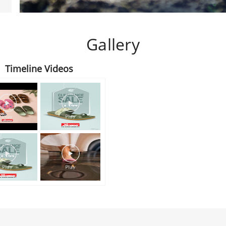
Gallery
Timeline Videos