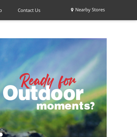
Nearby Stores
p
Contact Us