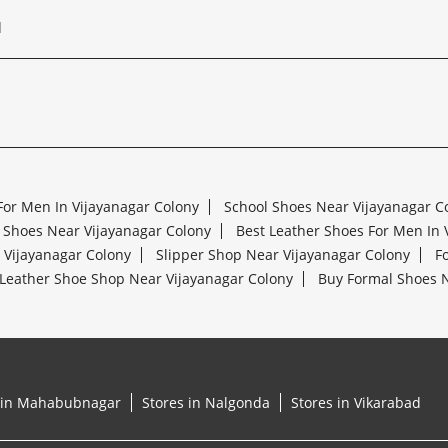
d
For Men In Vijayanagar Colony
School Shoes Near Vijayanagar C
 Shoes Near Vijayanagar Colony
Best Leather Shoes For Men In 
r Vijayanagar Colony
Slipper Shop Near Vijayanagar Colony
F
Leather Shoe Shop Near Vijayanagar Colony
Buy Formal Shoes N
 in Mahabubnagar
Stores in Nalgonda
Stores in Vikarabad