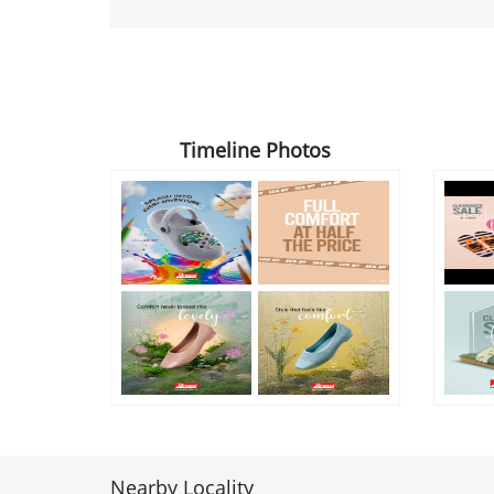
Timeline Photos
Nearby Locality