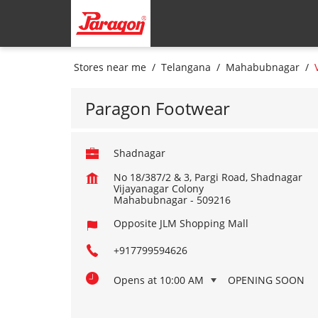
Stores near me
Telangana
Mahabubnagar
Paragon Footwear
Shadnagar
No 18/387/2 & 3, Pargi Road, Shadnagar
Vijayanagar Colony
Mahabubnagar
-
509216
Opposite JLM Shopping Mall
+917799594626
Opens at 10:00 AM
OPENING SOON