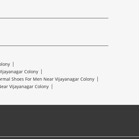
olony
Vijayanagar Colony
ormal Shoes For Men Near Vijayanagar Colony
ear Vijayanagar Colony