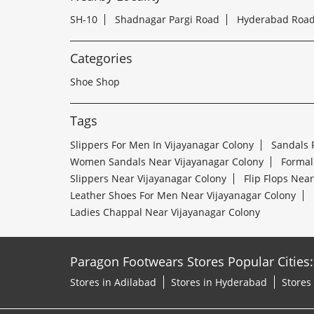
SH-10
Shadnagar Pargi Road
Hyderabad Roa
Categories
Shoe Shop
Tags
Slippers For Men In Vijayanagar Colony
Sandals 
Women Sandals Near Vijayanagar Colony
Formal
Slippers Near Vijayanagar Colony
Flip Flops Nea
Leather Shoes For Men Near Vijayanagar Colony
Ladies Chappal Near Vijayanagar Colony
Paragon Footwears Stores Popular Cities:
Stores in Adilabad
Stores in Hyderabad
Stores