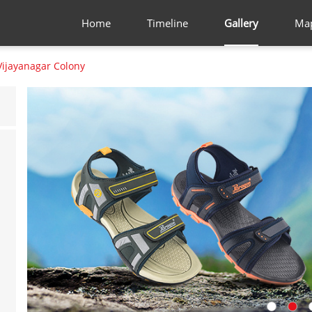
Home
Timeline
Gallery
Ma
Vijayanagar Colony