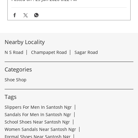
Nearby Locality
N S Road
Champapet Road
Sagar Road
Categories
Shoe Shop
Tags
Slippers For Men In Santosh Ngr
Sandals For Men In Santosh Ngr
School Shoes Near Santosh Ngr
Women Sandals Near Santosh Ngr
Formal Shoes Near Santosh Ngr