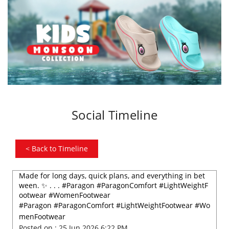
Social Timeline
<
Back to Timeline
Made for long days, quick plans, and everything in bet
ween. ✨ . . . #Paragon #ParagonComfort #LightWeightF
ootwear #WomenFootwear
#Paragon
#ParagonComfort
#LightWeightFootwear
#Wo
menFootwear
Posted on :
25 Jun 2026 6:22 PM