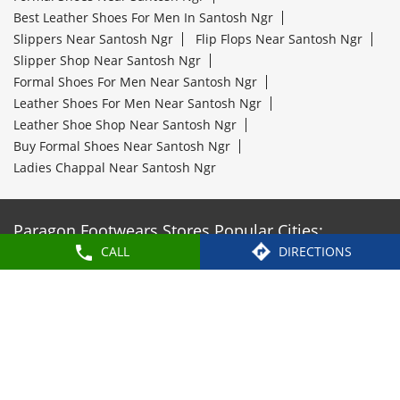
Best Leather Shoes For Men In Santosh Ngr
Slippers Near Santosh Ngr
Flip Flops Near Santosh Ngr
Slipper Shop Near Santosh Ngr
Formal Shoes For Men Near Santosh Ngr
Leather Shoes For Men Near Santosh Ngr
Leather Shoe Shop Near Santosh Ngr
Buy Formal Shoes Near Santosh Ngr
Ladies Chappal Near Santosh Ngr
Paragon Footwears Stores Popular Cities:
CALL
DIRECTIONS
Stores in Adilabad
Stores in Hyderabad
Stores in
Mahabubnagar
Stores in Nalgonda
Stores in
Vikarabad