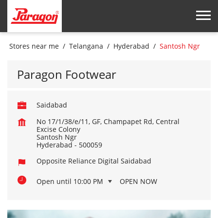
Stores near me
Telangana
Hyderabad
Santosh Ngr
Paragon Footwear
Saidabad
No 17/1/38/e/11, GF, Champapet Rd, Central
Excise Colony
Santosh Ngr
Hyderabad
-
500059
Opposite Reliance Digital Saidabad
Open until 10:00 PM
OPEN NOW