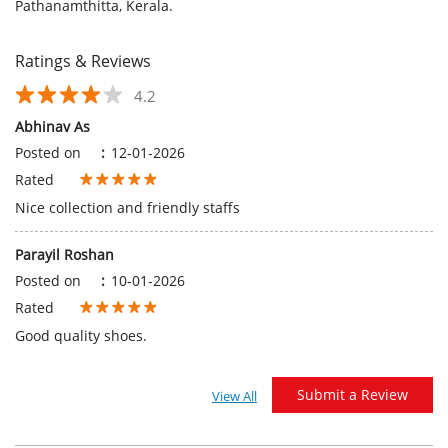
Rated
Nice collection and friendly staffs
Parayil Roshan
Posted on
:
10-01-2026
Rated
Good quality shoes.
Submit a Review
View All
Discover More With Us