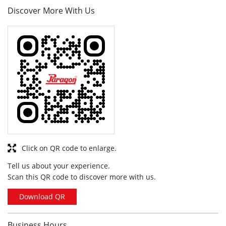
Click on QR code to enlarge.
Tell us about your experience.
Scan this QR code to discover more with us.
Download QR
Business Hours
Mon
10:00 am - 09:30 pm
Tue
10:00 am - 09:30 pm
Wed
10:00 am - 09:30 pm
Thu
10:00 am - 09:30 pm
Fri
10:00 am - 09:30 pm
Sat
10:00 am - 09:30 pm
Sun
10:00 am - 09:30 pm