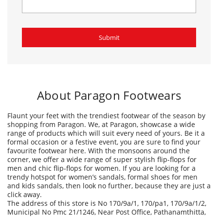
About Paragon Footwears
Flaunt your feet with the trendiest footwear of the season by
shopping from Paragon. We, at Paragon, showcase a wide
range of products which will suit every need of yours. Be it a
formal occasion or a festive event, you are sure to find your
favourite footwear here. With the monsoons around the
corner, we offer a wide range of super stylish flip-flops for
men and chic flip-flops for women. If you are looking for a
trendy hotspot for women’s sandals, formal shoes for men
and kids sandals, then look no further, because they are just a
click away.
The address of this store is No 170/9a/1, 170/pa1, 170/9a/1/2,
Municipal No Pmc 21/1246, Near Post Office, Pathanamthitta,
Pathanamthitta, Kerala.
Ratings & Reviews
4.2
Abhinav As
Posted on
:
12-01-2026