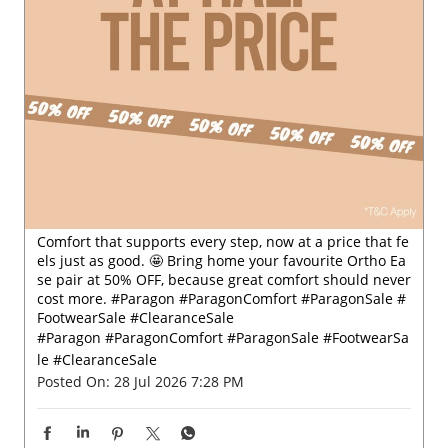
Comfort that supports every step, now at a price that fe
els just as good. 🤩 Bring home your favourite Ortho Ea
se pair at 50% OFF, because great comfort should never
cost more. #Paragon #ParagonComfort #ParagonSale #
FootwearSale #ClearanceSale
#Paragon
#ParagonComfort
#ParagonSale
#FootwearSa
le
#ClearanceSale
Posted On:
28 Jul 2026 7:28 PM
Nearby Locality
T K Road
SH-7
Categories