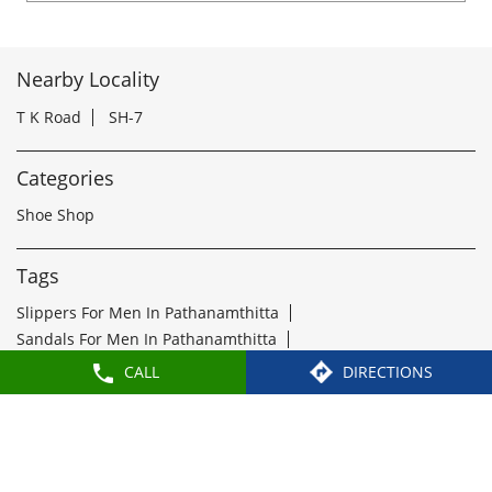
Shoe Shop
Tags
Slippers For Men In Pathanamthitta
Sandals For Men In Pathanamthitta
School Shoes Near Pathanamthitta
Women Sandals Near Pathanamthitta
Formal Shoes Near Pathanamthitta
Best Leather Shoes For Men In Pathanamthitta
Slippers Near Pathanamthitta
Flip Flops Near Pathanamthitta
Slipper Shop Near Pathanamthitta
Formal Shoes For Men Near Pathanamthitta
CALL
DIRECTIONS
Leather Shoes For Men Near Pathanamthitta
Leather Shoe Shop Near Pathanamthitta
Buy Formal Shoes Near Pathanamthitta
Ladies Chappal Near Pathanamthitta