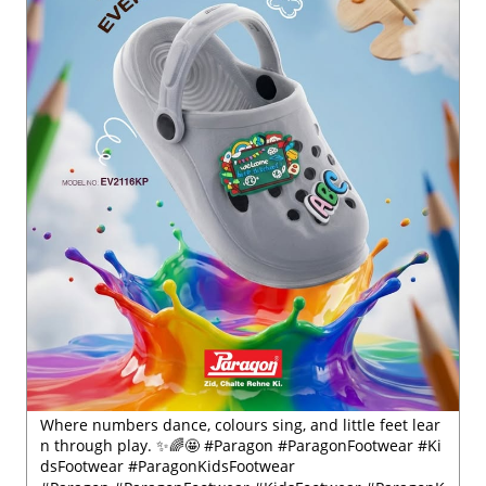
Where numbers dance, colours sing, and little feet lear
n through play. ✨🌈🤩 #Paragon #ParagonFootwear #Ki
dsFootwear #ParagonKidsFootwear
#Paragon
#ParagonFootwear
#KidsFootwear
#ParagonK
idsFootwear
Posted On:
30 Jul 2026 6:41 PM