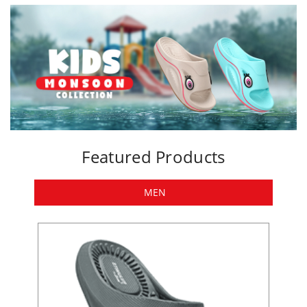
Featured Products
MEN