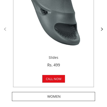
Slides
Rs. 499
CALL NOW
WOMEN
Get In Touch
Write to us with your query and we shall get back