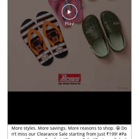
More styles. More savings. More reasons to shop. 🤩 Do
n’t miss our Clearance Sale starting from just ₹199! #Pa
ragon #ParagonComfort #ParagonSale #FootwearSale #
ClearanceSale
#Paragon
#ParagonComfort
#ParagonSale
#FootwearSa
le
#ClearanceSale
Posted On:
29 Jul 2026 6:54 PM