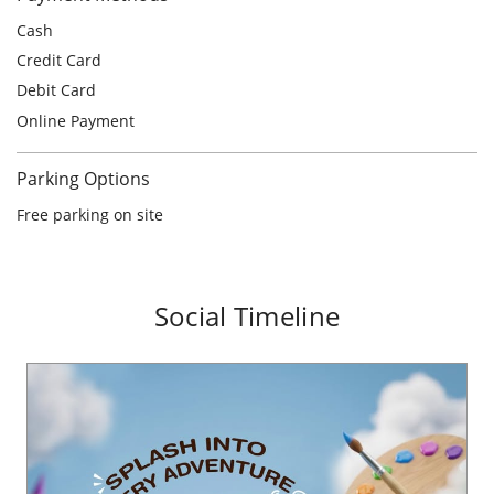
Free parking on site
Social Timeline