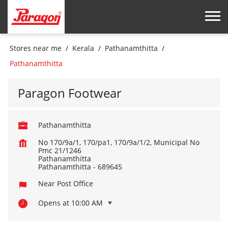
Stores near me
Kerala
Pathanamthitta
Pathanamthitta
Paragon Footwear
Pathanamthitta
No 170/9a/1, 170/pa1, 170/9a/1/2, Municipal No
Pmc 21/1246
Pathanamthitta
Pathanamthitta
-
689645
Near Post Office
Opens at 10:00 AM