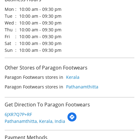
Other Stores of Paragon Footwears
Paragon Footwears stores in
Kerala
Paragon Footwears stores in
Pathanamthitta
Get Direction To Paragon Footwears
6JXR7Q7P+RF
Pathanamthitta, Kerala, India
Payment Methods
Cash
Credit Card
Debit Card
Online Payment
Parking Options