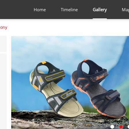
Home
Timeline
Gallery
Ma
lony