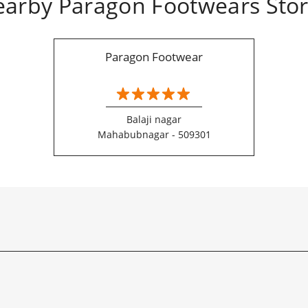
arby Paragon Footwears Sto
Paragon Footwear
Balaji nagar
Mahabubnagar - 509301