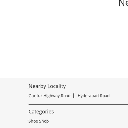
Ne
Nearby Locality
Guntur Highway Road
Hyderabad Road
Categories
Shoe Shop