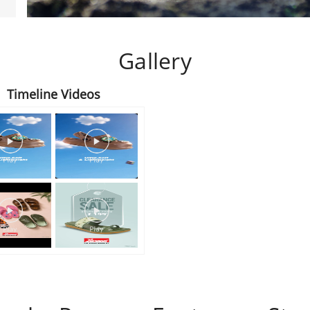
Gallery
Timeline Videos