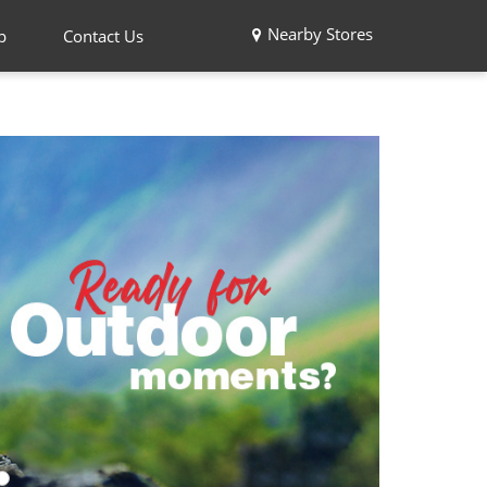
Nearby Stores
p
Contact Us