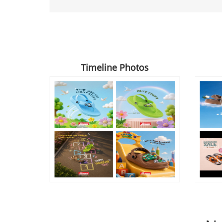
Timeline Photos