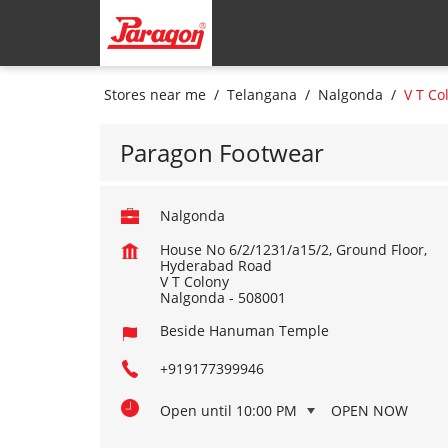
Stores near me
Telangana
Nalgonda
V T Co
Paragon Footwear
Nalgonda
House No 6/2/1231/a15/2, Ground Floor,
Hyderabad Road
V T Colony
Nalgonda
-
508001
Beside Hanuman Temple
+919177399946
Open until 10:00 PM
OPEN NOW