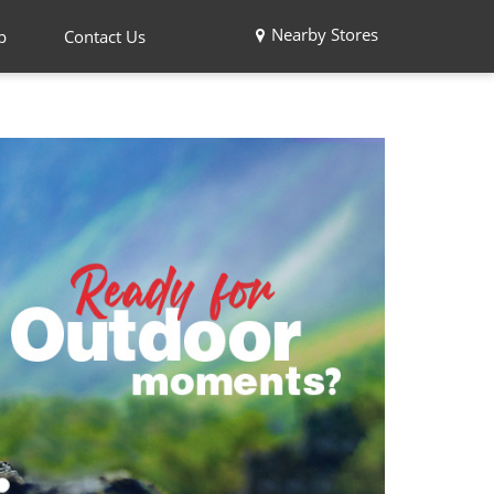
Nearby Stores
p
Contact Us