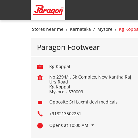
Stores near me
Karnataka
Mysore
Kg Koppa
Paragon Footwear
Kg Koppal
No 2394/1, Sk Complex, New Kantha Raj
Urs Road
Kg Koppal
Mysore
-
570009
Opposite Sri Laxmi devi medicals
+918213502251
Opens at 10:00 AM