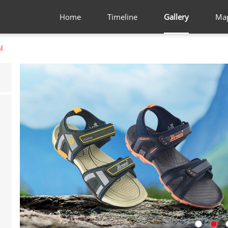
Home
Timeline
Gallery
Ma
l