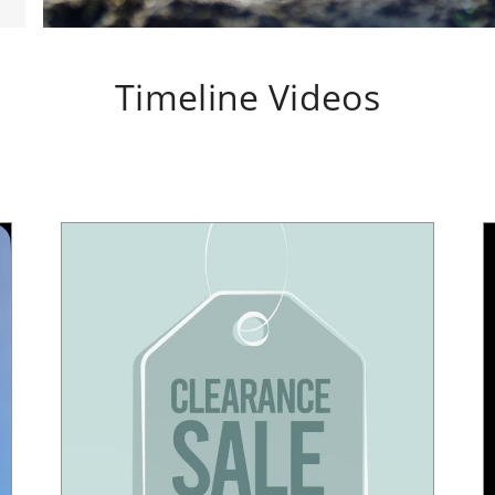
Timeline Videos