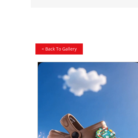
<
Back To Gallery