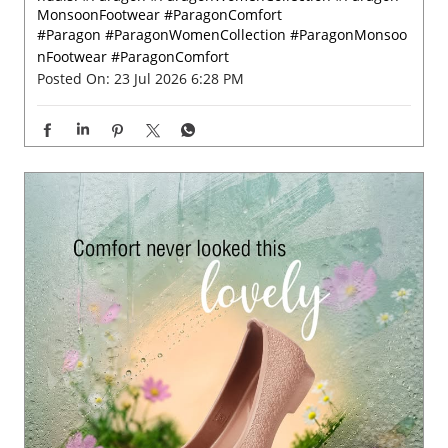
Grey skies call for a little colour. 🌸✨ Let every rainy ste
p bloom beautifully with Paragon Footwear women’s sa
ndals. #Paragon #ParagonWomenCollection #Paragon
MonsoonFootwear #ParagonComfort
#Paragon
#ParagonWomenCollection
#ParagonMonsoo
nFootwear
#ParagonComfort
Posted On:
23 Jul 2026 6:28 PM