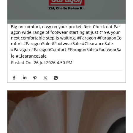
Big on comfort, easy on your pocket. 💫✨ Check out Par
agon wide range of footwear starting at just ₹199, your
next comfortable step is waiting. #Paragon #ParagonCo
mfort #ParagonSale #FootwearSale #ClearanceSale
#Paragon
#ParagonComfort
#ParagonSale
#FootwearSa
le
#ClearanceSale
Posted On:
26 Jul 2026 4:50 PM