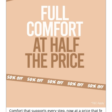
Posted On:
29 Jul 2026 6:54 PM