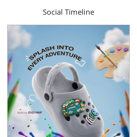
Social Timeline