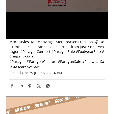
More styles. More savings. More reasons to shop. 🤩 Do
n’t miss our Clearance Sale starting from just ₹199! #Pa
ragon #ParagonComfort #ParagonSale #FootwearSale #
ClearanceSale
#Paragon
#ParagonComfort
#ParagonSale
#FootwearSa
le
#ClearanceSale