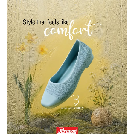
ction #ParagonMonsoonFootwear #ParagonComfort
#Paragon
#ParagonWomenCollection
#ParagonMonsoo
nFootwear
#ParagonComfort
Posted On:
22 Jul 2026 6:07 PM