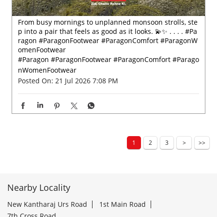
From busy mornings to unplanned monsoon strolls, ste
p into a pair that feels as good as it looks. 💫✨ . . . . #Pa
ragon #ParagonFootwear #ParagonComfort #ParagonW
omenFootwear
#Paragon
#ParagonFootwear
#ParagonComfort
#Parago
nWomenFootwear
Posted On:
21 Jul 2026 7:08 PM