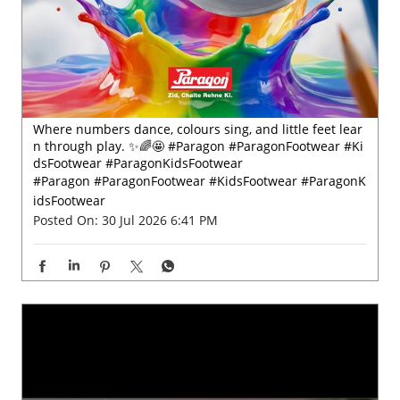
Where numbers dance, colours sing, and little feet lear
n through play. ✨🌈🤩 #Paragon #ParagonFootwear #Ki
dsFootwear #ParagonKidsFootwear
#Paragon
#ParagonFootwear
#KidsFootwear
#ParagonK
idsFootwear
Posted On:
30 Jul 2026 6:41 PM