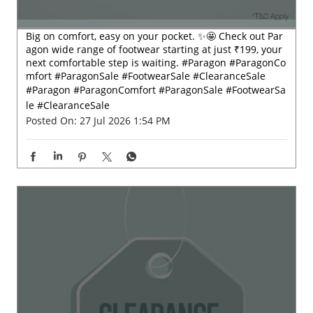
Big on comfort, easy on your pocket. ✨🤩 Check out Par
agon wide range of footwear starting at just ₹199, your
next comfortable step is waiting. #Paragon #ParagonCo
mfort #ParagonSale #FootwearSale #ClearanceSale
#Paragon
#ParagonComfort
#ParagonSale
#FootwearSa
le
#ClearanceSale
Posted On:
27 Jul 2026 1:54 PM