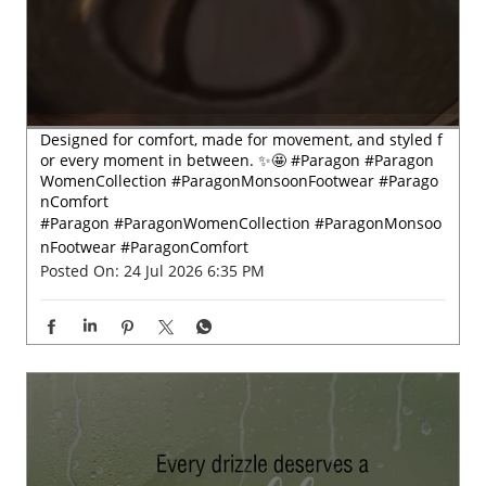
Designed for comfort, made for movement, and styled f
or every moment in between. ✨🤩 #Paragon #Paragon
WomenCollection #ParagonMonsoonFootwear #Parago
nComfort
#Paragon
#ParagonWomenCollection
#ParagonMonsoo
nFootwear
#ParagonComfort
Posted On:
24 Jul 2026 6:35 PM