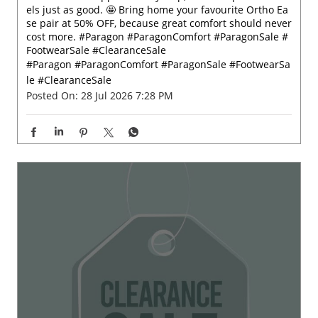
Comfort that supports every step, now at a price that fe
els just as good. 🤩 Bring home your favourite Ortho Ea
se pair at 50% OFF, because great comfort should never
cost more. #Paragon #ParagonComfort #ParagonSale #
FootwearSale #ClearanceSale
#Paragon
#ParagonComfort
#ParagonSale
#FootwearSa
le
#ClearanceSale
Posted On:
28 Jul 2026 7:28 PM