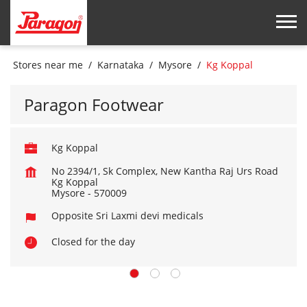
Stores near me
Karnataka
Mysore
Kg Koppal
Paragon Footwear
Kg Koppal
No 2394/1, Sk Complex, New Kantha Raj Urs Road
Kg Koppal
Mysore
-
570009
Opposite Sri Laxmi devi medicals
Closed for the day