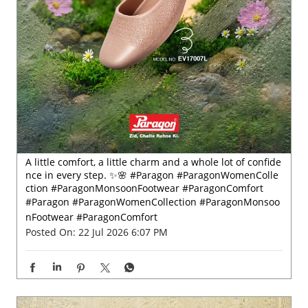
A little comfort, a little charm and a whole lot of confide
nce in every step. ✨🌸 #Paragon #ParagonWomenColle