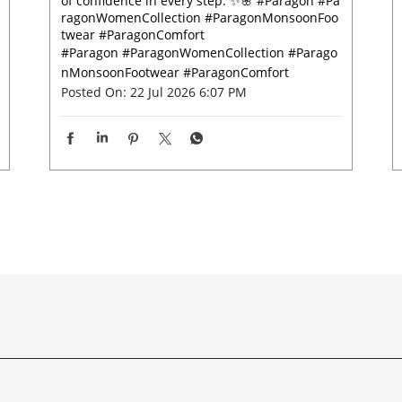
of confidence in every step. ✨🌸 #Paragon #Pa
ragonWomenCollection #ParagonMonsoonFoo
twear #ParagonComfort
#Paragon
#ParagonWomenCollection
#Parago
nMonsoonFootwear
#ParagonComfort
Posted On:
22 Jul 2026 6:07 PM