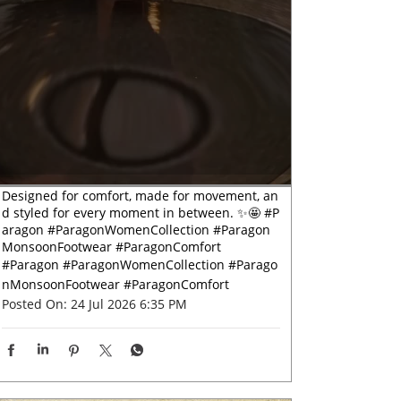
Designed for comfort, made for movement, an
d styled for every moment in between. ✨🤩 #P
aragon #ParagonWomenCollection #Paragon
MonsoonFootwear #ParagonComfort
#Paragon
#ParagonWomenCollection
#Parago
nMonsoonFootwear
#ParagonComfort
Posted On:
24 Jul 2026 6:35 PM