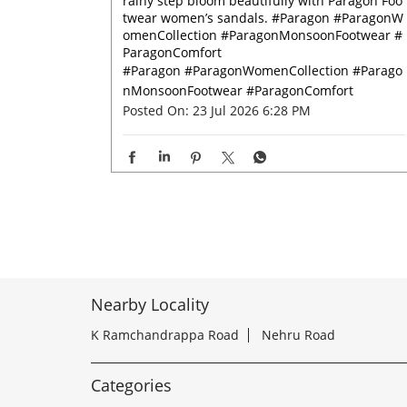
rainy step bloom beautifully with Paragon Foo
twear women’s sandals. #Paragon #ParagonW
omenCollection #ParagonMonsoonFootwear #
ParagonComfort
#Paragon
#ParagonWomenCollection
#Parago
nMonsoonFootwear
#ParagonComfort
Posted On:
23 Jul 2026 6:28 PM
Nearby Locality
K Ramchandrappa Road
Nehru Road
Categories