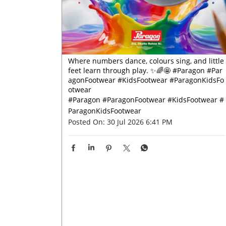
Where numbers dance, colours sing, and little
feet learn through play. ✨🌈🤩 #Paragon #Par
agonFootwear #KidsFootwear #ParagonKidsFo
otwear
#Paragon
#ParagonFootwear
#KidsFootwear
#
ParagonKidsFootwear
Posted On:
30 Jul 2026 6:41 PM