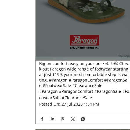
Big on comfort, easy on your pocket. ✨🤩 Chec
k out Paragon wide range of footwear starting
at just ₹199, your next comfortable step is wai
ting. #Paragon #ParagonComfort #ParagonSal
e #FootwearSale #ClearanceSale
#Paragon
#ParagonComfort
#ParagonSale
#Fo
otwearSale
#ClearanceSale
Posted On:
27 Jul 2026 1:54 PM