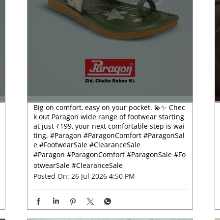
Big on comfort, easy on your pocket. 💫✨ Chec
k out Paragon wide range of footwear starting
at just ₹199, your next comfortable step is wai
ting. #Paragon #ParagonComfort #ParagonSal
e #FootwearSale #ClearanceSale
#Paragon
#ParagonComfort
#ParagonSale
#Fo
otwearSale
#ClearanceSale
Posted On:
26 Jul 2026 4:50 PM