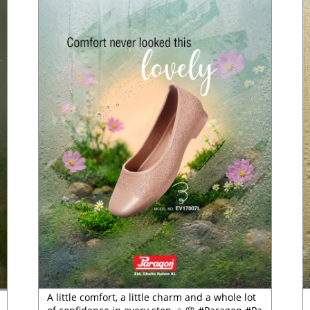
A little comfort, a little charm and a whole lot