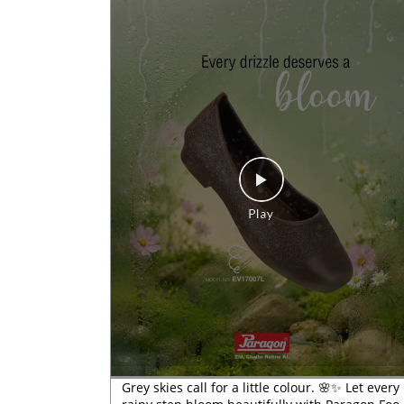
Grey skies call for a little colour. 🌸✨ Let every