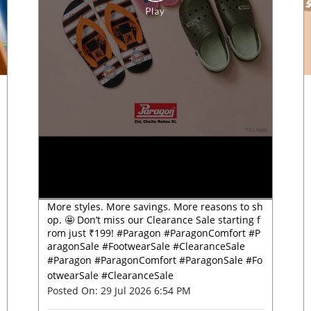
More styles. More savings. More reasons to sh
op. 🤩 Don’t miss our Clearance Sale starting f
rom just ₹199! #Paragon #ParagonComfort #P
aragonSale #FootwearSale #ClearanceSale
#Paragon
#ParagonComfort
#ParagonSale
#Fo
otwearSale
#ClearanceSale
Posted On:
29 Jul 2026 6:54 PM