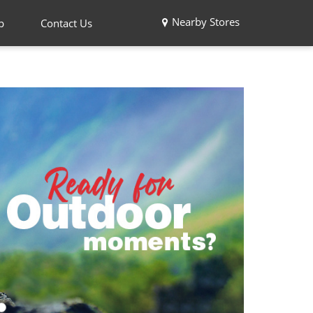
Nearby Stores
p
Contact Us