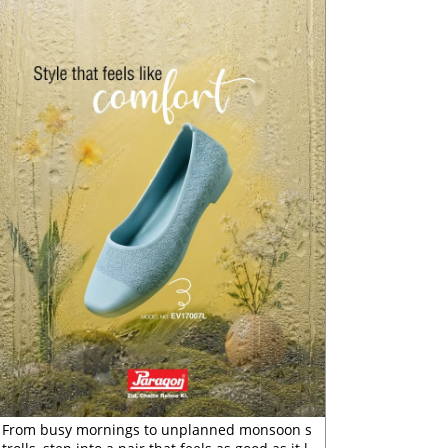
From busy mornings to unplanned monsoon s