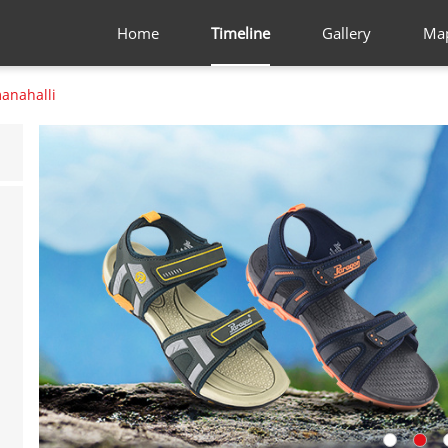
Home
Timeline
Gallery
Ma
nahalli