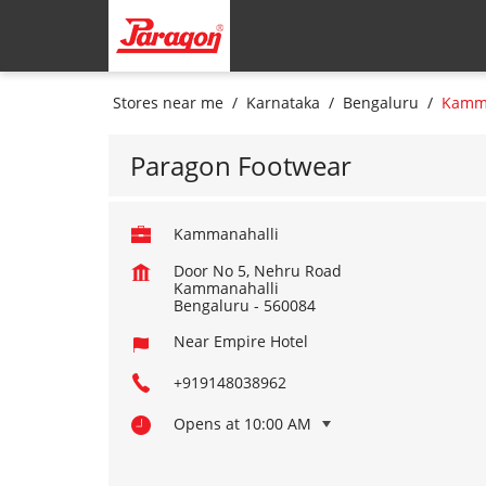
Stores near me
Karnataka
Bengaluru
Kamma
Paragon Footwear
Kammanahalli
Door No 5, Nehru Road
Kammanahalli
Bengaluru
-
560084
Near Empire Hotel
+919148038962
Opens at 10:00 AM