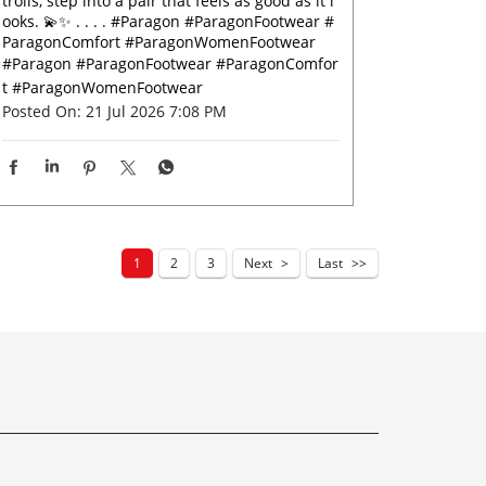
trolls, step into a pair that feels as good as it l
ooks. 💫✨ . . . . #Paragon #ParagonFootwear #
ParagonComfort #ParagonWomenFootwear
#Paragon
#ParagonFootwear
#ParagonComfor
t
#ParagonWomenFootwear
Posted On:
21 Jul 2026 7:08 PM
1
2
3
Next
Last