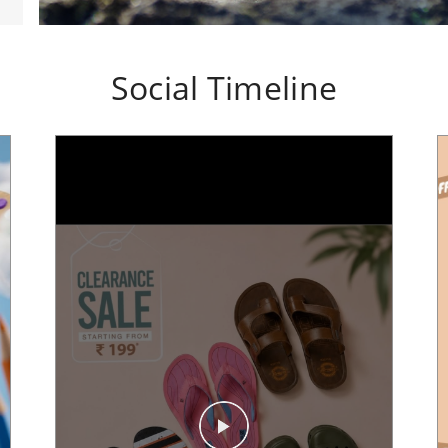
Social Timeline