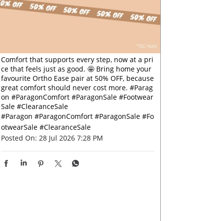
Comfort that supports every step, now at a pri
ce that feels just as good. 🤩 Bring home your
favourite Ortho Ease pair at 50% OFF, because
great comfort should never cost more. #Parag
on #ParagonComfort #ParagonSale #Footwear
Sale #ClearanceSale
#Paragon
#ParagonComfort
#ParagonSale
#Fo
otwearSale
#ClearanceSale
Posted On:
28 Jul 2026 7:28 PM