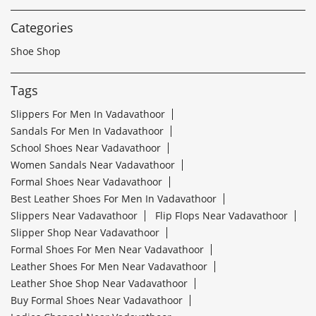
Categories
Shoe Shop
Tags
Slippers For Men In Vadavathoor
Sandals For Men In Vadavathoor
School Shoes Near Vadavathoor
Women Sandals Near Vadavathoor
Formal Shoes Near Vadavathoor
Best Leather Shoes For Men In Vadavathoor
Slippers Near Vadavathoor
Flip Flops Near Vadavathoor
Slipper Shop Near Vadavathoor
Formal Shoes For Men Near Vadavathoor
Leather Shoes For Men Near Vadavathoor
Leather Shoe Shop Near Vadavathoor
Buy Formal Shoes Near Vadavathoor