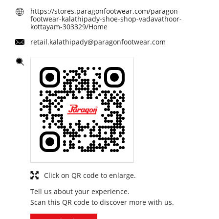
https://stores.paragonfootwear.com/paragon-
footwear-kalathipady-shoe-shop-vadavathoor-
kottayam-303329/Home
retail.kalathipady@paragonfootwear.com
Click on QR code to enlarge.
Tell us about your experience.
Scan this QR code to discover more with us.