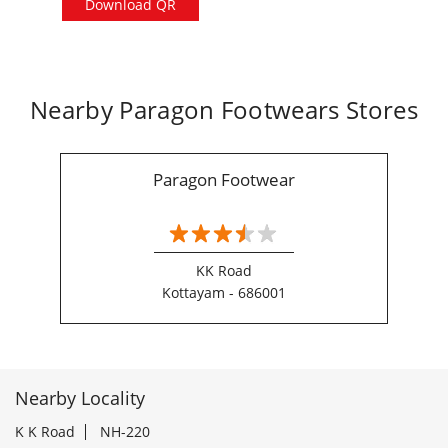
Download QR
Nearby Paragon Footwears Stores
Paragon Footwear
KK Road
Kottayam - 686001
Nearby Locality
K K Road
NH-220