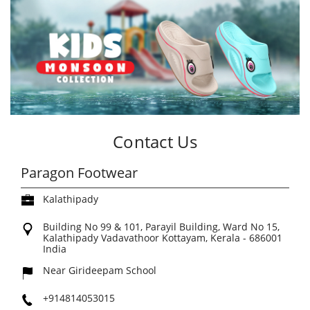
Contact Us
Paragon Footwear
Kalathipady
Building No 99 & 101, Parayil Building, Ward No 15,
Kalathipady
Vadavathoor
Kottayam, Kerala
-
686001
India
Near Girideepam School
+914814053015