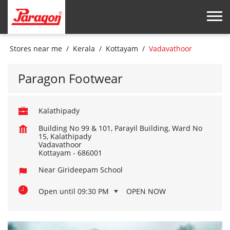
Stores near me
Kerala
Kottayam
Vadavathoor
Paragon Footwear
Kalathipady
Building No 99 & 101, Parayil Building, Ward No
15, Kalathipady
Vadavathoor
Kottayam
-
686001
Near Girideepam School
Open until 09:30 PM
OPEN NOW