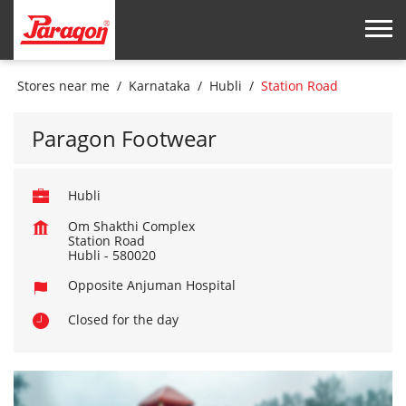
Stores near me
Karnataka
Hubli
Station Road
Paragon Footwear
Hubli
Om Shakthi Complex
Station Road
Hubli
-
580020
Opposite Anjuman Hospital
Closed for the day