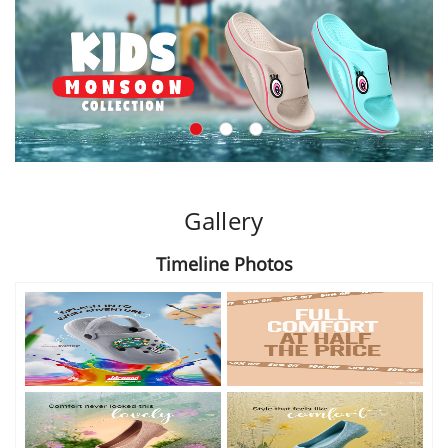
Gallery
Timeline Photos