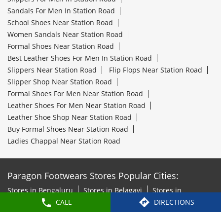
Sandals For Men In Station Road
School Shoes Near Station Road
Women Sandals Near Station Road
Formal Shoes Near Station Road
Best Leather Shoes For Men In Station Road
Slippers Near Station Road
Flip Flops Near Station Road
Slipper Shop Near Station Road
Formal Shoes For Men Near Station Road
Leather Shoes For Men Near Station Road
Leather Shoe Shop Near Station Road
Buy Formal Shoes Near Station Road
Ladies Chappal Near Station Road
Paragon Footwears Stores Popular Cities:
Stores in Bengaluru
Stores in Belagavi
Stores in
CALL
DIRECTIONS
Belgaum
Stores in Bidar
Stores in Chickmagalur
Stores
in Chitradurga
Stores in Davanagere
Stores in