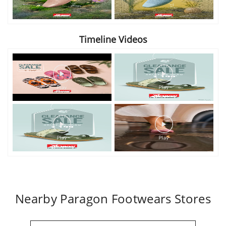
Timeline Videos
Nearby Paragon Footwears Stores