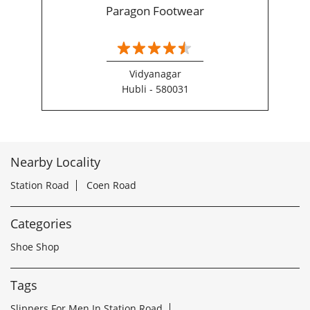
Paragon Footwear
Vidyanagar
Hubli - 580031
Nearby Locality
Station Road
Coen Road
Categories
Shoe Shop
Tags
Slippers For Men In Station Road