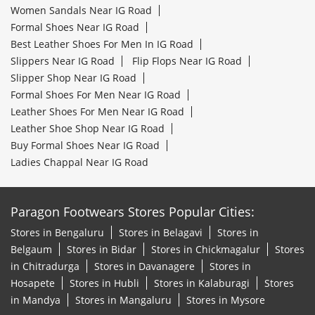
Women Sandals Near IG Road
Formal Shoes Near IG Road
Best Leather Shoes For Men In IG Road
Slippers Near IG Road
Flip Flops Near IG Road
Slipper Shop Near IG Road
Formal Shoes For Men Near IG Road
Leather Shoes For Men Near IG Road
Leather Shoe Shop Near IG Road
Buy Formal Shoes Near IG Road
Ladies Chappal Near IG Road
Paragon Footwears Stores Popular Cities:
Stores in Bengaluru
Stores in Belagavi
Stores in
Belgaum
Stores in Bidar
Stores in Chickmagalur
Stores
in Chitradurga
Stores in Davanagere
Stores in
Hosapete
Stores in Hubli
Stores in Kalaburagi
Stores
in Mandya
Stores in Mangaluru
Stores in Mysore