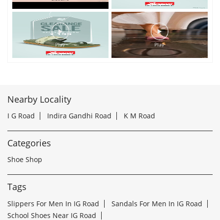
Nearby Locality
I G Road
Indira Gandhi Road
K M Road
Categories
Shoe Shop
Tags
Slippers For Men In IG Road
Sandals For Men In IG Road
School Shoes Near IG Road