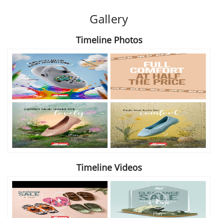
Gallery
Timeline Photos
Timeline Videos