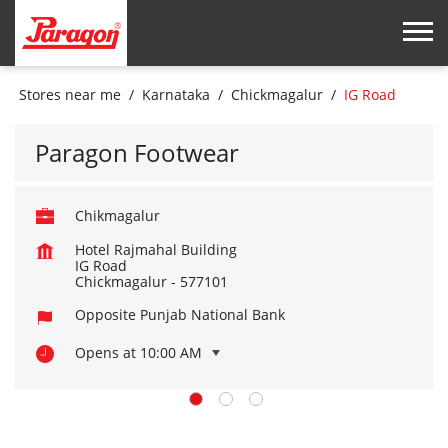
Stores near me
Karnataka
Chickmagalur
IG Road
Paragon Footwear
Chikmagalur
Hotel Rajmahal Building
IG Road
Chickmagalur
-
577101
Opposite Punjab National Bank
Opens at 10:00 AM