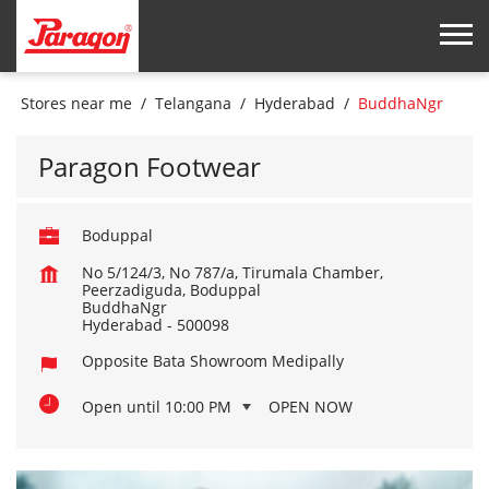
Stores near me
Telangana
Hyderabad
BuddhaNgr
Paragon Footwear
Boduppal
No 5/124/3, No 787/a, Tirumala Chamber,
Peerzadiguda, Boduppal
BuddhaNgr
Hyderabad
-
500098
Opposite Bata Showroom Medipally
Open until 10:00 PM
OPEN NOW