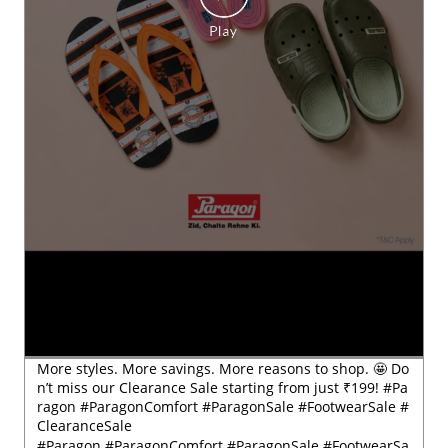
More styles. More savings. More reasons to shop. 🤩 Do
n’t miss our Clearance Sale starting from just ₹199! #Pa
ragon #ParagonComfort #ParagonSale #FootwearSale #
ClearanceSale
#Paragon
#ParagonComfort
#ParagonSale
#FootwearSa