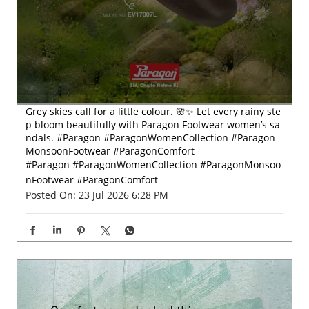
Grey skies call for a little colour. 🌸✨ Let every rainy ste
p bloom beautifully with Paragon Footwear women’s sa
ndals. #Paragon #ParagonWomenCollection #Paragon
MonsoonFootwear #ParagonComfort
#Paragon
#ParagonWomenCollection
#ParagonMonsoo
nFootwear
#ParagonComfort
Posted On:
23 Jul 2026 6:28 PM