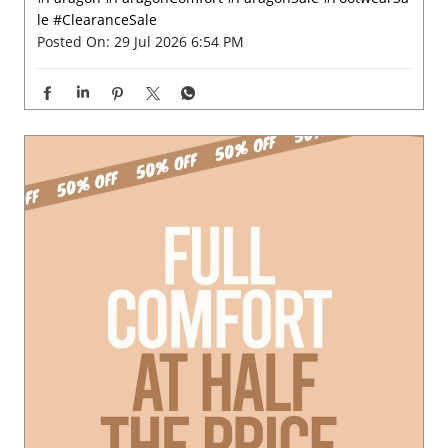
le
#ClearanceSale
Posted On:
29 Jul 2026 6:54 PM