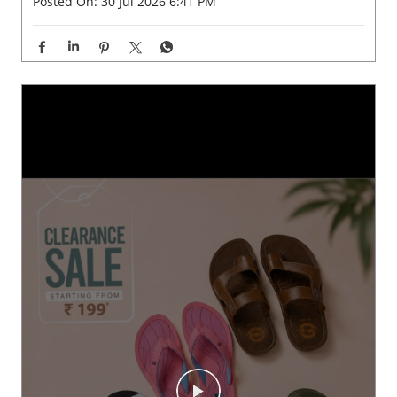
Posted On:
30 Jul 2026 6:41 PM