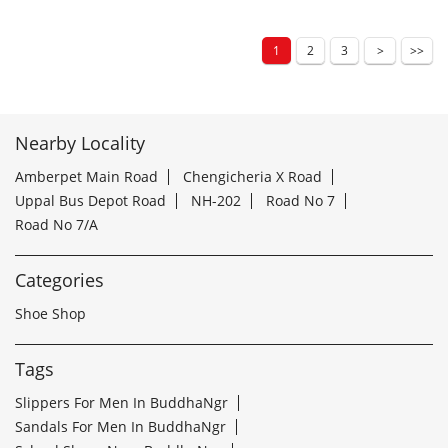
1
2
3
Nearby Locality
Amberpet Main Road
Chengicheria X Road
Uppal Bus Depot Road
NH-202
Road No 7
Road No 7/A
Categories
Shoe Shop
Tags
Slippers For Men In BuddhaNgr
Sandals For Men In BuddhaNgr