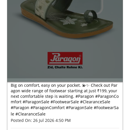
Big on comfort, easy on your pocket. 💫✨ Check out Par
agon wide range of footwear starting at just ₹199, your
next comfortable step is waiting. #Paragon #ParagonCo
mfort #ParagonSale #FootwearSale #ClearanceSale
#Paragon
#ParagonComfort
#ParagonSale
#FootwearSa
le
#ClearanceSale
Posted On:
26 Jul 2026 4:50 PM