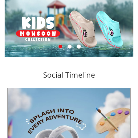
Social Timeline