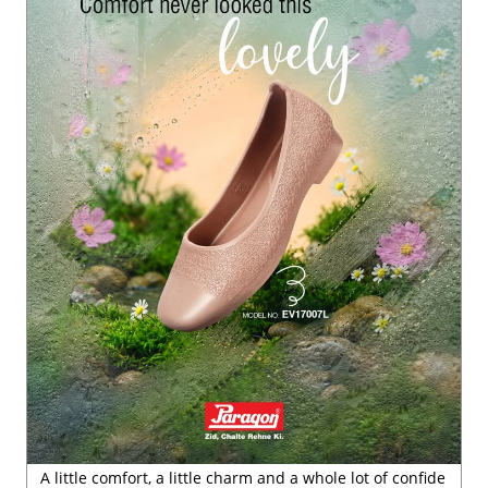
A little comfort, a little charm and a whole lot of confide