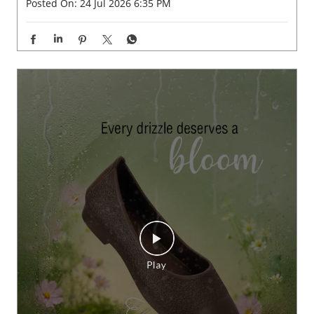
Posted On:
24 Jul 2026 6:35 PM