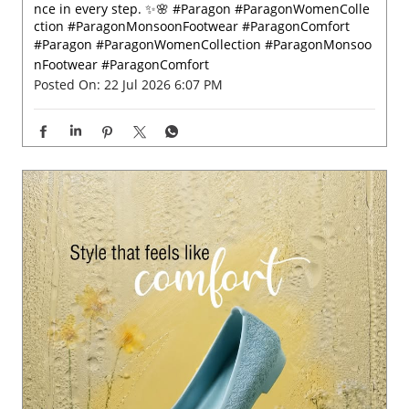
nce in every step. ✨🌸 #Paragon #ParagonWomenColle
ction #ParagonMonsoonFootwear #ParagonComfort
#Paragon
#ParagonWomenCollection
#ParagonMonsoo
nFootwear
#ParagonComfort
Posted On:
22 Jul 2026 6:07 PM