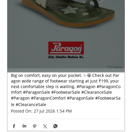
Big on comfort, easy on your pocket. ✨🤩 Check out Par
agon wide range of footwear starting at just ₹199, your
next comfortable step is waiting. #Paragon #ParagonCo
mfort #ParagonSale #FootwearSale #ClearanceSale
#Paragon
#ParagonComfort
#ParagonSale
#FootwearSa
le
#ClearanceSale
Posted On:
27 Jul 2026 1:54 PM