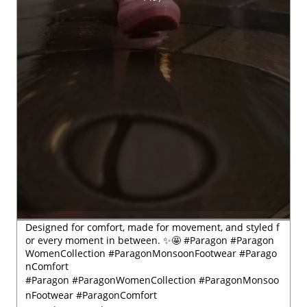
Designed for comfort, made for movement, and styled f
or every moment in between. ✨🤩 #Paragon #Paragon
WomenCollection #ParagonMonsoonFootwear #Parago
nComfort
#Paragon
#ParagonWomenCollection
#ParagonMonsoo
nFootwear
#ParagonComfort