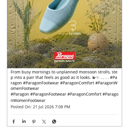
From busy mornings to unplanned monsoon strolls, ste
p into a pair that feels as good as it looks. 💫✨ . . . . #Pa
ragon #ParagonFootwear #ParagonComfort #ParagonW
omenFootwear
#Paragon
#ParagonFootwear
#ParagonComfort
#Parago
nWomenFootwear
Posted On:
21 Jul 2026 7:08 PM