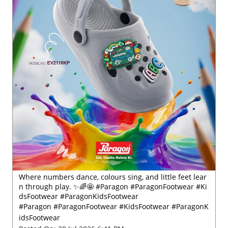
Where numbers dance, colours sing, and little feet lear
n through play. ✨🌈🤩 #Paragon #ParagonFootwear #Ki
dsFootwear #ParagonKidsFootwear
#Paragon
#ParagonFootwear
#KidsFootwear
#ParagonK
idsFootwear