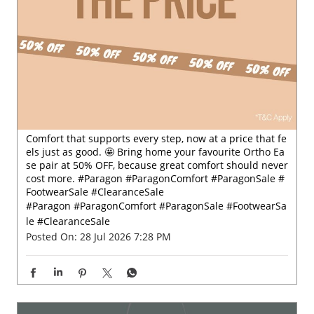
Comfort that supports every step, now at a price that fe
els just as good. 🤩 Bring home your favourite Ortho Ea
se pair at 50% OFF, because great comfort should never
cost more. #Paragon #ParagonComfort #ParagonSale #
FootwearSale #ClearanceSale
#Paragon
#ParagonComfort
#ParagonSale
#FootwearSa
le
#ClearanceSale
Posted On:
28 Jul 2026 7:28 PM