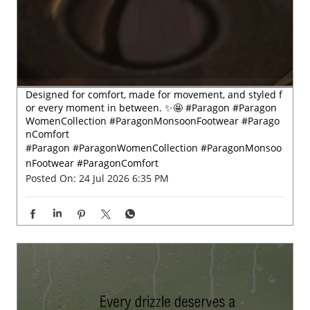
WomenCollection #ParagonMonsoonFootwear #Parago
nComfort
#Paragon
#ParagonWomenCollection
#ParagonMonsoo
nFootwear
#ParagonComfort
Posted On:
24 Jul 2026 6:35 PM