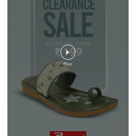
Big on comfort, easy on your pocket. 💫✨ Check out Par
agon wide range of footwear starting at just ₹199, your
next comfortable step is waiting. #Paragon #ParagonCo
mfort #ParagonSale #FootwearSale #ClearanceSale