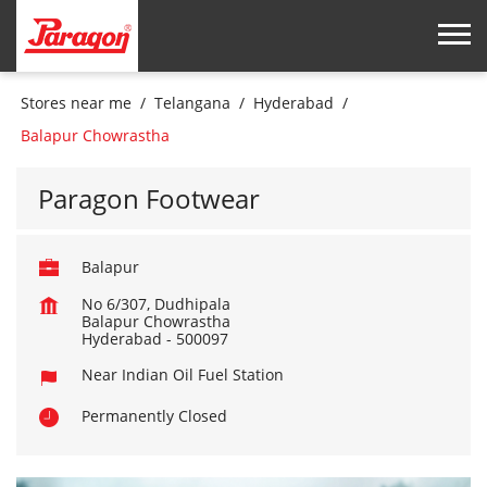
Stores near me
Telangana
Hyderabad
Balapur Chowrastha
Paragon Footwear
Balapur
No 6/307, Dudhipala
Balapur Chowrastha
Hyderabad
-
500097
Near Indian Oil Fuel Station
Permanently Closed