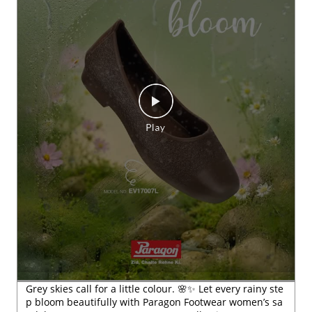
Grey skies call for a little colour. 🌸✨ Let every rainy ste
p bloom beautifully with Paragon Footwear women’s sa
ndals. #Paragon #ParagonWomenCollection #Paragon
MonsoonFootwear #ParagonComfort
#Paragon
#ParagonWomenCollection
#ParagonMonsoo
nFootwear
#ParagonComfort
Posted On:
23 Jul 2026 6:28 PM