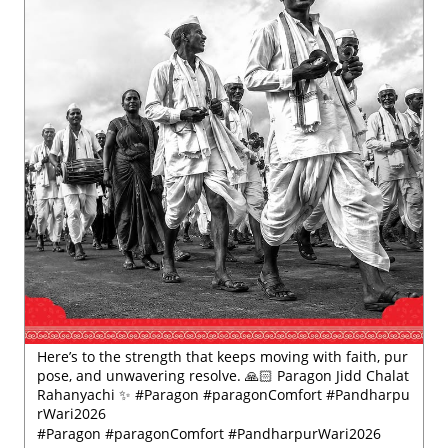
Here’s to the strength that keeps moving with faith, pur
pose, and unwavering resolve. 🙏🏻 Paragon Jidd Chalat
Rahanyachi ✨ #Paragon #paragonComfort #Pandharpu
rWari2026
#Paragon
#paragonComfort
#PandharpurWari2026
Posted On:
18 Jul 2026 5:49 PM