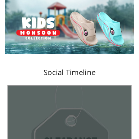
Social Timeline