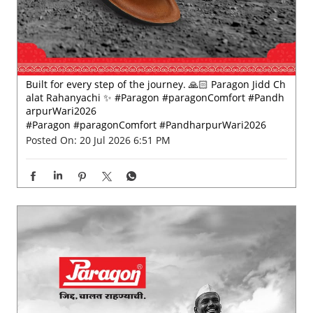
#Paragon
#paragonComfort
#PandharpurWari2026
Posted On:
20 Jul 2026 6:51 PM