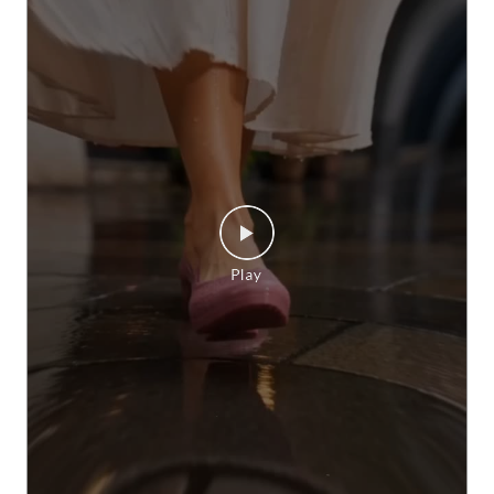
Designed for comfort, made for movement, and styled f
or every moment in between. ✨🤩 #Paragon #Paragon