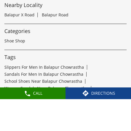
Tags
Slippers For Men In Balapur Chowrastha
Sandals For Men In Balapur Chowrastha
School Shoes Near Balapur Chowrastha
Women Sandals Near Balapur Chowrastha
Formal Shoes Near Balapur Chowrastha
Best Leather Shoes For Men In Balapur Chowrastha
Slippers Near Balapur Chowrastha
Flip Flops Near Balapur Chowrastha
Slipper Shop Near Balapur Chowrastha
Formal Shoes For Men Near Balapur Chowrastha
Leather Shoes For Men Near Balapur Chowrastha
CALL
DIRECTIONS
Leather Shoe Shop Near Balapur Chowrastha
Buy Formal Shoes Near Balapur Chowrastha
Ladies Chappal Near Balapur Chowrastha
Paragon Footwears Stores Popular Cities: