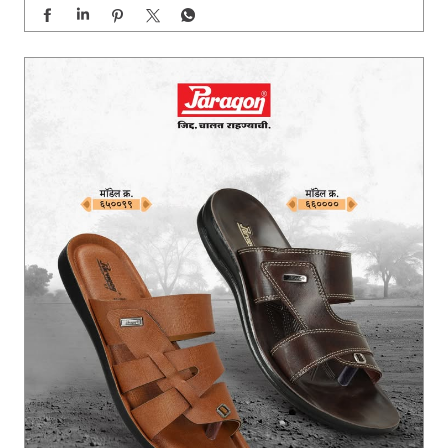
Built for every step of the journey. 🙏🏻 Paragon Jidd Ch
alat Rahanyachi ✨ #Paragon #paragonComfort #Pandh
arpurWari2026