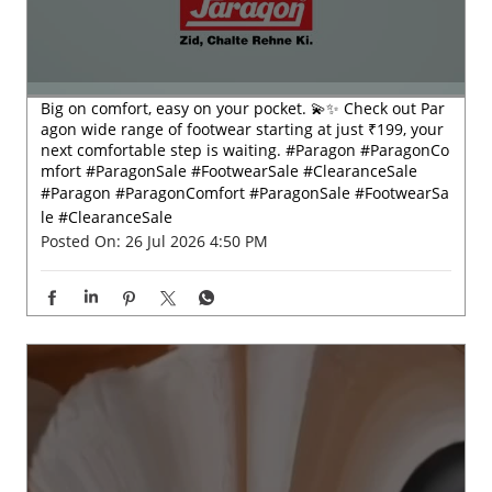
#Paragon
#ParagonComfort
#ParagonSale
#FootwearSa
le
#ClearanceSale
Posted On:
26 Jul 2026 4:50 PM