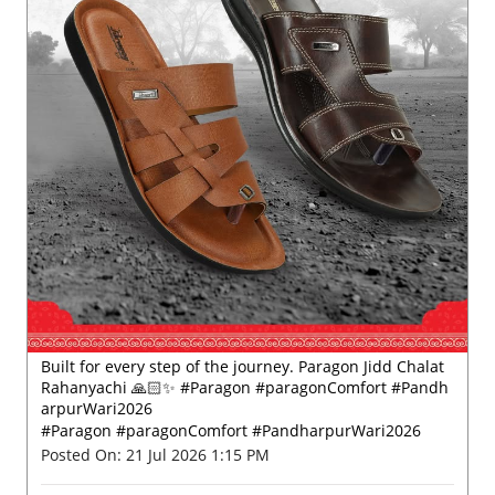
Built for every step of the journey. Paragon Jidd Chalat
Rahanyachi 🙏🏻✨ #Paragon #paragonComfort #Pandh
arpurWari2026
#Paragon
#paragonComfort
#PandharpurWari2026
Posted On:
21 Jul 2026 1:15 PM