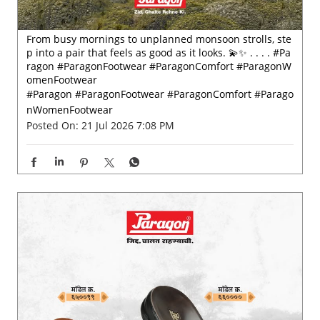
Posted On:
21 Jul 2026 7:08 PM