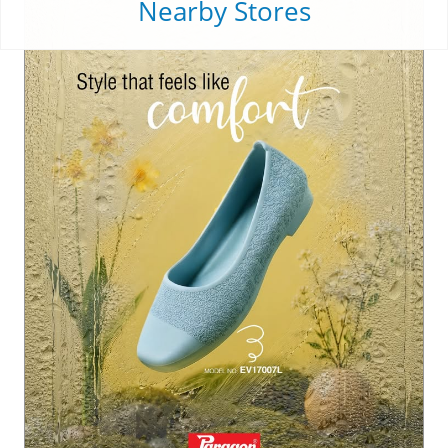
Nearby Stores
From busy mornings to unplanned monsoon strolls, ste
p into a pair that feels as good as it looks. 💫✨ . . . . #Pa
ragon #ParagonFootwear #ParagonComfort #ParagonW
omenFootwear
#Paragon
#ParagonFootwear
#ParagonComfort
#Parago
nWomenFootwear