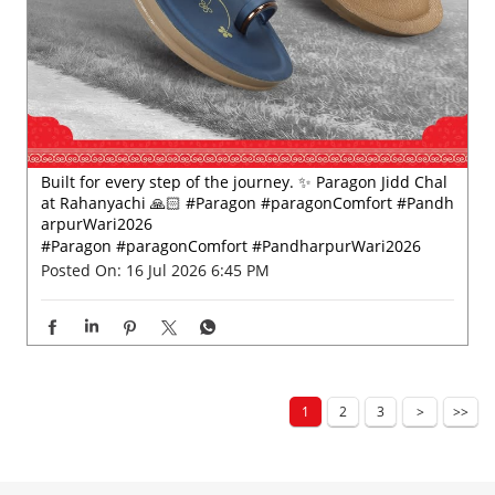
Built for every step of the journey. ✨ Paragon Jidd Chal
at Rahanyachi 🙏🏻 #Paragon #paragonComfort #Pandh
arpurWari2026
#Paragon
#paragonComfort
#PandharpurWari2026
Posted On:
16 Jul 2026 6:45 PM
1
2
3
Nearby Locality
Balapur X Road
Balapur Road
Categories
Shoe Shop