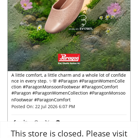
A little comfort, a little charm and a whole lot of confide
nce in every step. ✨🌸 #Paragon #ParagonWomenColle
ction #ParagonMonsoonFootwear #ParagonComfort
#Paragon
#ParagonWomenCollection
#ParagonMonsoo
nFootwear
#ParagonComfort
Posted On:
22 Jul 2026 6:07 PM
This store is closed. Please visit