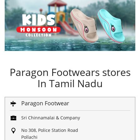
Paragon Footwears stores
In Tamil Nadu
Paragon Footwear
Sri Chinnamalai & Company
No 308, Police Station Road
Pollachi