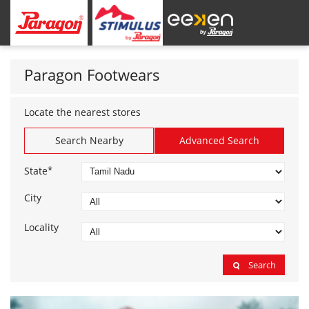
Paragon Footwears
Locate the nearest stores
Search Nearby
Advanced Search
*
State
City
Locality
Search