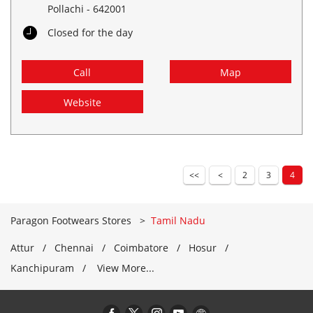
Pollachi
-
642001
Closed for the day
Call
Map
Website
2
3
4
Paragon Footwears Stores
Tamil Nadu
Attur
Chennai
Coimbatore
Hosur
Kanchipuram
View More...