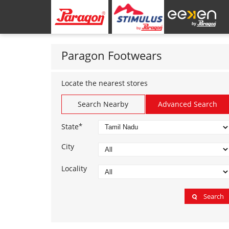
Paragon Footwears
Locate the nearest stores
Search Nearby
Advanced Search
*
State
City
Locality
Search