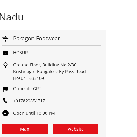
 Nadu
Paragon Footwear
HOSUR
Ground Floor, Building No 2/36
Krishnagiri Bangalore By Pass Road
Hosur
-
635109
Opposite GRT
+917829654717
Open until 10:00 PM
Map
Website