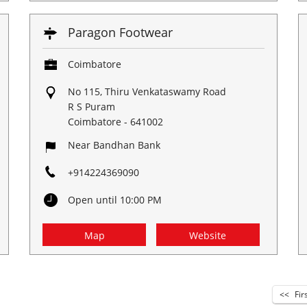
Paragon Footwear
Coimbatore
No 115, Thiru Venkataswamy Road
R S Puram
Coimbatore
-
641002
Near Bandhan Bank
+914224369090
Open until 10:00 PM
Map
Website
Fir