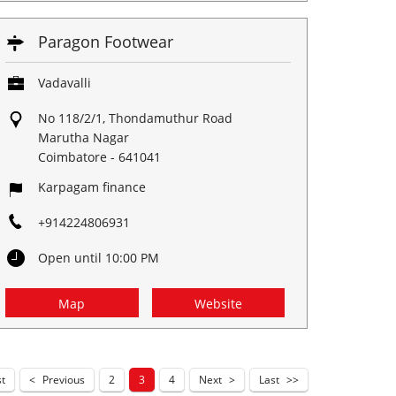
Paragon Footwear
Vadavalli
No 118/2/1, Thondamuthur Road
Marutha Nagar
Coimbatore
-
641041
Karpagam finance
+914224806931
Open until 10:00 PM
Map
Website
st
Previous
2
3
4
Next
Last