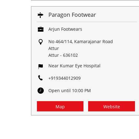
Paragon Footwear
Arjun Footwears
No 464/114, Kamarajanar Road
Attur
Attur
-
636102
Near Kumar Eye Hospital
+919344012909
Open until 10:00 PM
Map
Website