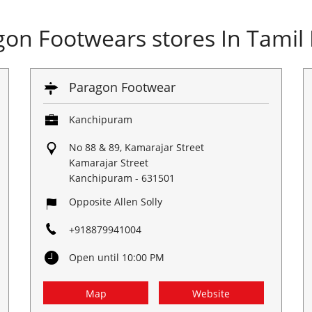
gon Footwears stores In Tamil
Paragon Footwear
Kanchipuram
No 88 & 89, Kamarajar Street
Kamarajar Street
Kanchipuram
-
631501
Opposite Allen Solly
+918879941004
Open until 10:00 PM
Map
Website