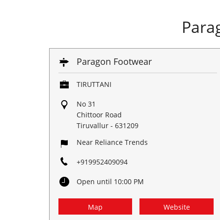
Para
Paragon Footwear
TIRUTTANI
No 31
Chittoor Road
Tiruvallur
-
631209
Near Reliance Trends
+919952409094
Open until 10:00 PM
Map
Website