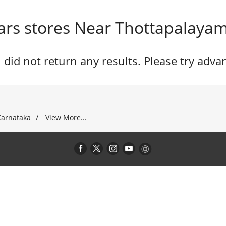
rs stores Near Thottapalayam,
 did not return any results. Please try adva
Karnataka
View More...