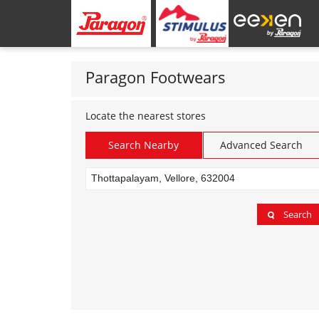
Paragon Footwears
Locate the nearest stores
Search Nearby
Advanced Search
Search