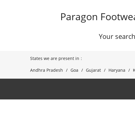
Paragon Footwea
Your search
States we are present in
Andhra Pradesh
Goa
Gujarat
Haryana