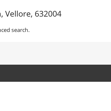
 Vellore, 632004
nced search.