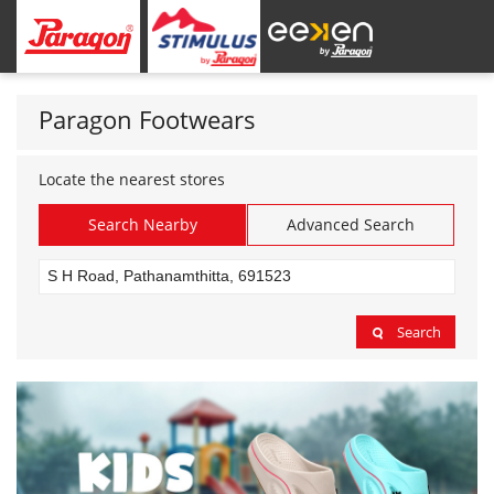
Paragon Footwears
Locate the nearest stores
Search Nearby
Advanced Search
Search