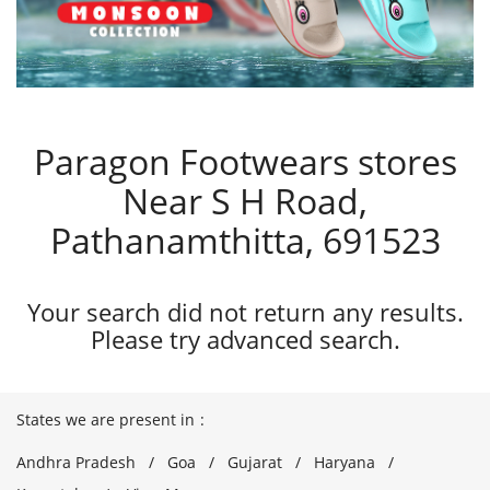
Paragon Footwears stores
Near S H Road,
Pathanamthitta, 691523
Your search did not return any results.
Please try advanced search.
States we are present in
Andhra Pradesh
Goa
Gujarat
Haryana