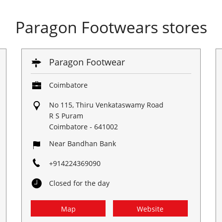
Paragon Footwears stores
Paragon Footwear
Coimbatore
No 115, Thiru Venkataswamy Road
R S Puram
Coimbatore
-
641002
Near Bandhan Bank
+914224369090
Closed for the day
Map
Website