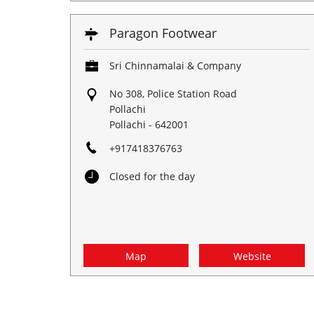
Paragon Footwear
Sri Chinnamalai & Company
No 308, Police Station Road
Pollachi
Pollachi
-
642001
+917418376763
Closed for the day
Map
Website