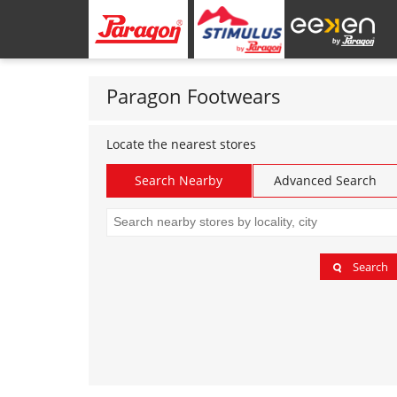
Paragon Footwears
Locate the nearest stores
Search Nearby
Advanced Search
Search