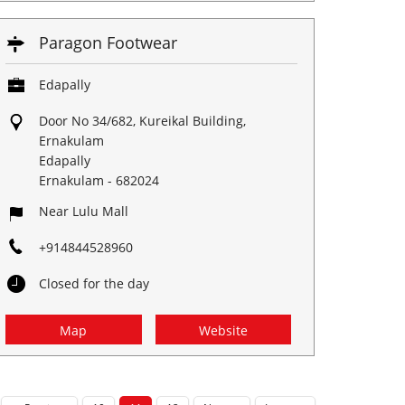
Paragon Footwear
Edapally
Door No 34/682, Kureikal Building,
Ernakulam
Edapally
Ernakulam
-
682024
Near Lulu Mall
+914844528960
Closed for the day
Map
Website