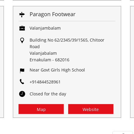
Paragon Footwear
Valanjambalam
Building No 62/2345/39/1565, Chitoor
Road
Valanjabalam
Ernakulam
-
682016
Near Govt Girls High School
+914844528961
Closed for the day
Map
Website