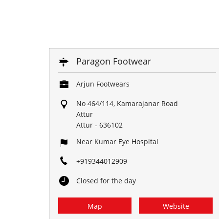
Paragon Footwear
Arjun Footwears
No 464/114, Kamarajanar Road
Attur
Attur
-
636102
Near Kumar Eye Hospital
+919344012909
Closed for the day
Map
Website