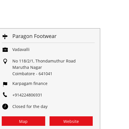
Paragon Footwear
Vadavalli
No 118/2/1, Thondamuthur Road
Marutha Nagar
Coimbatore
-
641041
Karpagam finance
+914224806931
Closed for the day
Map
Website