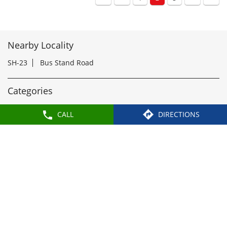
rWari2026
#Paragon
#paragonComfort
#PandharpurWari2026
Posted On:
18 Jul 2026 5:49 PM
1
2
3
CALL
DIRECTIONS
Nearby Locality
SH-23
Bus Stand Road
Categories
Shoe Shop