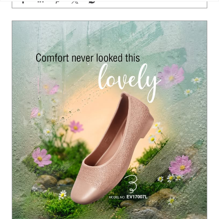
Grey skies call for a little colour. 🌸✨ Let every rainy ste
p bloom beautifully with Paragon Footwear women’s sa
ndals. #Paragon #ParagonWomenCollection #Paragon
MonsoonFootwear #ParagonComfort
#Paragon
#ParagonWomenCollection
#ParagonMonsoo
nFootwear
#ParagonComfort
Posted On:
23 Jul 2026 6:28 PM