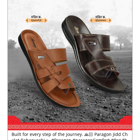
Posted On:
21 Jul 2026 1:15 PM