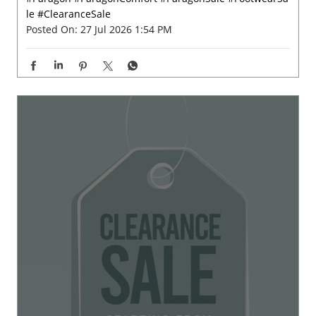
Big on comfort, easy on your pocket. ✨🤩 Check out Par
agon wide range of footwear starting at just ₹199, your
next comfortable step is waiting. #Paragon #ParagonCo
mfort #ParagonSale #FootwearSale #ClearanceSale
#Paragon
#ParagonComfort
#ParagonSale
#FootwearSa
le
#ClearanceSale
Posted On:
27 Jul 2026 1:54 PM