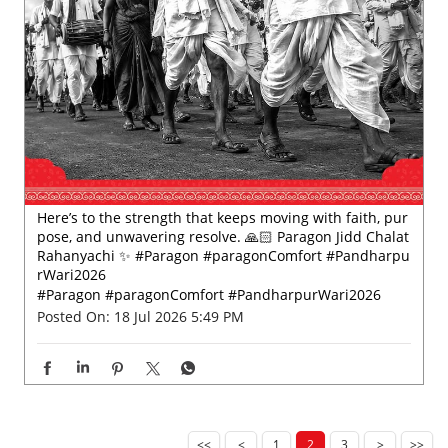
Here’s to the strength that keeps moving with faith, pur
pose, and unwavering resolve. 🙏🏻 Paragon Jidd Chalat
Rahanyachi ✨ #Paragon #paragonComfort #Pandharpu