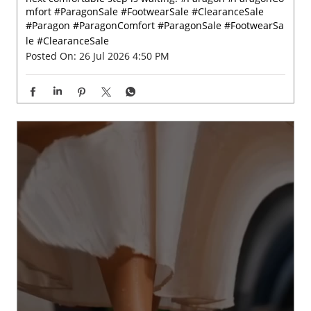
Big on comfort, easy on your pocket. 💫✨ Check out Par
agon wide range of footwear starting at just ₹199, your
next comfortable step is waiting. #Paragon #ParagonCo
mfort #ParagonSale #FootwearSale #ClearanceSale
#Paragon
#ParagonComfort
#ParagonSale
#FootwearSa
le
#ClearanceSale
Posted On:
26 Jul 2026 4:50 PM