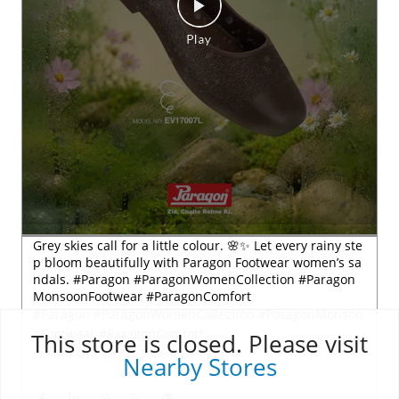
This store is closed. Please visit
Nearby Stores