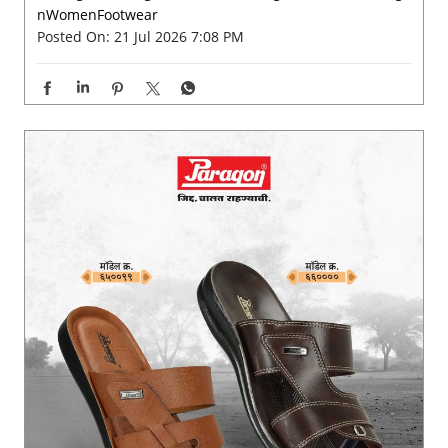
From busy mornings to unplanned monsoon strolls, ste
p into a pair that feels as good as it looks. 💫✨ . . . . #Pa
ragon #ParagonFootwear #ParagonComfort #ParagonW
omenFootwear
#Paragon
#ParagonFootwear
#ParagonComfort
#Parago
nWomenFootwear
Posted On:
21 Jul 2026 7:08 PM