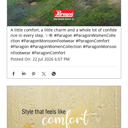
A little comfort, a little charm and a whole lot of confide
nce in every step. ✨🌸 #Paragon #ParagonWomenColle
ction #ParagonMonsoonFootwear #ParagonComfort
#Paragon
#ParagonWomenCollection
#ParagonMonsoo
nFootwear
#ParagonComfort
Posted On:
22 Jul 2026 6:07 PM