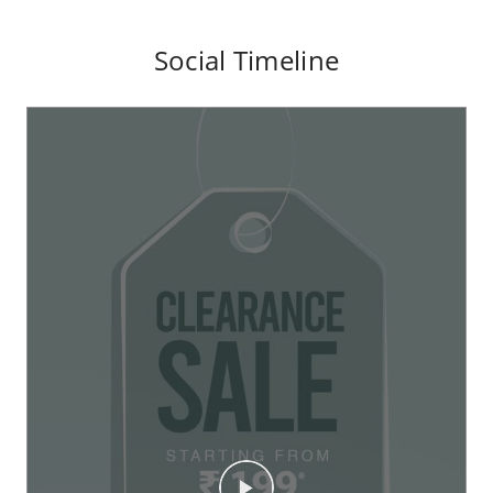
Social Timeline