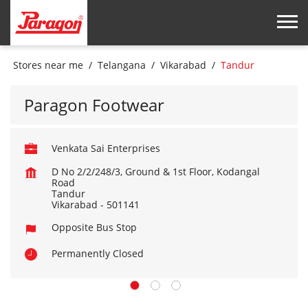
Stores near me
Telangana
Vikarabad
Tandur
Paragon Footwear
Venkata Sai Enterprises
D No 2/2/248/3, Ground & 1st Floor, Kodangal
Road
Tandur
Vikarabad
-
501141
Opposite Bus Stop
Permanently Closed