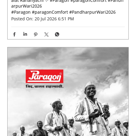
Built for every step of the journey. 🙏🏻 Paragon Jidd Ch
alat Rahanyachi ✨ #Paragon #paragonComfort #Pandh
arpurWari2026
#Paragon
#paragonComfort
#PandharpurWari2026
Posted On:
20 Jul 2026 6:51 PM