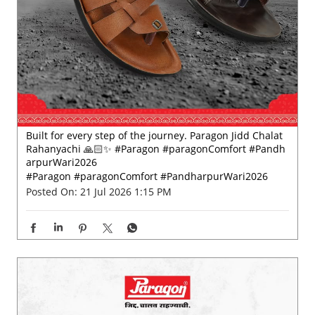
Built for every step of the journey. Paragon Jidd Chalat
Rahanyachi 🙏🏻✨ #Paragon #paragonComfort #Pandh
arpurWari2026
#Paragon
#paragonComfort
#PandharpurWari2026