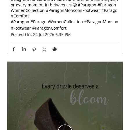
Designed for comfort, made for movement, and styled f
or every moment in between. ✨🤩 #Paragon #Paragon
WomenCollection #ParagonMonsoonFootwear #Parago
nComfort
#Paragon
#ParagonWomenCollection
#ParagonMonsoo
nFootwear
#ParagonComfort
Posted On:
24 Jul 2026 6:35 PM