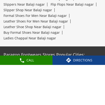
Slippers Near Balaji nagar
Flip Flops Near Balaji nagar
Slipper Shop Near Balaji nagar
Formal Shoes For Men Near Balaji nagar
Leather Shoes For Men Near Balaji nagar
Leather Shoe Shop Near Balaji nagar
Buy Formal Shoes Near Balaji nagar
Ladies Chappal Near Balaji nagar
Paragon Footwears Stores Popular Cities:
CALL
DIRECTIONS
Stores in Adilabad
Stores in Hyderabad
Stores in
Mahabubnagar
Stores in Nalgonda
Stores in
Vikarabad