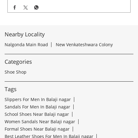
Nearby Locality
Nalgonda Main Road
New Venkateshwara Colony
Categories
Shoe Shop
Tags
Slippers For Men In Balaji nagar
Sandals For Men In Balaji nagar
School Shoes Near Balaji nagar
Women Sandals Near Balaji nagar
Formal Shoes Near Balaji nagar
Best Leather Shoes For Men In Balaji nagar