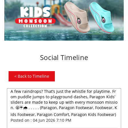
Social Timeline
<
Back to Timeline
A few raindrops? That’s just the whistle for playtime. Fr
om puddle jumps to playground dashes, Paragon Kids’
sliders are made to keep up with every monsoon missio
n. 🤩☔️🌧️ . . . . . (Paragon, Paragon Footwear, Footwear, K
ids Footwear, Paragon Comfort, Paragon Kids Footwear)
Posted on :
04 Jun 2026 7:10 PM