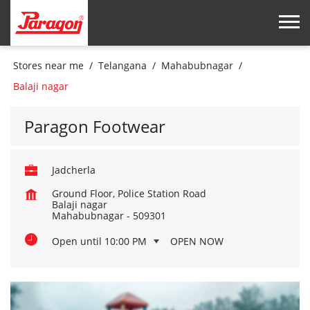
Stores near me
Telangana
Mahabubnagar
Balaji nagar
Paragon Footwear
Jadcherla
Ground Floor, Police Station Road
Balaji nagar
Mahabubnagar
-
509301
Open until 10:00 PM
OPEN NOW