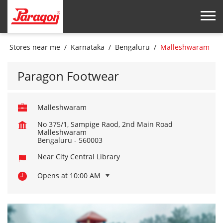
Stores near me
Karnataka
Bengaluru
Malleshwaram
Paragon Footwear
Malleshwaram
No 375/1, Sampige Raod, 2nd Main Road
Malleshwaram
Bengaluru
-
560003
Near City Central Library
Opens at 10:00 AM