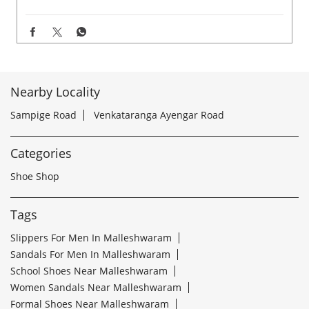
Nearby Locality
Sampige Road
Venkataranga Ayengar Road
Categories
Shoe Shop
Tags
Slippers For Men In Malleshwaram
Sandals For Men In Malleshwaram
School Shoes Near Malleshwaram
Women Sandals Near Malleshwaram
Formal Shoes Near Malleshwaram