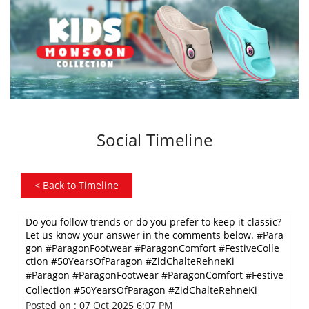
Social Timeline
<
Back to Timeline
Do you follow trends or do you prefer to keep it classic?
Let us know your answer in the comments below. #Para
gon #ParagonFootwear #ParagonComfort #FestiveColle
ction #50YearsOfParagon #ZidChalteRehneKi
#Paragon
#ParagonFootwear
#ParagonComfort
#Festive
Collection
#50YearsOfParagon
#ZidChalteRehneKi
Posted on :
07 Oct 2025 6:07 PM