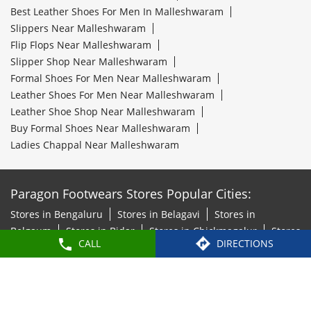
Best Leather Shoes For Men In Malleshwaram
Slippers Near Malleshwaram
Flip Flops Near Malleshwaram
Slipper Shop Near Malleshwaram
Formal Shoes For Men Near Malleshwaram
Leather Shoes For Men Near Malleshwaram
Leather Shoe Shop Near Malleshwaram
Buy Formal Shoes Near Malleshwaram
Ladies Chappal Near Malleshwaram
Paragon Footwears Stores Popular Cities:
Stores in Bengaluru
Stores in Belagavi
Stores in
Belgaum
Stores in Bidar
Stores in Chickmagalur
Stores
CALL
DIRECTIONS
in Chitradurga
Stores in Davanagere
Stores in
Hosapete
Stores in Hubli
Stores in Kalaburagi
Stores
in Mandya
Stores in Mangaluru
Stores in Mysore