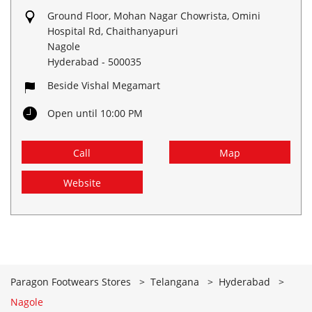
Ground Floor, Mohan Nagar Chowrista, Omini
Hospital Rd, Chaithanyapuri
Nagole
Hyderabad
-
500035
Beside Vishal Megamart
Open until 10:00 PM
Call
Map
Website
Paragon Footwears Stores
Telangana
Hyderabad
Nagole