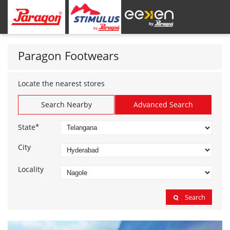
Paragon Footwears
Locate the nearest stores
Search Nearby
Advanced Search
*
State
City
Locality
Search