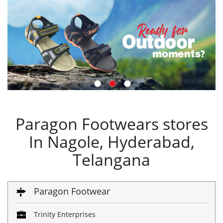
Paragon Footwears stores
In Nagole, Hyderabad,
Telangana
Paragon Footwear
Trinity Enterprises