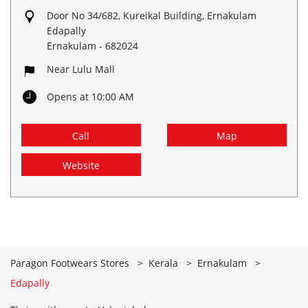
Door No 34/682, Kureikal Building, Ernakulam
Edapally
Ernakulam
-
682024
Near Lulu Mall
Opens at 10:00 AM
Call
Map
Website
Paragon Footwears Stores
Kerala
Ernakulam
Edapally