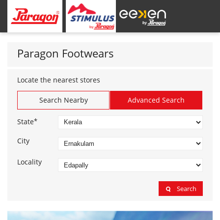
Paragon Footwears
Locate the nearest stores
Search Nearby
Advanced Search
*
State
City
Locality
Search