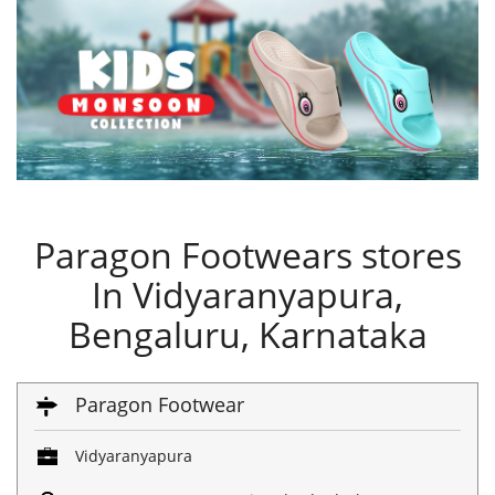
Paragon Footwears stores
In Vidyaranyapura,
Bengaluru, Karnataka
Paragon Footwear
Vidyaranyapura