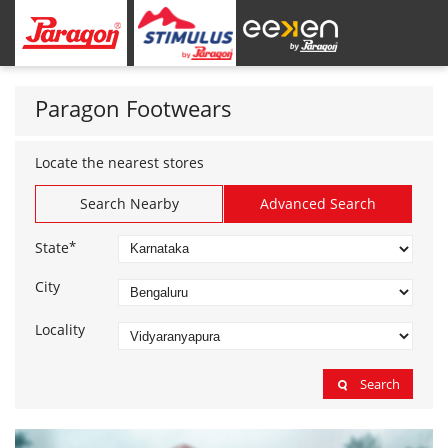
Paragon Footwears
Locate the nearest stores
Search Nearby
Advanced Search
*
State
City
Locality
Search