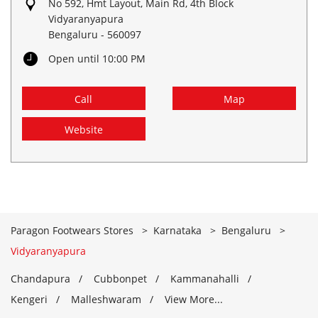
No 592, Hmt Layout, Main Rd, 4th Block
Vidyaranyapura
Bengaluru
-
560097
Open until 10:00 PM
Call
Map
Website
Paragon Footwears Stores
Karnataka
Bengaluru
Vidyaranyapura
Chandapura
Cubbonpet
Kammanahalli
Kengeri
Malleshwaram
View More...