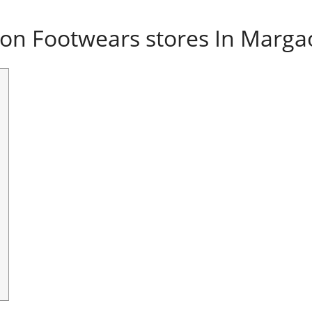
on Footwears stores In Marga