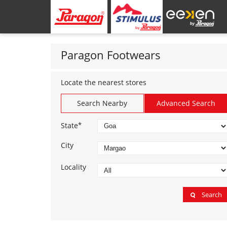
Paragon Footwears
Locate the nearest stores
Search Nearby
Advanced Search
*
State
City
Locality
Search