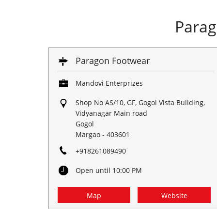
Parag
Paragon Footwear
Mandovi Enterprizes
Shop No AS/10, GF, Gogol Vista Building,
Vidyanagar Main road
Gogol
Margao
-
403601
+918261089490
Open until 10:00 PM
Map
Website