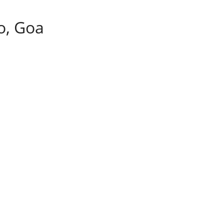
o, Goa